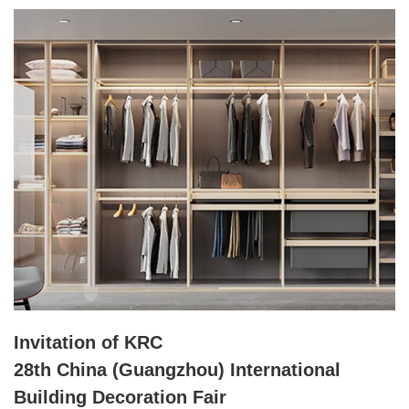
Invitation of KRC
28th China (Guangzhou) International
Building Decoration Fair