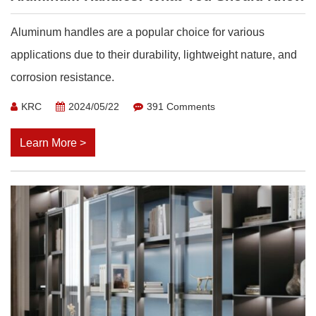
Aluminum handles are a popular choice for various
applications due to their durability, lightweight nature, and
corrosion resistance.
KRC
2024/05/22
391 Comments
Learn More >