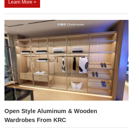
Learn More >
Open Style Aluminum & Wooden
Wardrobes From KRC