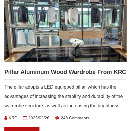
Pillar Aluminum Wood Wardrobe From KRC
The pillar adopts a LED equipped pillar, which has the
advantages of increasing the stability and durability of the
wardrobe structure, as well as increasing the brightness
inside the wardrobe, making it more convenient for
KRC
2025/02/26
248 Comments
consumers to use.