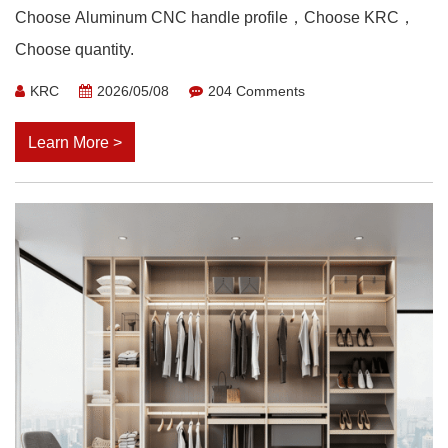
Choose Aluminum CNC handle profile，Choose KRC，
Choose quantity.
KRC
2026/05/08
204 Comments
Learn More >