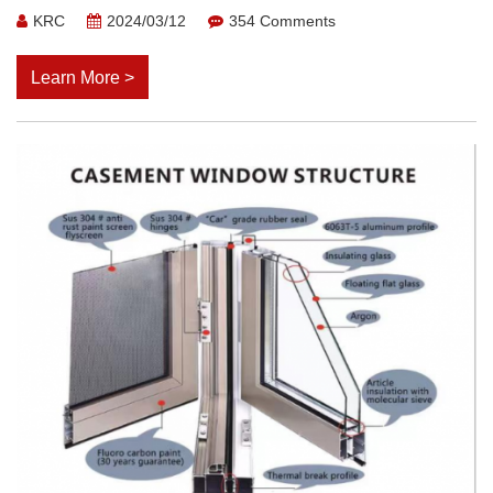
KRC
2024/03/12
354 Comments
Learn More >