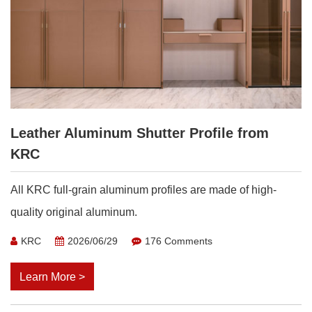
Leather Aluminum Shutter Profile from
KRC
All KRC full-grain aluminum profiles are made of high-
quality original aluminum.
KRC
2026/06/29
176 Comments
Learn More >