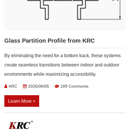
Glass Partition Profile from KRC
By eliminating the need for a bottom track, these systems
create seamless transitions between indoor and outdoor
environments while maximizing accessibility.
KRC
2026/06/05
189 Comments
Learn More >