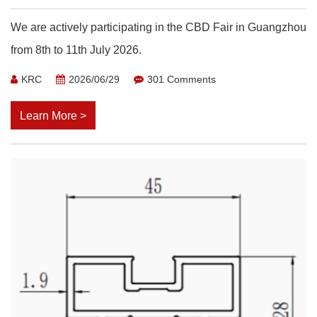
We are actively participating in the CBD Fair in Guangzhou
from 8th to 11th July 2026.
KRC
2026/06/29
301 Comments
Learn More >