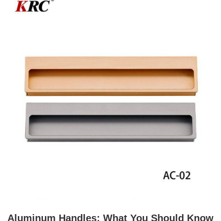
Aluminum Handles: What You Should Know