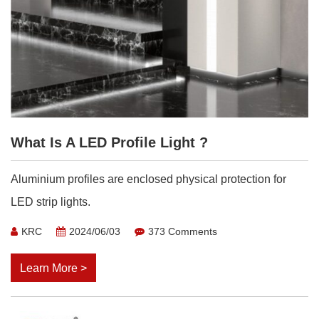
What Is A LED Profile Light ?
Aluminium profiles are enclosed physical protection for
LED strip lights.
KRC
2024/06/03
373 Comments
Learn More >