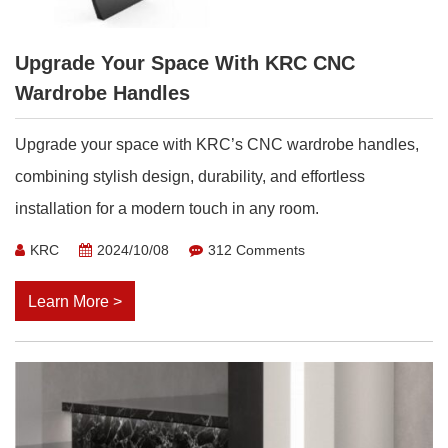
Upgrade Your Space With KRC CNC
Wardrobe Handles
Upgrade your space with KRC’s CNC wardrobe handles,
combining stylish design, durability, and effortless
installation for a modern touch in any room.
KRC
2024/10/08
312 Comments
Learn More >