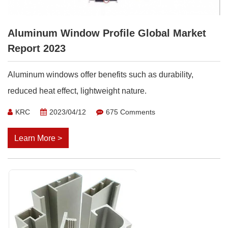
Aluminum Window Profile Global Market
Report 2023
Aluminum windows offer benefits such as durability,
reduced heat effect, lightweight nature.
KRC
2023/04/12
675 Comments
Learn More >