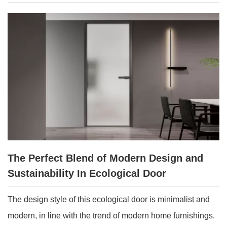
The Perfect Blend of Modern Design and
Sustainability In Ecological Door
The design style of this ecological door is minimalist and
modern, in line with the trend of modern home furnishings.