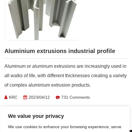
Aluminium extrusions industrial profile
Aluminum or aluminum extrusions are increasingly used in
all walks of life, with different thicknesses creating a variety
of complex aluminium extrusion products.
KRC
2023/04/12
731 Comments
Learn More >
We value your privacy
We use cookies to enhance your browsing experience, serve