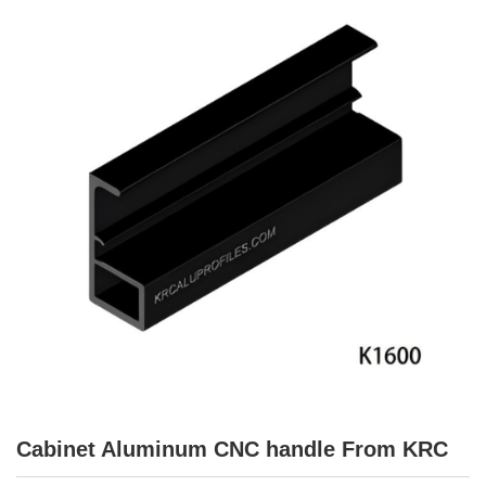
Cabinet Aluminum CNC handle From KRC