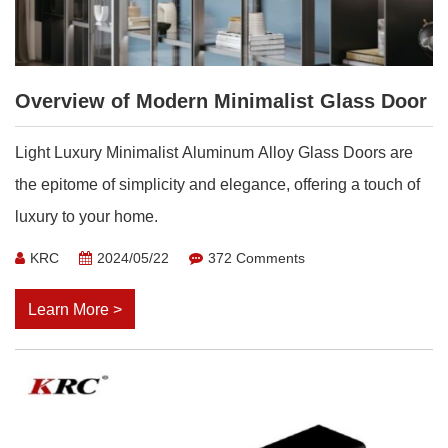
Overview of Modern Minimalist Glass Door
Light Luxury Minimalist Aluminum Alloy Glass Doors are
the epitome of simplicity and elegance, offering a touch of
luxury to your home.
KRC
2024/05/22
372 Comments
Learn More >