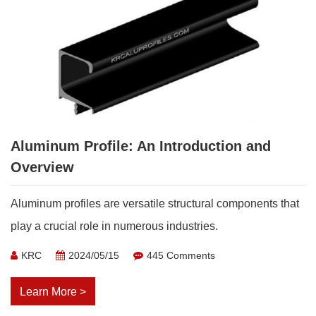
Aluminum Profile: An Introduction and
Overview
Aluminum profiles are versatile structural components that
play a crucial role in numerous industries.
KRC
2024/05/15
445 Comments
Learn More >