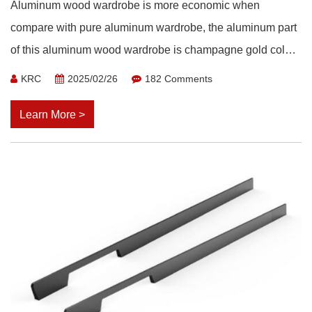
Aluminum wood wardrobe is more economic when
compare with pure aluminum wardrobe, the aluminum part
of this aluminum wood wardrobe is champagne gold color,
paired with brightly colored wooden boards.
KRC
2025/02/26
182 Comments
Learn More >