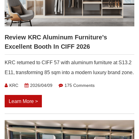
Review KRC Aluminum Furniture’s
Excellent Booth In CIFF 2026
KRC returned to CIFF 57 with aluminum furniture at S13.2
E11, transforming 85 sqm into a modern luxury brand zone.
KRC
2026/04/09
175 Comments
Learn More >