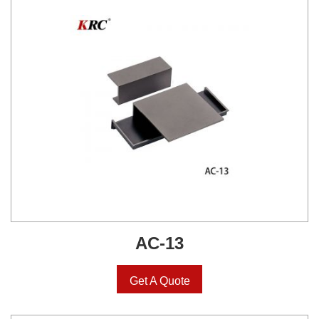
AC-13
Get A Quote