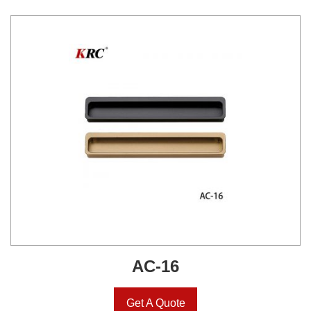
AC-16
Get A Quote