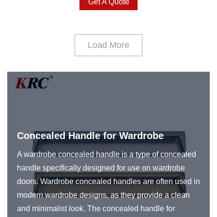
Get A Quote
Load More
Concealed Handle for Wardrobe
A wardrobe concealed handle is a type of concealed
handle specifically designed for use on wardrobe
doors. Wardrobe concealed handles are often used in
modern wardrobe designs, as they provide a clean
and minimalist look. The concealed handle for