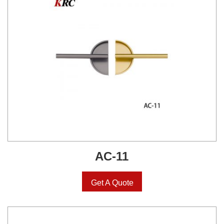
AC-11
Get A Quote