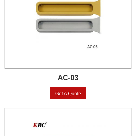
AC-03
Get A Quote