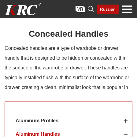
Skip

Russian
to
content
Concealed Handles
Concealed handles are a type of wardrobe or drawer
handle that is designed to be hidden or concealed within
the surface of the wardrobe or drawer. These handles are
typically installed flush with the surface of the wardrobe or
drawer, creating a clean, minimalist look that is popular in
modern and contemporary design styles. Aluminum is a
popular material for concealed handles due to its durability,
lightweight, and corrosion resistance. Aluminum concealed
Aluminum Profiles
handles are often used in modern and contemporary
Aluminum Handles
furniture designs, where a clean and minimalist look is