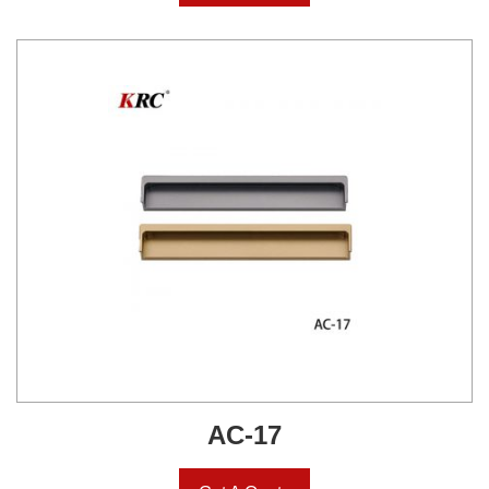
AC-17