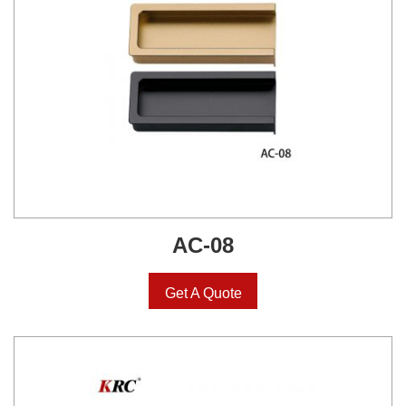
AC-08
Get A Quote