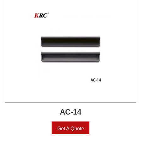
AC-14
Get A Quote