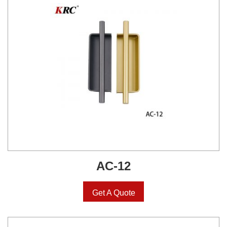
AC-12
Get A Quote