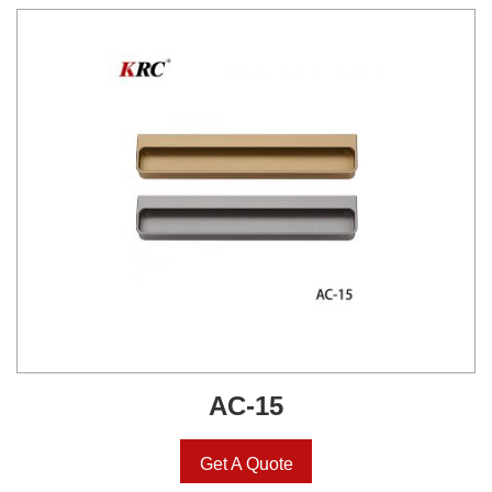
AC-15
Get A Quote