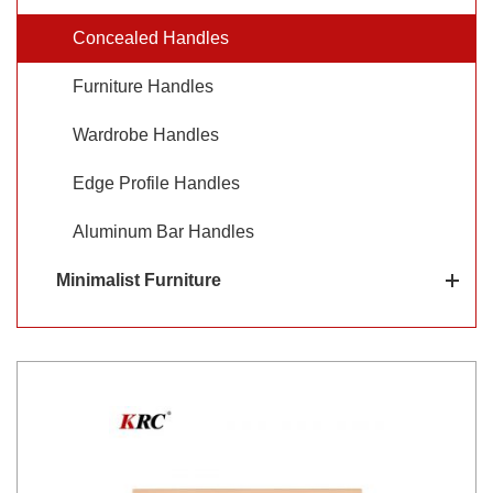
desired. KRC® provides a variety of concealed handles
Concealed Handles
such as concealed drawer handles and concealed handles
Furniture Handles
for wardrobes.
Wardrobe Handles
Edge Profile Handles
Aluminum Bar Handles
Minimalist Furniture