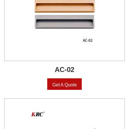
AC-02
Get A Quote