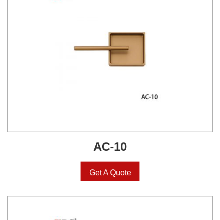
AC-10
Get A Quote