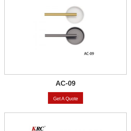
AC-09
Get A Quote