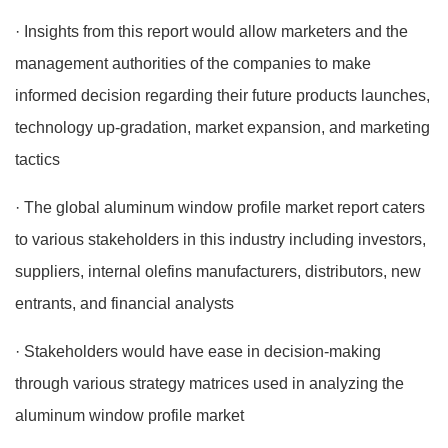
· Insights from this report would allow marketers and the
management authorities of the companies to make
informed decision regarding their future products launches,
technology up-gradation, market expansion, and marketing
tactics
· The global aluminum window profile market report caters
to various stakeholders in this industry including investors,
suppliers, internal olefins manufacturers, distributors, new
entrants, and financial analysts
· Stakeholders would have ease in decision-making
through various strategy matrices used in analyzing the
aluminum window profile market