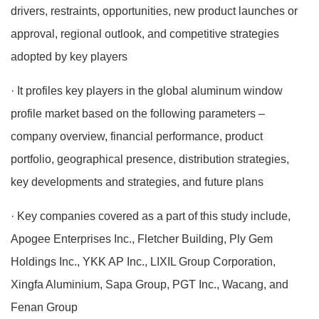
drivers, restraints, opportunities, new product launches or
approval, regional outlook, and competitive strategies
adopted by key players
· It profiles key players in the global aluminum window
profile market based on the following parameters –
company overview, financial performance, product
portfolio, geographical presence, distribution strategies,
key developments and strategies, and future plans
· Key companies covered as a part of this study include,
Apogee Enterprises Inc., Fletcher Building, Ply Gem
Holdings Inc., YKK AP Inc., LIXIL Group Corporation,
Xingfa Aluminium, Sapa Group, PGT Inc., Wacang, and
Fenan Group