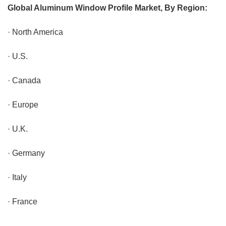
Global Aluminum Window Profile Market, By Region:
· North America
· U.S.
· Canada
· Europe
· U.K.
· Germany
· Italy
· France