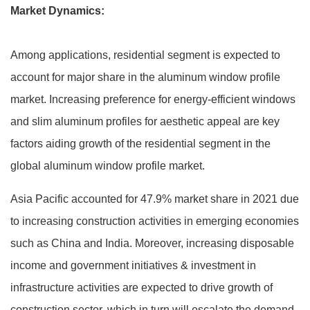
Market Dynamics:
Among applications, residential segment is expected to
account for major share in the aluminum window profile
market. Increasing preference for energy-efficient windows
and slim aluminum profiles for aesthetic appeal are key
factors aiding growth of the residential segment in the
global aluminum window profile market.
Asia Pacific accounted for 47.9% market share in 2021 due
to increasing construction activities in emerging economies
such as China and India. Moreover, increasing disposable
income and government initiatives & investment in
infrastructure activities are expected to drive growth of
construction sector, which in turn will escalate the demand