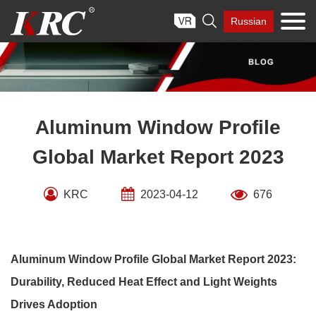
Skip

Russian
to
content
Aluminum Window Profile
Global Market Report 2023
KRC
2023-04-12
676
Aluminum Window Profile Global Market Report 2023:
Durability, Reduced Heat Effect and Light Weights
Drives Adoption