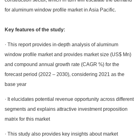
for aluminum window profile market in Asia Pacific.
Key features of the study:
· This report provides in-depth analysis of aluminum
window profile market and provides market size (US$ Mn)
and compound annual growth rate (CAGR %) for the
forecast period (2022 – 2030), considering 2021 as the
base year
· It elucidates potential revenue opportunity across different
segments and explains attractive investment proposition
matrix for this market
· This study also provides key insights about market