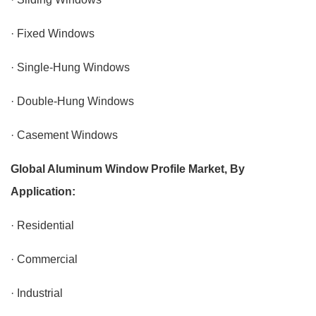
· Fixed Windows
· Single-Hung Windows
· Double-Hung Windows
· Casement Windows
Global Aluminum Window Profile Market, By
Application:
· Residential
· Commercial
· Industrial