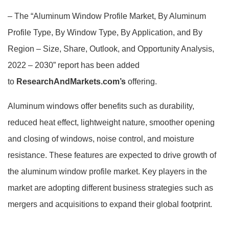
– The
“Aluminum Window Profile Market, By Aluminum
Profile Type, By Window Type, By Application, and By
Region – Size, Share, Outlook, and Opportunity Analysis,
2022 – 2030”
report has been added
to
ResearchAndMarkets.com’s
offering.
Aluminum windows offer benefits such as durability,
reduced heat effect, lightweight nature, smoother opening
and closing of windows, noise control, and moisture
resistance. These features are expected to drive growth of
the aluminum window profile market. Key players in the
market are adopting different business strategies such as
mergers and acquisitions to expand their global footprint.