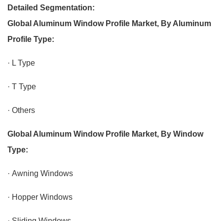
Detailed Segmentation:
Global Aluminum Window Profile Market, By Aluminum
Profile Type:
· L Type
· T Type
· Others
Global Aluminum Window Profile Market, By Window
Type:
· Awning Windows
· Hopper Windows
· Sliding Windows