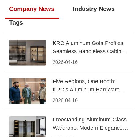
Company News
Industry News
Tags
KRC Aluminum Gola Profiles:
Seamless Handleless Cabinet
Design
2026-04-16
Five Regions, One Booth:
KRC’s Aluminum Hardware
Conquered CIFF 2026
2026-04-10
Freestanding Aluminum-Glass
Wardrobe: Modern Elegance
Meets Functional Storage