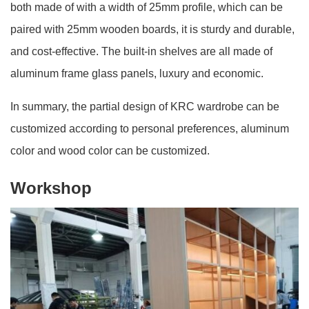
both made of with a width of 25mm profile, which can be
paired with 25mm wooden boards, it is sturdy and durable,
and cost-effective. The built-in shelves are all made of
aluminum frame glass panels, luxury and economic.
In summary, the partial design of KRC wardrobe can be
customized according to personal preferences, aluminum
color and wood color can be customized.
Workshop