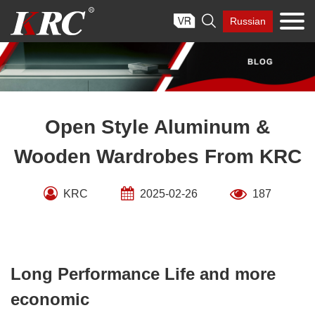
Skip

Russian
to
content
Open Style Aluminum &
Wooden Wardrobes From KRC
KRC
2025-02-26
187
Long Performance Life and more
economic