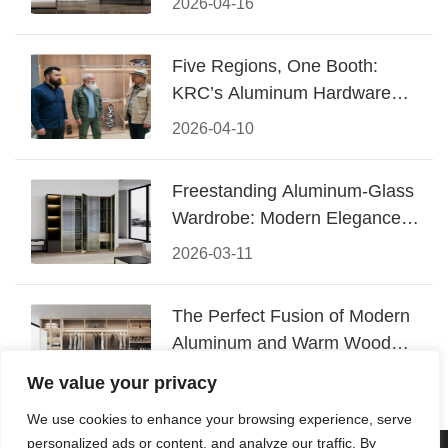
2026-04-16
Five Regions, One Booth:
KRC’s Aluminum Hardware
Conquered CIFF 2026
2026-04-10
Freestanding Aluminum-Glass
Wardrobe: Modern Elegance
Meets Functional Storage
2026-03-11
The Perfect Fusion of Modern
Aluminum and Warm Wood
Walk-In Closet Systems
2026-03-06
We value your privacy
We use cookies to enhance your browsing experience, serve
personalized ads or content, and analyze our traffic. By