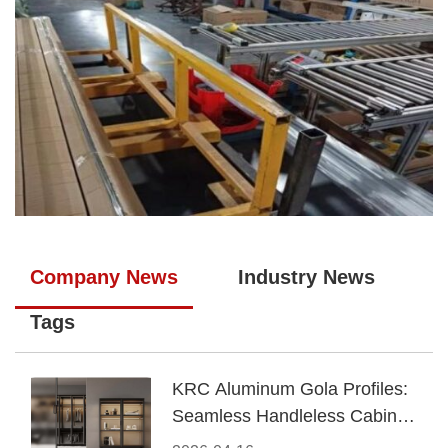
Company News
Industry News
Tags
KRC Aluminum Gola Profiles:
Seamless Handleless Cabinet
Design