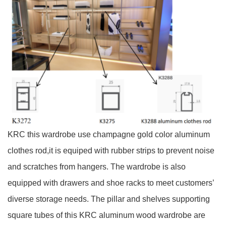
KRC this wardrobe use champagne gold color aluminum
clothes rod,it is equiped with rubber strips to prevent noise
and scratches from hangers. The wardrobe is also
equipped with drawers and shoe racks to meet customers’
diverse storage needs. The pillar and shelves supporting
square tubes of this KRC aluminum wood wardrobe are