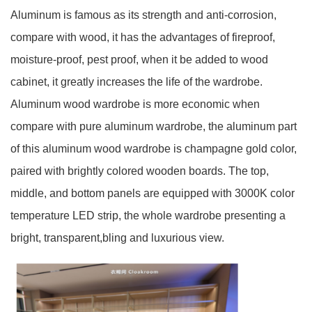
Aluminum is famous as its strength and anti-corrosion,
compare with wood, it has the advantages of fireproof,
moisture-proof, pest proof, when it be added to wood
cabinet, it greatly increases the life of the wardrobe.
Aluminum wood wardrobe is more economic when
compare with pure aluminum wardrobe, the aluminum part
of this aluminum wood wardrobe is champagne gold color,
paired with brightly colored wooden boards. The top,
middle, and bottom panels are equipped with 3000K color
temperature LED strip, the whole wardrobe presenting a
bright, transparent,bling and luxurious view.