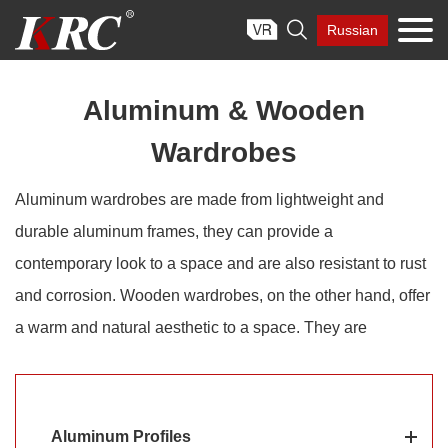
Skip

Russian
to
content
Aluminum & Wooden
Wardrobes
Aluminum wardrobes are made from lightweight and
durable aluminum frames, they can provide a
contemporary look to a space and are also resistant to rust
and corrosion. Wooden wardrobes, on the other hand, offer
a warm and natural aesthetic to a space. They are
constructed using different types of wood such as oak,
teak, or mahogany. KRC® aluminum & wooden wardrobes
combine the best of both worlds, such as the durability and
Aluminum Profiles