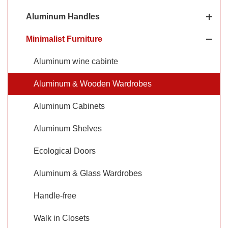
modern look of aluminum with the warmth and natural
Aluminum Handles
beauty of wood.
Minimalist Furniture
Aluminum wine cabinte
Aluminum & Wooden Wardrobes
Aluminum Cabinets
Aluminum Shelves
Ecological Doors
Aluminum & Glass Wardrobes
Handle-free
Walk in Closets