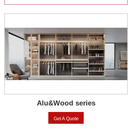
Alu&Wood series
Get A Quote