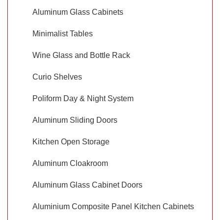
Aluminum Glass Cabinets
Minimalist Tables
Wine Glass and Bottle Rack
Curio Shelves
Poliform Day & Night System
Aluminum Sliding Doors
Kitchen Open Storage
Aluminum Cloakroom
Aluminum Glass Cabinet Doors
Aluminium Composite Panel Kitchen Cabinets