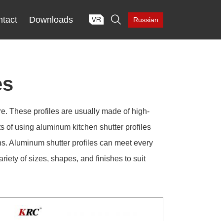

tact
Downloads
Russian
es
re. These profiles are usually made of high-
ts of using aluminum kitchen shutter profiles
ns. Aluminum shutter profiles can meet every
iety of sizes, shapes, and finishes to suit