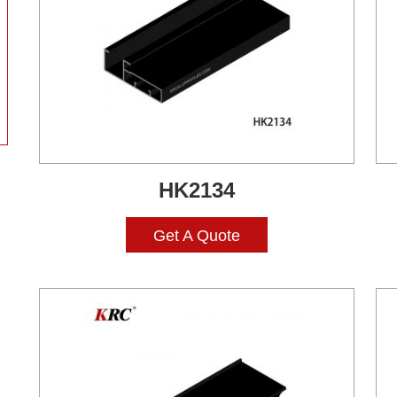
HK2134
Get A Quote