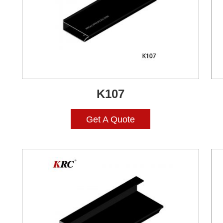
K107
Get A Quote