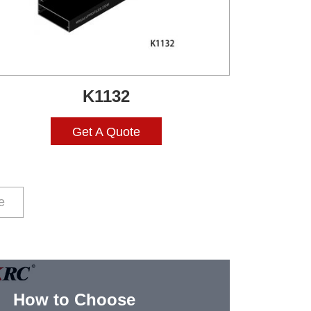
K1132
Get A Quote
e
How to Choose
Alum