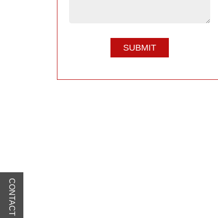
CONTACT US