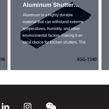
Aluminum Shutter
Profiles
Aluminum is a highly durable
material that can withstand extreme
temperatures, humidity, and other
environmental factors, making it an
ideal choice for kitchen shutters. The
aluminum shutter profiles are easy to
install and use in kitchen shutters.
KRC® aluminum shutter profiles
come in a variety of finishes, colors,
and designs, making them highly
versatile to match any kitchen decor.
Combining durability, low
maintenance, and versatility,
aluminum shutter profiles are an