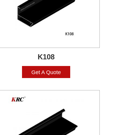
K108
Get A Quote