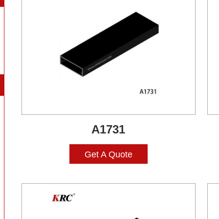
A1731
Get A Quote