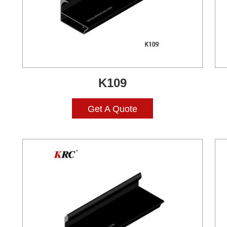
K109
Get A Quote