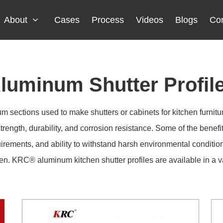
About
Cases
Process
Videos
Blogs
Con
luminum Shutter Profil
 sections used to make shutters or cabinets for kitchen furnitu
trength, durability, and corrosion resistance. Some of the benefi
uirements, and ability to withstand harsh environmental conditio
en. KRC® aluminum kitchen shutter profiles are available in a var