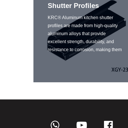
n
Shutter Profiles
ou
KRC® Aluminum kitchen shutter
ing
profiles are made from high-quality
iles.
aluminum alloys that provide
iles
excellent strength, durability, and
yles, so
resistance to corrosion, making them
t fits
a popular choice for kitchen
nd
designers and homeowners. KRC®
gh-
offers an extensive range of
 are
aluminum kitchen shutter profiles in
arsh
a variety of sizes, shapes, and
uminum
finishes. In addition to their functional
benefits such as protecting the
and
contents of the cabinets from dust
ly,
and moisture, aluminum kitchen