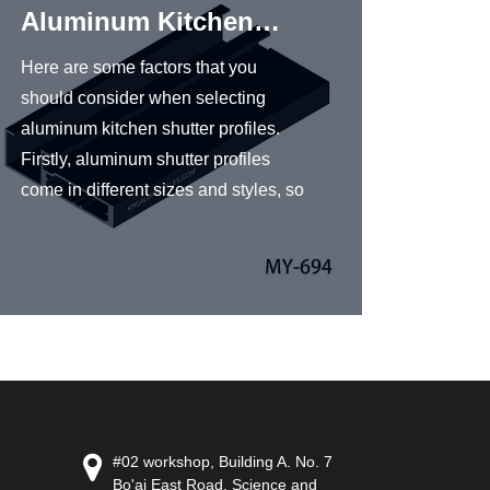
Aluminum Kitchen
Shut
Shutter Profiles
Here are some factors that you
KRC® A
should consider when selecting
profile
aluminum kitchen shutter profiles.
aluminu
Firstly, aluminum shutter profiles
excellen
come in different sizes and styles, so
resista
you should choose the one that fits
a popul
your kitchen’s dimensions and
design
design. Secondly, look for high-
offers 
quality aluminum profiles that are
aluminu
durable and can withstand harsh
a variet
conditions. Good-quality aluminum
finishes
profiles should be corrosion-
benefit
resistant, weather-resistant, and
content
#02 workshop, Building A. No. 7
have a long service life. Finally,
and moi
Bo'ai East Road, Science and