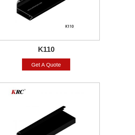
K110
Get A Quote