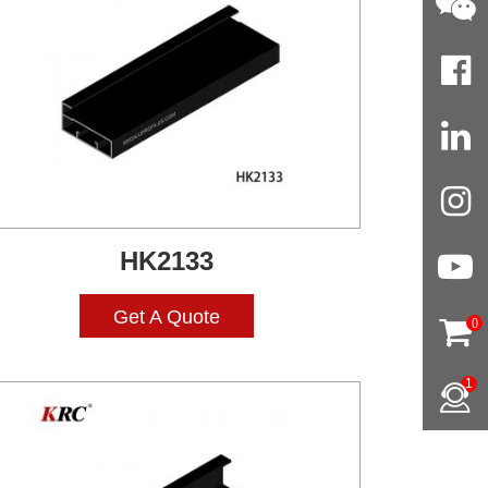
HK2133
Get A Quote
0
1