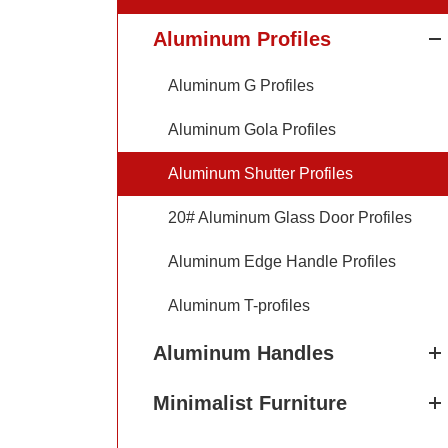
Aluminum Profiles
Aluminum G Profiles
Aluminum Gola Profiles
Aluminum Shutter Profiles
20# Aluminum Glass Door Profiles
Aluminum Edge Handle Profiles
Aluminum T-profiles
Aluminum Handles
Minimalist Furniture