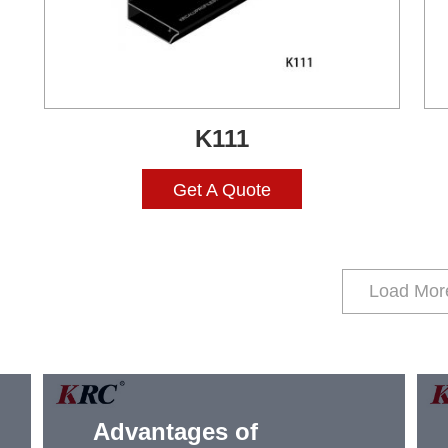
K111
Get A Quote
Load Mor
Advantages of