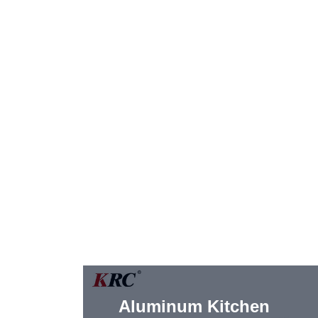
Aluminum Kitchen