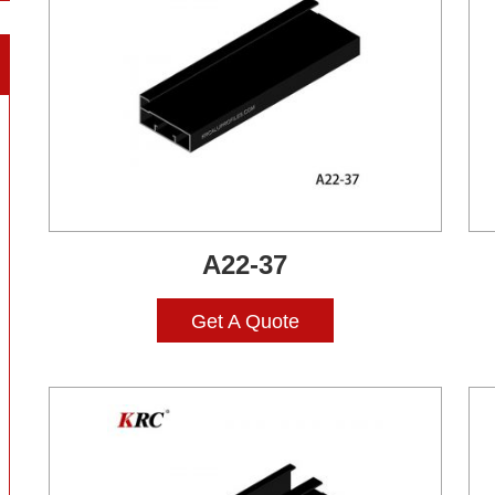
A22-37
Get A Quote