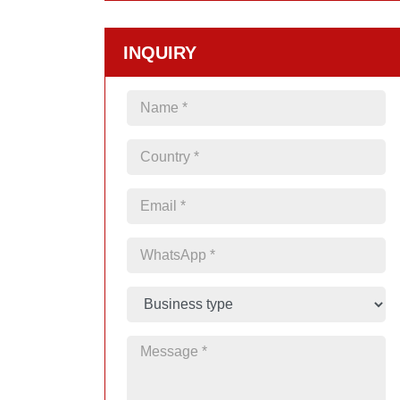
INQUIRY