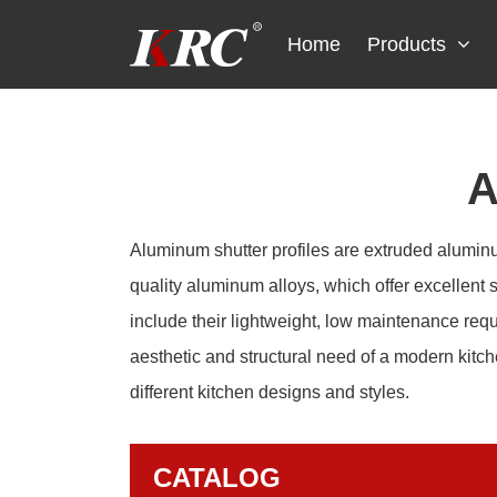
Skip
to
Home
Products
content
A
Aluminum shutter profiles are extruded aluminum
quality aluminum alloys, which offer excellent s
include their lightweight, low maintenance req
aesthetic and structural need of a modern kitch
different kitchen designs and styles.
CATALOG