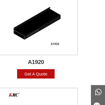
A1920
Get A Quote