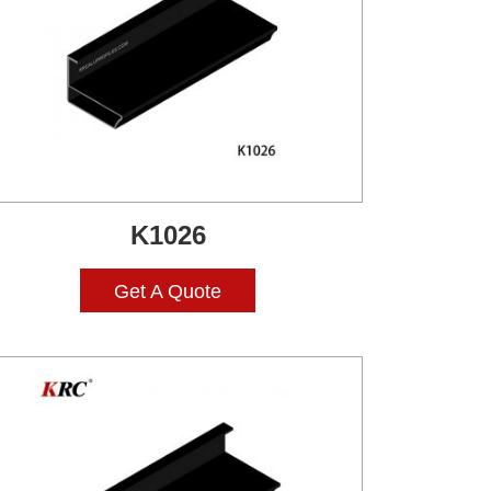
K1026
Get A Quote