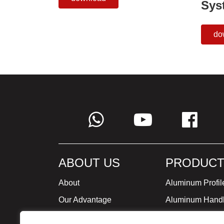
Sys
do
ABOUT US
PRODUCT
About
Aluminum Profil
Our Advantage
Aluminum Hand
Global Strategy
Minimalist Furni