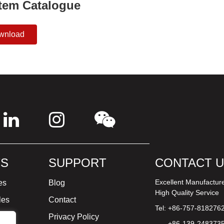
tem Catalogue
wnload
S
SUPPORT
CONTACT 
Excellent Manufactur
es
Blog
High Quality Service
les
Contact
Tel: +86-757-818276
ture
Privacy Policy
+86-139-248373