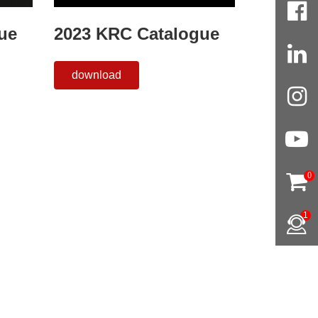
ue
2023 KRC Catalogue
download
0
1