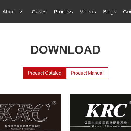
About
Cases
Process
Videos
Blogs
Con
DOWNLOAD
Product Catalog
Product Manual