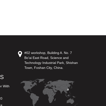
#02 workshop, Building A. No. 7
Bo'ai East Road, Science and
Technology Industrial Park, Shishan
Town, Foshan City, China.
US
er With
20
58