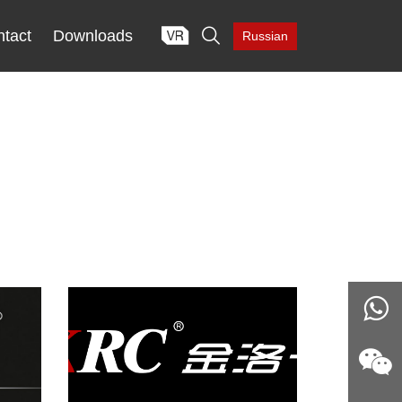

tact
Downloads
Russian