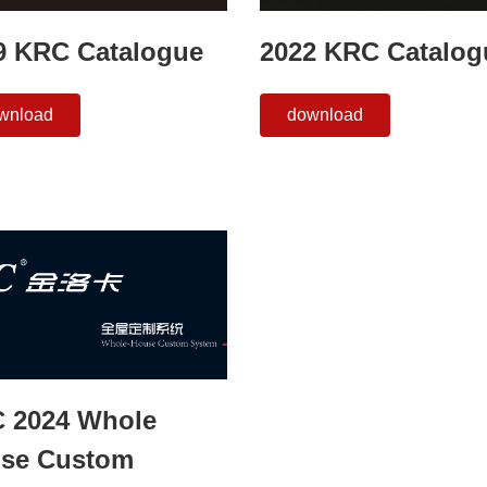
9 KRC Catalogue
2022 KRC Catalog
wnload
download
 2024 Whole
se Custom