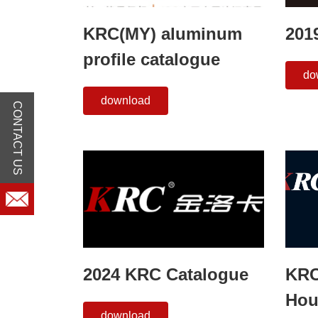
KRC(MY) aluminum
201
profile catalogue
do
download
CONTACT US
2024 KRC Catalogue
KRC
Hou
download