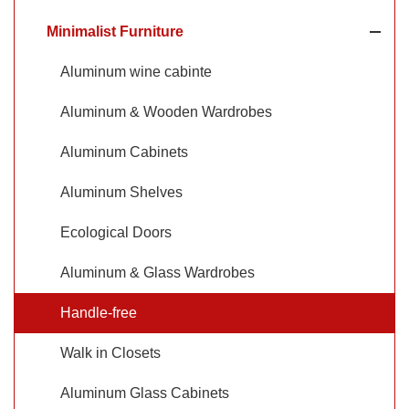
Minimalist Furniture
Aluminum wine cabinte
Aluminum & Wooden Wardrobes
Aluminum Cabinets
Aluminum Shelves
Ecological Doors
Aluminum & Glass Wardrobes
Handle-free
Walk in Closets
Aluminum Glass Cabinets