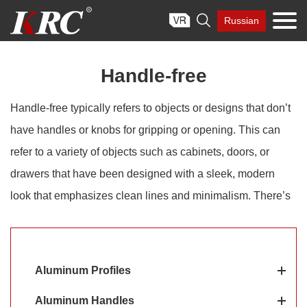
Skip

Russian
to
content
Handle-free
Handle-free typically refers to objects or designs that don’t
have handles or knobs for gripping or opening. This can
refer to a variety of objects such as cabinets, doors, or
drawers that have been designed with a sleek, modern
look that emphasizes clean lines and minimalism. There’s
no denying that the handle-free design is a sleek
alternative to handles, making it ideal if you want a clean,
contemporary aesthetic.
Aluminum Profiles
Aluminum Handles