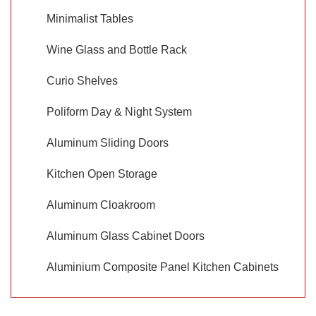
Minimalist Tables
Wine Glass and Bottle Rack
Curio Shelves
Poliform Day & Night System
Aluminum Sliding Doors
Kitchen Open Storage
Aluminum Cloakroom
Aluminum Glass Cabinet Doors
Aluminium Composite Panel Kitchen Cabinets