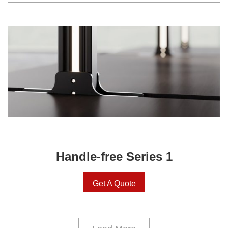
Handle-free Series 1
Get A Quote