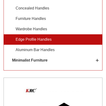
aluminum edge pulls for cabinets are available in a range
Concealed Handles
of sizes, styles, and finishes.
Furniture Handles
Wardrobe Handles
Edge Profile Handles
Aluminum Bar Handles
Minimalist Furniture