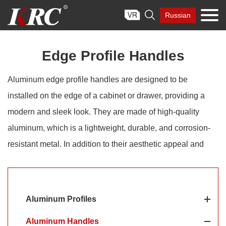
Skip

Russian
to
content
Edge Profile Handles
Aluminum edge profile handles are designed to be
installed on the edge of a cabinet or drawer, providing a
modern and sleek look. They are made of high-quality
aluminum, which is a lightweight, durable, and corrosion-
resistant metal. In addition to their aesthetic appeal and
ease of installation, aluminum edge pull handles are also
functional. They provide a comfortable grip for opening and
closing cabinets and drawers, and their low-profile design
Aluminum Profiles
allows them to fit seamlessly into the overall design of a
Aluminum Handles
space without compromising appearance. KRC®