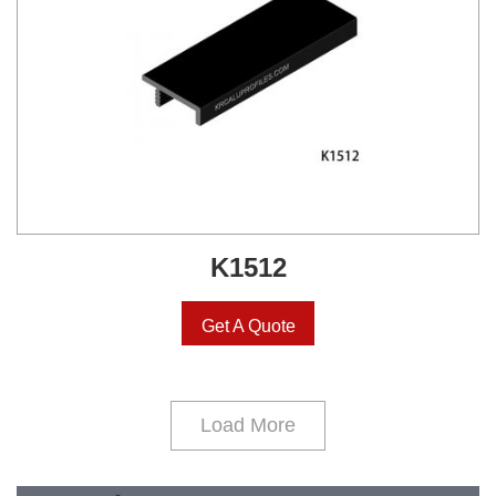
K1512
Get A Quote
Load More