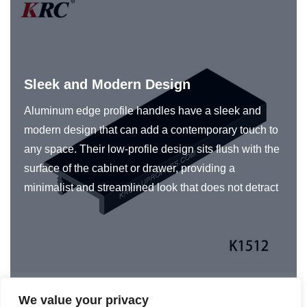
Sleek and Modern Design
Aluminum edge profile handles have a sleek and
modern design that can add a contemporary touch to
any space. Their low-profile design sits flush with the
surface of the cabinet or drawer, providing a
minimalist and streamlined look that does not detract
from the overall look of the space. In addition, KRC®
edge pulls for cabinets are designed to be
ergonomic, ensuring that they are easy to use and
provide a secure grip.
We value your privacy