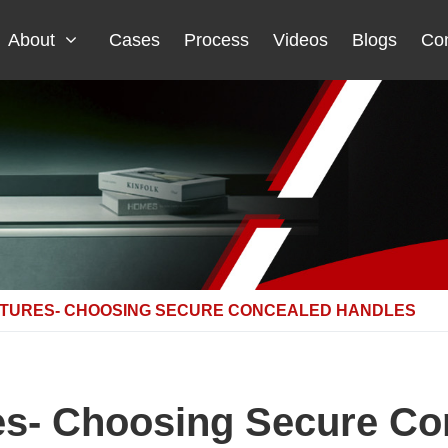
About
Cases
Process
Videos
Blogs
Con
ATURES- CHOOSING SECURE CONCEALED HANDLES
es- Choosing Secure C