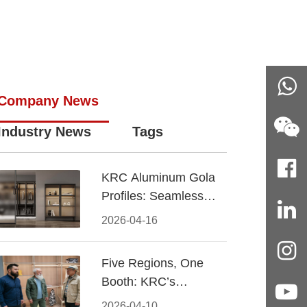
Company News
Industry News
Tags
KRC Aluminum Gola
Profiles: Seamless
Handleless Cabinet
2026-04-16
Design
Five Regions, One
Booth: KRC’s
Aluminum Hardware
2026-04-10