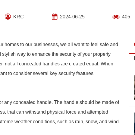
KRC
2024-06-25
405
ur homes to our businesses, we all want to feel safe and
 stylish way to enhance the security of your property
ver, not all concealed handles are created equal. When
nt to consider several key security features.
s for any concealed handle. The handle should be made of
rass, that can withstand physical force and attempted
extreme weather conditions, such as rain, snow, and wind.