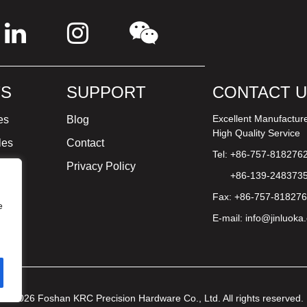
S
SUPPORT
CONTACT 
Excellent Manufactur
es
Blog
High Quality Service
les
Contact
Tel: +86-757-818276
ture
Privacy Policy
+86-139-248373
Fax: +86-757-81827
e
E-mail:
info@jinluoka
© 2026 Foshan KRC Precision Hardware Co., Ltd. All rights reserved.