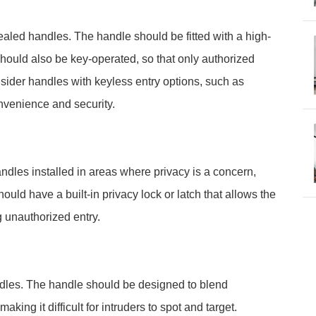
ncealed handles. The handle should be fitted with a high-
It should also be key-operated, so that only authorized
nsider handles with keyless entry options, such as
onvenience and security.
ndles installed in areas where privacy is a concern,
ld have a built-in privacy lock or latch that allows the
g unauthorized entry.
dles. The handle should be designed to blend
king it difficult for intruders to spot and target.