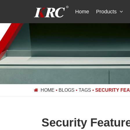
Skip
to
Home
Products
content
HOME
•
BLOGS
•
TAGS
•
SECURITY FE
Security Featur