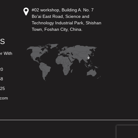
#02 workshop, Building A. No. 7
Bo'ai East Road, Science and
Technology Industrial Park, Shishan
Town, Foshan City, China.
US
er With
20
58
625
.com