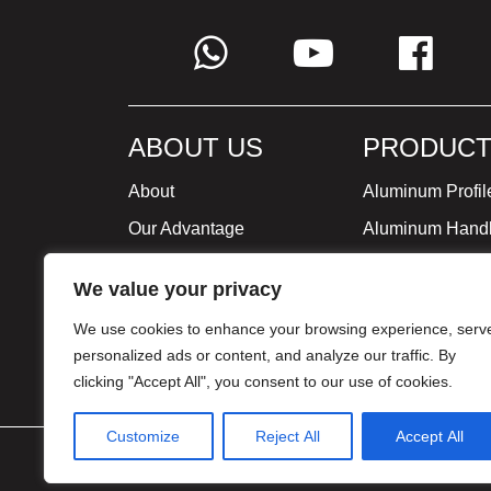
ABOUT US
PRODUCT
About
Aluminum Profil
Our Advantage
Aluminum Hand
Global Strategy
Minimalist Furni
We value your privacy
Milestone
We use cookies to enhance your browsing experience, serv
Certificate
personalized ads or content, and analyze our traffic. By
clicking "Accept All", you consent to our use of cookies.
Customize
Reject All
Accept All