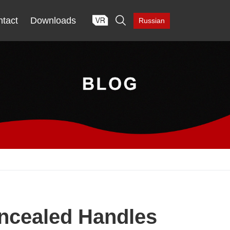

tact
Downloads
Russian
oncealed Handles