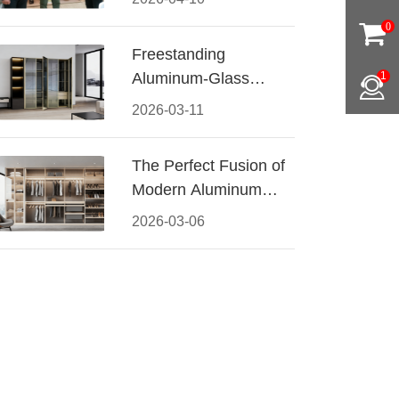
Conquered CIFF
0
2026
Freestanding
Aluminum-Glass
1
Wardrobe: Modern
2026-03-11
Elegance Meets
Functional Storage
The Perfect Fusion of
Modern Aluminum
and Warm Wood
2026-03-06
Walk-In Closet
Systems