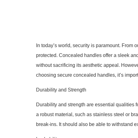
In today’s world, security is paramount. From o
protected. Concealed handles offer a sleek and
without sacrificing its aesthetic appeal. Howe
choosing secure concealed handles, it’s importa
Durability and Strength
Durability and strength are essential qualitie
a robust material, such as stainless steel or b
break-ins. It should also be able to withstand 