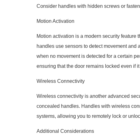
Consider handles with hidden screws or fasten
Motion Activation
Motion activation is a modern security feature
handles use sensors to detect movement and au
when no movement is detected for a certain peri
ensuring that the door remains locked even if it
Wireless Connectivity
Wireless connectivity is another advanced secur
concealed handles. Handles with wireless conn
systems, allowing you to remotely lock or unlock
Additional Considerations