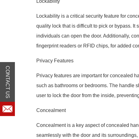
Lockability
Lockability is a critical security feature for co
quality lock that is difficult to pick or bypass. 
individuals can open the door. Additionally, co
fingerprint readers or RFID chips, for added c
Privacy Features
CONTACT US
Privacy features are important for concealed ha
such as bathrooms or bedrooms. The handle shou
user to lock the door from the inside, preventin
Concealment
Concealment is a key aspect of concealed han
seamlessly with the door and its surroundings, ma