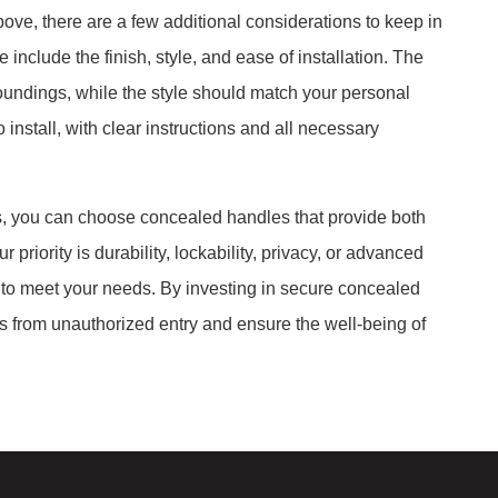
bove, there are a few additional considerations to keep in
clude the finish, style, and ease of installation. The
oundings, while the style should match your personal
install, with clear instructions and all necessary
es, you can choose concealed handles that provide both
 priority is durability, lockability, privacy, or advanced
 to meet your needs. By investing in secure concealed
s from unauthorized entry and ensure the well-being of