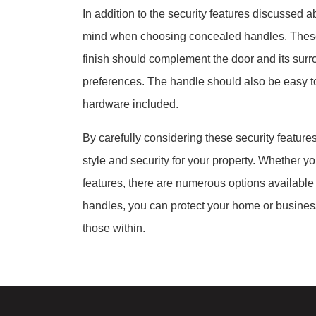
In addition to the security features discussed a
mind when choosing concealed handles. These in
finish should complement the door and its surr
preferences. The handle should also be easy to 
hardware included.
By carefully considering these security featur
style and security for your property. Whether your
features, there are numerous options available
handles, you can protect your home or busines
those within.