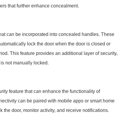
ers that further enhance concealment.
 that can be incorporated into concealed handles. These
tomatically lock the door when the door is closed or
od. This feature provides an additional layer of security,
 is not manually locked.
ity feature that can enhance the functionality of
ectivity can be paired with mobile apps or smart home
 the door, monitor activity, and receive notifications.