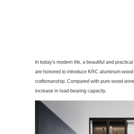
In today’s modern life, a beautiful and practica
are honored to introduce KRC aluminum wood w
craftsmanship. Compared with pure wood wine
increase in load-bearing capacity.