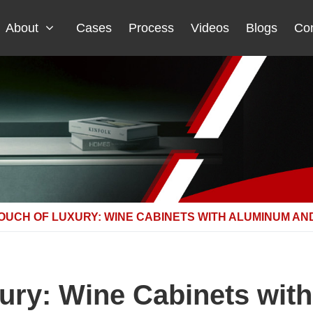
About
Cases
Process
Videos
Blogs
Con
TOUCH OF LUXURY: WINE CABINETS WITH ALUMINUM AN
xury: Wine Cabinets wit