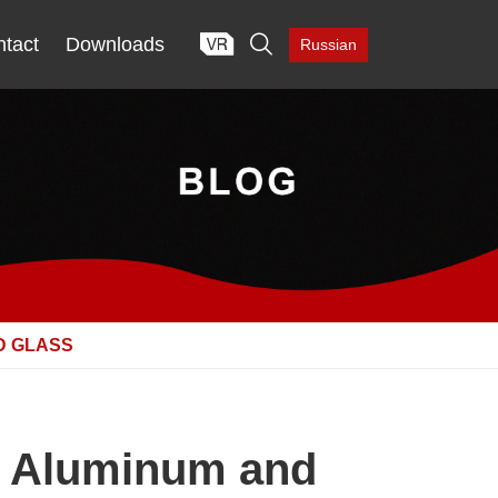

tact
Downloads
Russian
D GLASS
h Aluminum and