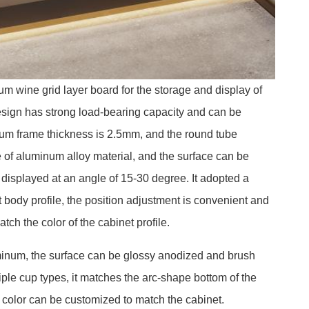
m wine grid layer board for the storage and display of
esign has strong load-bearing capacity and can be
inum frame thickness is 2.5mm, and the round tube
of aluminum alloy material, and the surface can be
displayed at an angle of 15-30 degree. It adopted a
t body profile, the position adjustment is convenient and
atch the color of the cabinet profile.
minum, the surface can be glossy anodized and brush
ple cup types, it matches the arc-shape bottom of the
e color can be customized to match the cabinet.