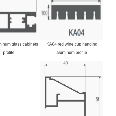
inum glass cabinets
KA04 red wine cup hanging
profile
aluminum profile