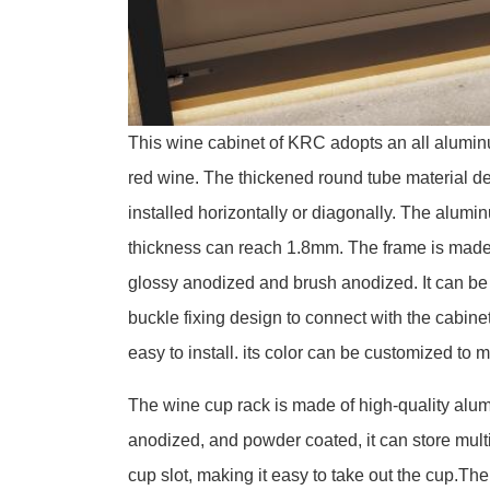
This wine cabinet of KRC adopts an all aluminu
red wine. The thickened round tube material d
installed horizontally or diagonally. The alum
thickness can reach 1.8mm. The frame is made 
glossy anodized and brush anodized. It can be 
buckle fixing design to connect with the cabine
easy to install. its color can be customized to m
The wine cup rack is made of high-quality alu
anodized, and powder coated, it can store multi
cup slot, making it easy to take out the cup.Th