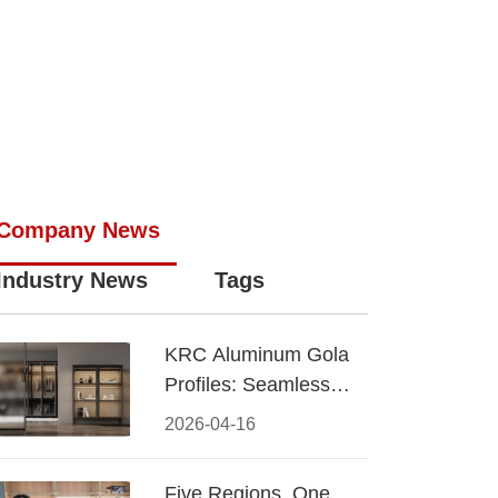
Company News
Industry News
Tags
KRC Aluminum Gola
Profiles: Seamless
Handleless Cabinet
2026-04-16
Design
Five Regions, One