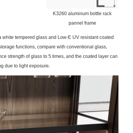
K3260 aluminum bottle rack
pannel frame
a white tempered glass and Low-E UV resistant coated
storage functions, compare with conventional glass,
ce strength of glass to 5 times, and the coated layer can
ng due to light exposure.