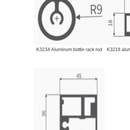
K3234 Aluminum bottle rack rod
K3218 alum