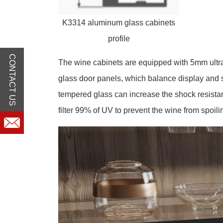
K3314 aluminum glass cabinets
profile
CONTACT US
The wine cabinets are equipped with 5mm ultr
glass door panels, which balance display and 
tempered glass can increase the shock resistan
filter 99% of UV to prevent the wine from spoili