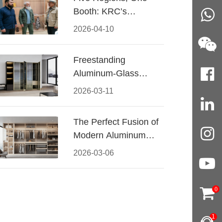
Booth: KRC’s
Aluminum Hardware
2026-04-10
Conquered CIFF
2026
Freestanding
Aluminum-Glass
Wardrobe: Modern
2026-03-11
Elegance Meets
Functional Storage
The Perfect Fusion of
Modern Aluminum
and Warm Wood
2026-03-06
Walk-In Closet
Systems
0
1