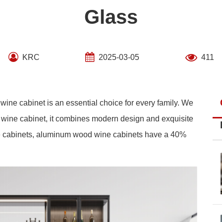
Glass
KRC
2025-03-05
411
l wine cabinet is an essential choice for every family. We
ine cabinet, it combines modern design and exquisite
 cabinets, aluminum wood wine cabinets have a 40%