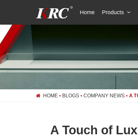
Skip
to
Home
Products
content
HOME
•
BLOGS
•
COMPANY NEWS
•
A 
A Touch of Lu