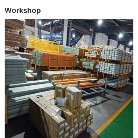
Workshop