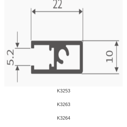
K3253
K3263
K3264