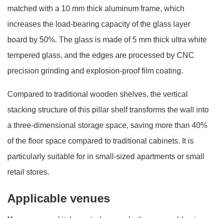
matched with a 10 mm thick aluminum frame, which
increases the load-bearing capacity of the glass layer
board by 50%. The glass is made of 5 mm thick ultra white
tempered glass, and the edges are processed by CNC
precision grinding and explosion-proof film coating.
Compared to traditional wooden shelves, the vertical
stacking structure of this pillar shelf transforms the wall into
a three-dimensional storage space, saving more than 40%
of the floor space compared to traditional cabinets. It is
particularly suitable for in small-sized apartments or small
retail stores.
Applicable venues