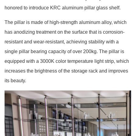
honored to introduce KRC aluminum pillar glass shelf.
The pillar is made of high-strength aluminum alloy, which
has anodizing treatment on the surface that is corrosion-
resistant and wear-resistant, achieving stability with a
single pillar bearing capacity of over 200kg. The pillar is
equipped with a 3000K color temperature light strip, which
increases the brightness of the storage rack and improves
its beauty.