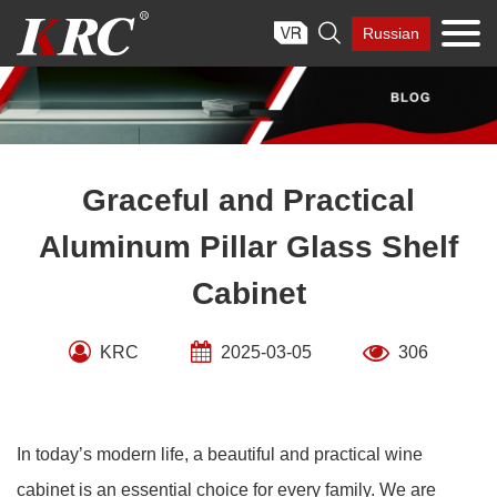
Skip

Russian
to
content
Graceful and Practical
Aluminum Pillar Glass Shelf
Cabinet
KRC
2025-03-05
306
In today’s modern life, a beautiful and practical wine
cabinet is an essential choice for every family. We are