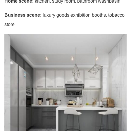
Home scene:
kitchen, study room, bathroom washbasin
Business scene:
luxury goods exhibition booths, tobacco
store