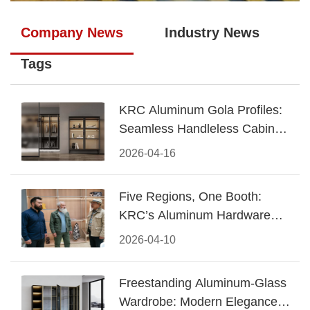
Company News
Industry News
Tags
KRC Aluminum Gola Profiles:
Seamless Handleless Cabinet
Design
2026-04-16
Five Regions, One Booth:
KRC’s Aluminum Hardware
Conquered CIFF 2026
2026-04-10
Freestanding Aluminum-Glass
Wardrobe: Modern Elegance