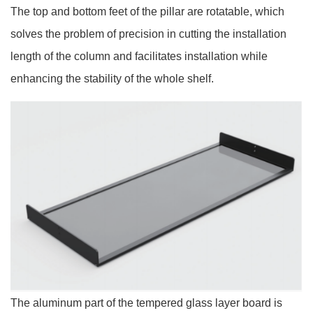
The top and bottom feet of the pillar are rotatable, which
solves the problem of precision in cutting the installation
length of the column and facilitates installation while
enhancing the stability of the whole shelf.
The aluminum part of the tempered glass layer board is