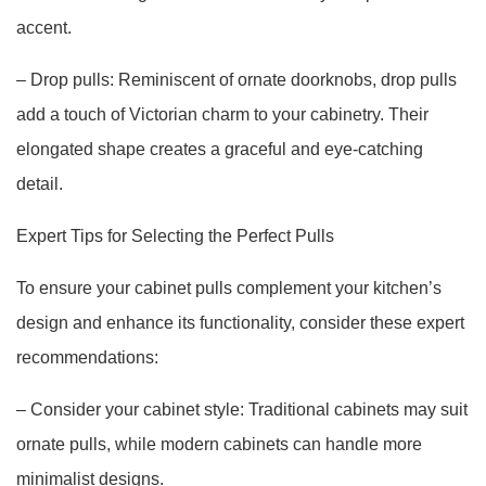
accent.
– Drop pulls: Reminiscent of ornate doorknobs, drop pulls
add a touch of Victorian charm to your cabinetry. Their
elongated shape creates a graceful and eye-catching
detail.
Expert Tips for Selecting the Perfect Pulls
To ensure your cabinet pulls complement your kitchen’s
design and enhance its functionality, consider these expert
recommendations:
– Consider your cabinet style: Traditional cabinets may suit
ornate pulls, while modern cabinets can handle more
minimalist designs.