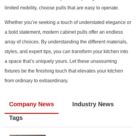
limited mobility, choose pulls that are easy to operate.
Whether you’re seeking a touch of understated elegance or
a bold statement, modern cabinet pulls offer an endless
array of choices. By understanding the different materials,
styles, and expert tips, you can transform your kitchen into
a space that’s uniquely yours. Let these unassuming
fixtures be the finishing touch that elevates your kitchen
from ordinary to extraordinary.
Company News
Industry News
Tags