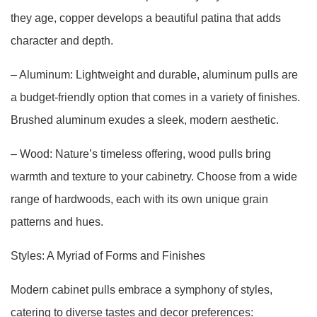
they age, copper develops a beautiful patina that adds
character and depth.
– Aluminum: Lightweight and durable, aluminum pulls are
a budget-friendly option that comes in a variety of finishes.
Brushed aluminum exudes a sleek, modern aesthetic.
– Wood: Nature’s timeless offering, wood pulls bring
warmth and texture to your cabinetry. Choose from a wide
range of hardwoods, each with its own unique grain
patterns and hues.
Styles: A Myriad of Forms and Finishes
Modern cabinet pulls embrace a symphony of styles,
catering to diverse tastes and decor preferences: