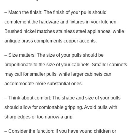
– Match the finish: The finish of your pulls should
complement the hardware and fixtures in your kitchen.
Brushed nickel matches stainless steel appliances, while
antique brass complements copper accents.
– Size matters: The size of your pulls should be
proportionate to the size of your cabinets. Smaller cabinets
may call for smaller pulls, while larger cabinets can
accommodate more substantial ones.
– Think about comfort: The shape and size of your pulls
should allow for comfortable gripping. Avoid pulls with
sharp edges or too narrow a grip.
– Consider the function: If you have young children or