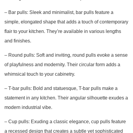
– Bar pulls: Sleek and minimalist, bar pulls feature a
simple, elongated shape that adds a touch of contemporary
flair to your kitchen. They’re available in various lengths
and finishes.
– Round pulls: Soft and inviting, round pulls evoke a sense
of playfulness and modernity. Their circular form adds a
whimsical touch to your cabinetry.
– T-bar pulls: Bold and statuesque, T-bar pulls make a
statement in any kitchen. Their angular silhouette exudes a
modern industrial vibe.
– Cup pulls: Exuding a classic elegance, cup pulls feature
a recessed design that creates a subtle yet sophisticated