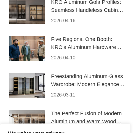
KRC Aluminum Gola Profiles:
Seamless Handleless Cabinet
Design
2026-04-16
Five Regions, One Booth:
KRC’s Aluminum Hardware
Conquered CIFF 2026
2026-04-10
Freestanding Aluminum-Glass
Wardrobe: Modern Elegance
Meets Functional Storage
2026-03-11
The Perfect Fusion of Modern
Aluminum and Warm Wood
Walk-In Closet Systems
2026-03-06