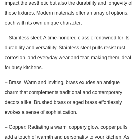
impact the aesthetic but also the durability and longevity of
these fixtures. Modern materials offer an array of options,
each with its own unique character:
– Stainless steel: A time-honored classic renowned for its
durability and versatility. Stainless steel pulls resist rust,
corrosion, and everyday wear and tear, making them ideal
for busy kitchens.
– Brass: Warm and inviting, brass exudes an antique
charm that complements traditional and contemporary
decors alike. Brushed brass or aged brass effortlessly
evokes a sense of sophistication.
– Copper: Radiating a warm, coppery glow, copper pulls
add a touch of warmth and personality to your kitchen. As