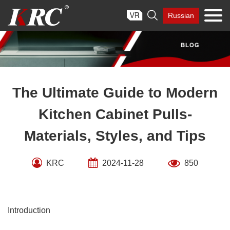
Skip

Russian
to
content
The Ultimate Guide to Modern
Kitchen Cabinet Pulls-
Materials, Styles, and Tips
KRC
2024-11-28
850
Introduction