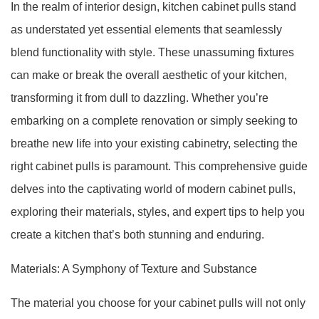
In the realm of interior design, kitchen cabinet pulls stand
as understated yet essential elements that seamlessly
blend functionality with style. These unassuming fixtures
can make or break the overall aesthetic of your kitchen,
transforming it from dull to dazzling. Whether you’re
embarking on a complete renovation or simply seeking to
breathe new life into your existing cabinetry, selecting the
right cabinet pulls is paramount. This comprehensive guide
delves into the captivating world of modern cabinet pulls,
exploring their materials, styles, and expert tips to help you
create a kitchen that’s both stunning and enduring.
Materials: A Symphony of Texture and Substance
The material you choose for your cabinet pulls will not only