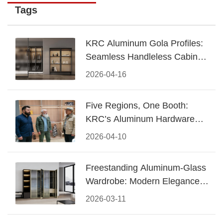
Tags
KRC Aluminum Gola Profiles:
Seamless Handleless Cabinet
Design
2026-04-16
Five Regions, One Booth:
KRC’s Aluminum Hardware
Conquered CIFF 2026
2026-04-10
Freestanding Aluminum-Glass
Wardrobe: Modern Elegance
Meets Functional Storage
2026-03-11