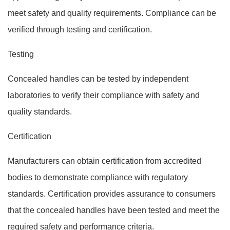
meet safety and quality requirements. Compliance can be
verified through testing and certification.
Testing
Concealed handles can be tested by independent
laboratories to verify their compliance with safety and
quality standards.
Certification
Manufacturers can obtain certification from accredited
bodies to demonstrate compliance with regulatory
standards. Certification provides assurance to consumers
that the concealed handles have been tested and meet the
required safety and performance criteria.