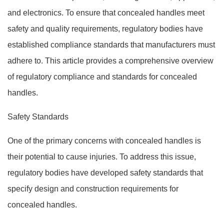
and electronics. To ensure that concealed handles meet
safety and quality requirements, regulatory bodies have
established compliance standards that manufacturers must
adhere to. This article provides a comprehensive overview
of regulatory compliance and standards for concealed
handles.
Safety Standards
One of the primary concerns with concealed handles is
their potential to cause injuries. To address this issue,
regulatory bodies have developed safety standards that
specify design and construction requirements for
concealed handles.