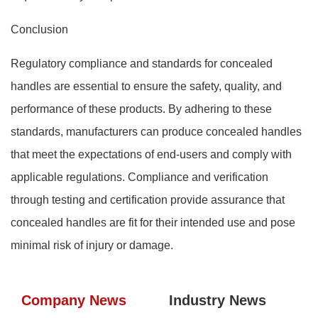
Conclusion
Regulatory compliance and standards for concealed
handles are essential to ensure the safety, quality, and
performance of these products. By adhering to these
standards, manufacturers can produce concealed handles
that meet the expectations of end-users and comply with
applicable regulations. Compliance and verification
through testing and certification provide assurance that
concealed handles are fit for their intended use and pose
minimal risk of injury or damage.
Company News
Industry News