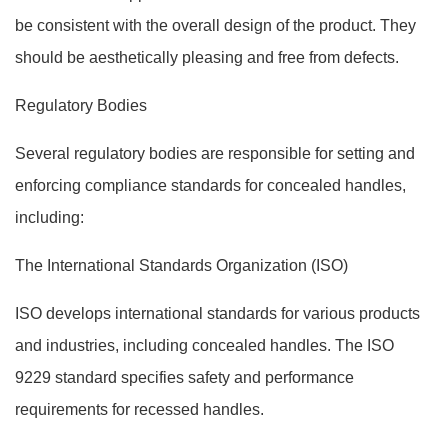
be consistent with the overall design of the product. They
should be aesthetically pleasing and free from defects.
Regulatory Bodies
Several regulatory bodies are responsible for setting and
enforcing compliance standards for concealed handles,
including:
The International Standards Organization (ISO)
ISO develops international standards for various products
and industries, including concealed handles. The ISO
9229 standard specifies safety and performance
requirements for recessed handles.