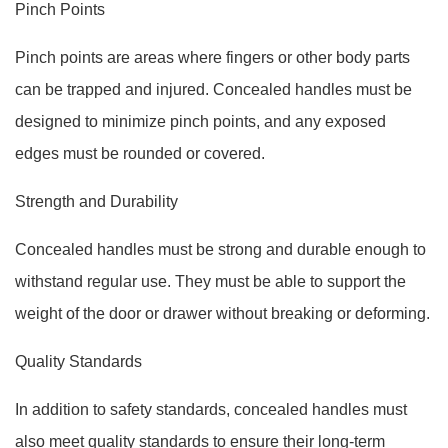
Pinch Points
Pinch points are areas where fingers or other body parts
can be trapped and injured. Concealed handles must be
designed to minimize pinch points, and any exposed
edges must be rounded or covered.
Strength and Durability
Concealed handles must be strong and durable enough to
withstand regular use. They must be able to support the
weight of the door or drawer without breaking or deforming.
Quality Standards
In addition to safety standards, concealed handles must
also meet quality standards to ensure their long-term