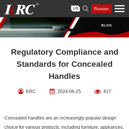
Skip

Russian
to
content
Regulatory Compliance and
Standards for Concealed
Handles
KRC
2024-06-25
417
Concealed handles are an increasingly popular design
choice for various products, including furniture, appliances,