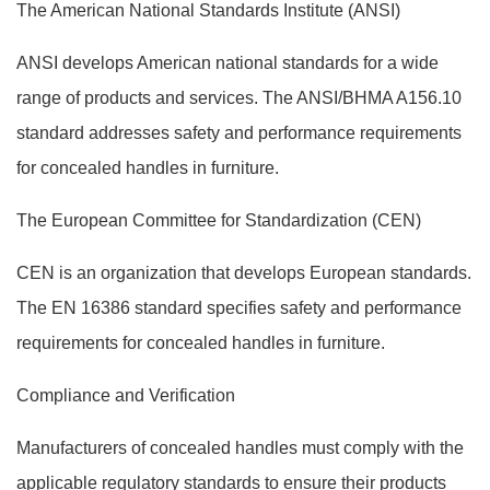
The American National Standards Institute (ANSI)
ANSI develops American national standards for a wide
range of products and services. The ANSI/BHMA A156.10
standard addresses safety and performance requirements
for concealed handles in furniture.
The European Committee for Standardization (CEN)
CEN is an organization that develops European standards.
The EN 16386 standard specifies safety and performance
requirements for concealed handles in furniture.
Compliance and Verification
Manufacturers of concealed handles must comply with the
applicable regulatory standards to ensure their products