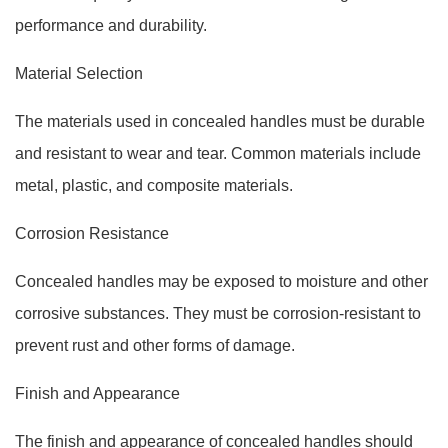
performance and durability.
Material Selection
The materials used in concealed handles must be durable
and resistant to wear and tear. Common materials include
metal, plastic, and composite materials.
Corrosion Resistance
Concealed handles may be exposed to moisture and other
corrosive substances. They must be corrosion-resistant to
prevent rust and other forms of damage.
Finish and Appearance
The finish and appearance of concealed handles should