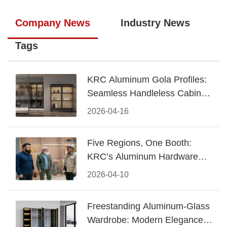
Company News
Industry News
Tags
KRC Aluminum Gola Profiles:
Seamless Handleless Cabinet
Design
2026-04-16
Five Regions, One Booth:
KRC’s Aluminum Hardware
Conquered CIFF 2026
2026-04-10
Freestanding Aluminum-Glass
Wardrobe: Modern Elegance