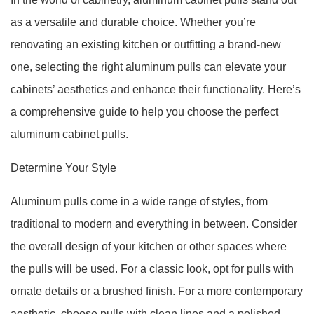
as a versatile and durable choice. Whether you’re
renovating an existing kitchen or outfitting a brand-new
one, selecting the right aluminum pulls can elevate your
cabinets’ aesthetics and enhance their functionality. Here’s
a comprehensive guide to help you choose the perfect
aluminum cabinet pulls.
Determine Your Style
Aluminum pulls come in a wide range of styles, from
traditional to modern and everything in between. Consider
the overall design of your kitchen or other spaces where
the pulls will be used. For a classic look, opt for pulls with
ornate details or a brushed finish. For a more contemporary
aesthetic, choose pulls with clean lines and a polished