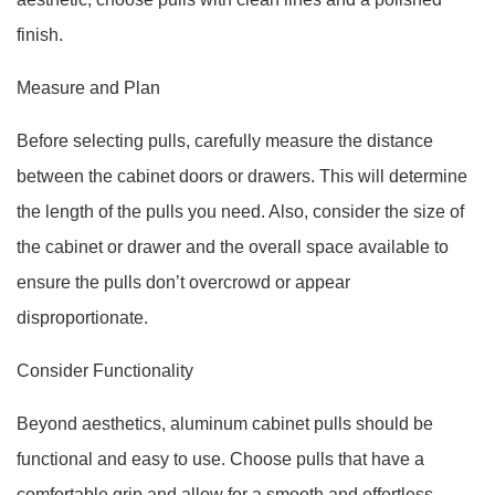
finish.
Measure and Plan
Before selecting pulls, carefully measure the distance
between the cabinet doors or drawers. This will determine
the length of the pulls you need. Also, consider the size of
the cabinet or drawer and the overall space available to
ensure the pulls don’t overcrowd or appear
disproportionate.
Consider Functionality
Beyond aesthetics, aluminum cabinet pulls should be
functional and easy to use. Choose pulls that have a
comfortable grip and allow for a smooth and effortless