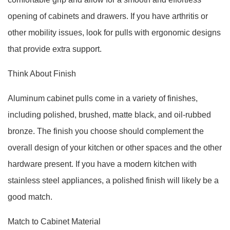
opening of cabinets and drawers. If you have arthritis or
other mobility issues, look for pulls with ergonomic designs
that provide extra support.
Think About Finish
Aluminum cabinet pulls come in a variety of finishes,
including polished, brushed, matte black, and oil-rubbed
bronze. The finish you choose should complement the
overall design of your kitchen or other spaces and the other
hardware present. If you have a modern kitchen with
stainless steel appliances, a polished finish will likely be a
good match.
Match to Cabinet Material