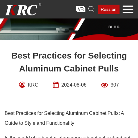
Skip

Russian
to
content
Best Practices for Selecting
Aluminum Cabinet Pulls
KRC
2024-08-06
307
Best Practices for Selecting Aluminum Cabinet Pulls: A
Guide to Style and Functionality
In the world of cabinetry, aluminum cabinet pulls stand out