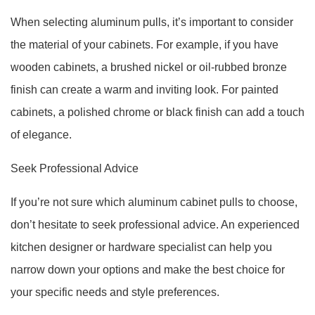
When selecting aluminum pulls, it’s important to consider
the material of your cabinets. For example, if you have
wooden cabinets, a brushed nickel or oil-rubbed bronze
finish can create a warm and inviting look. For painted
cabinets, a polished chrome or black finish can add a touch
of elegance.
Seek Professional Advice
If you’re not sure which aluminum cabinet pulls to choose,
don’t hesitate to seek professional advice. An experienced
kitchen designer or hardware specialist can help you
narrow down your options and make the best choice for
your specific needs and style preferences.