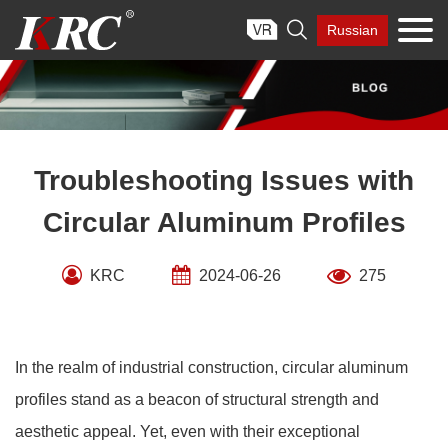
Skip

Russian
to
content
Troubleshooting Issues with
Circular Aluminum Profiles
KRC
2024-06-26
275
In the realm of industrial construction, circular aluminum
profiles stand as a beacon of structural strength and
aesthetic appeal. Yet, even with their exceptional