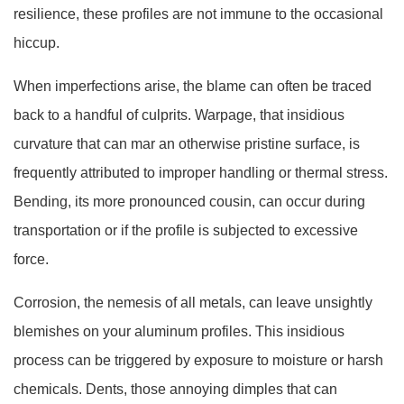
resilience, these profiles are not immune to the occasional
hiccup.
When imperfections arise, the blame can often be traced
back to a handful of culprits. Warpage, that insidious
curvature that can mar an otherwise pristine surface, is
frequently attributed to improper handling or thermal stress.
Bending, its more pronounced cousin, can occur during
transportation or if the profile is subjected to excessive
force.
Corrosion, the nemesis of all metals, can leave unsightly
blemishes on your aluminum profiles. This insidious
process can be triggered by exposure to moisture or harsh
chemicals. Dents, those annoying dimples that can