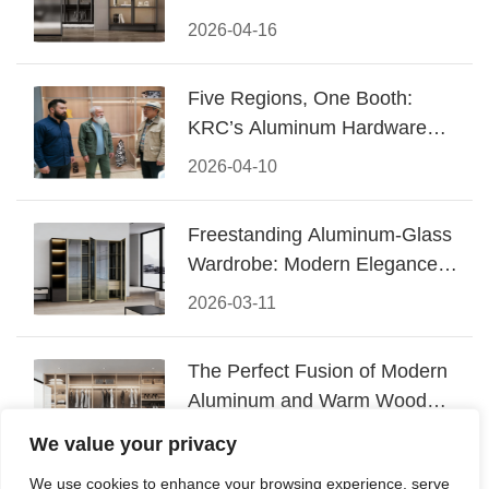
Design
2026-04-16
Five Regions, One Booth:
KRC’s Aluminum Hardware
Conquered CIFF 2026
2026-04-10
Freestanding Aluminum-Glass
Wardrobe: Modern Elegance
Meets Functional Storage
2026-03-11
The Perfect Fusion of Modern
Aluminum and Warm Wood
Walk-In Closet Systems
2026-03-06
We value your privacy
We use cookies to enhance your browsing experience, serve