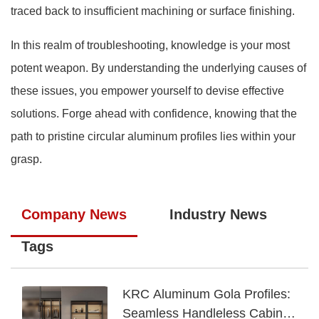
traced back to insufficient machining or surface finishing.
In this realm of troubleshooting, knowledge is your most
potent weapon. By understanding the underlying causes of
these issues, you empower yourself to devise effective
solutions. Forge ahead with confidence, knowing that the
path to pristine circular aluminum profiles lies within your
grasp.
Company News
Industry News
Tags
KRC Aluminum Gola Profiles:
Seamless Handleless Cabinet