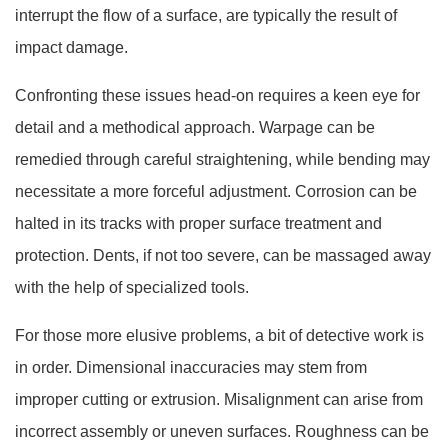
interrupt the flow of a surface, are typically the result of
impact damage.
Confronting these issues head-on requires a keen eye for
detail and a methodical approach. Warpage can be
remedied through careful straightening, while bending may
necessitate a more forceful adjustment. Corrosion can be
halted in its tracks with proper surface treatment and
protection. Dents, if not too severe, can be massaged away
with the help of specialized tools.
For those more elusive problems, a bit of detective work is
in order. Dimensional inaccuracies may stem from
improper cutting or extrusion. Misalignment can arise from
incorrect assembly or uneven surfaces. Roughness can be