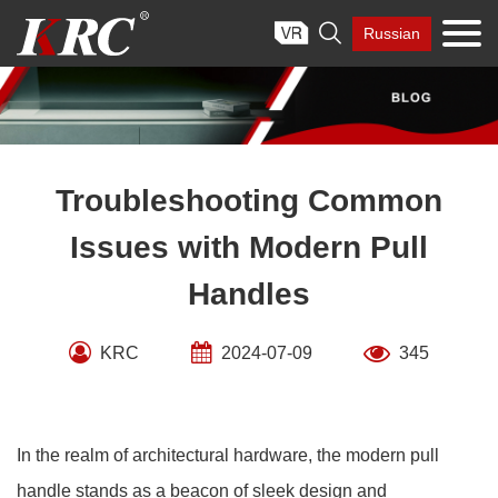
Skip

Russian
to
content
Troubleshooting Common
Issues with Modern Pull
Handles
KRC
2024-07-09
345
In the realm of architectural hardware, the modern pull
handle stands as a beacon of sleek design and