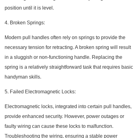
position until it is level.
4. Broken Springs:
Modern pull handles often rely on springs to provide the
necessary tension for retracting. A broken spring will result
in a sluggish or non-functioning handle. Replacing the
spring is a relatively straightforward task that requires basic
handyman skills.
5. Failed Electromagnetic Locks:
Electromagnetic locks, integrated into certain pull handles,
provide enhanced security. However, power outages or
faulty wiring can cause these locks to malfunction.
Troubleshooting the wiring, ensuring a stable power