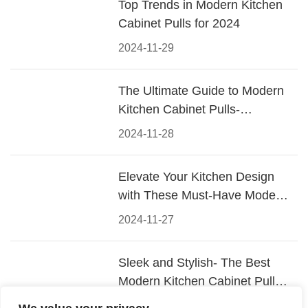
Top Trends in Modern Kitchen
Cabinet Pulls for 2024
2024-11-29
The Ultimate Guide to Modern
Kitchen Cabinet Pulls-
Materials, Styles, and Tips
2024-11-28
Elevate Your Kitchen Design
with These Must-Have Modern
Cabinet Pulls
2024-11-27
Sleek and Stylish- The Best
Modern Kitchen Cabinet Pulls
for a Contemporary Look
2024-11-26