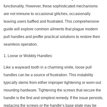
functionality. However, these sophisticated mechanisms
are not immune to occasional glitches, occasionally
leaving users baffled and frustrated. This comprehensive
guide will explore common ailments that plague modern
pull handles and proffer practical solutions to restore their
seamless operation.
1. Loose or Wobbly Handles:
Like a wayward tooth in a charming smile, loose pull
handles can be a source of frustration. This instability
typically stems from either improper tightening or worn-out
mounting hardware. Tightening the screws that secure the
handle is the first and simplest remedy. If the issue persists,
replacing the screws or the handle’s base plate may be