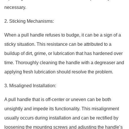
necessary.
2. Sticking Mechanisms:
When a pull handle refuses to budge, it can be a sign of a
sticky situation. This resistance can be attributed to a
buildup of dirt, grime, or lubrication that has hardened over
time. Thoroughly cleaning the handle with a degreaser and
applying fresh lubrication should resolve the problem.
3. Misaligned Installation:
A pull handle that is off-center or uneven can be both
unsightly and impede its functionality. This misalignment
usually occurs during installation and can be rectified by
loosening the mounting screws and adjusting the handle’s