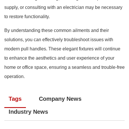
supply, or consulting with an electrician may be necessary
to restore functionality.
By understanding these common ailments and their
solutions, you can effectively troubleshoot issues with
modern pull handles. These elegant fixtures will continue
to enhance the aesthetics and user experience of your
home or office space, ensuring a seamless and trouble-free
operation.
Tags
Company News
Industry News