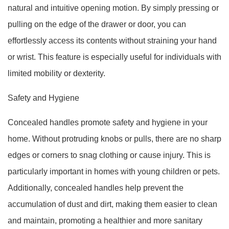
natural and intuitive opening motion. By simply pressing or
pulling on the edge of the drawer or door, you can
effortlessly access its contents without straining your hand
or wrist. This feature is especially useful for individuals with
limited mobility or dexterity.
Safety and Hygiene
Concealed handles promote safety and hygiene in your
home. Without protruding knobs or pulls, there are no sharp
edges or corners to snag clothing or cause injury. This is
particularly important in homes with young children or pets.
Additionally, concealed handles help prevent the
accumulation of dust and dirt, making them easier to clean
and maintain, promoting a healthier and more sanitary