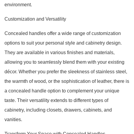
environment.
Customization and Versatility
Concealed handles offer a wide range of customization
options to suit your personal style and cabinetry design.
They are available in various finishes and materials,
allowing you to seamlessly blend them with your existing
décor. Whether you prefer the sleekness of stainless steel,
the warmth of wood, or the sophistication of leather, there is
a concealed handle option to complement your unique
taste. Their versatility extends to different types of
cabinetry, including closets, drawers, cabinets, and
vanities.
Transform Your Space with Concealed Handles