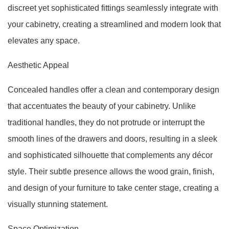
discreet yet sophisticated fittings seamlessly integrate with
your cabinetry, creating a streamlined and modern look that
elevates any space.
Aesthetic Appeal
Concealed handles offer a clean and contemporary design
that accentuates the beauty of your cabinetry. Unlike
traditional handles, they do not protrude or interrupt the
smooth lines of the drawers and doors, resulting in a sleek
and sophisticated silhouette that complements any décor
style. Their subtle presence allows the wood grain, finish,
and design of your furniture to take center stage, creating a
visually stunning statement.
Space Optimization