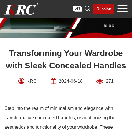
Skip

Russian
to
content
Transforming Your Wardrobe
with Sleek Concealed Handles
KRC
2024-06-18
271
Step into the realm of minimalism and elegance with
transformative concealed handles, revolutionizing the
aesthetics and functionality of your wardrobe. These