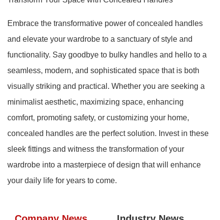
Embrace the transformative power of concealed handles
and elevate your wardrobe to a sanctuary of style and
functionality. Say goodbye to bulky handles and hello to a
seamless, modern, and sophisticated space that is both
visually striking and practical. Whether you are seeking a
minimalist aesthetic, maximizing space, enhancing
comfort, promoting safety, or customizing your home,
concealed handles are the perfect solution. Invest in these
sleek fittings and witness the transformation of your
wardrobe into a masterpiece of design that will enhance
your daily life for years to come.
Company News
Industry News