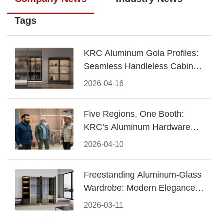
Tags
KRC Aluminum Gola Profiles:
Seamless Handleless Cabinet
Design
2026-04-16
Five Regions, One Booth:
KRC’s Aluminum Hardware
Conquered CIFF 2026
2026-04-10
Freestanding Aluminum-Glass
Wardrobe: Modern Elegance
Meets Functional Storage
2026-03-11