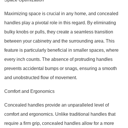
Maximizing space is crucial in any home, and concealed
handles play a pivotal role in this regard. By eliminating
bulky knobs or pulls, they create a seamless transition
between your cabinetry and the surrounding area. This
feature is particularly beneficial in smaller spaces, where
every inch counts. The absence of protruding handles
prevents accidental bumps or snags, ensuring a smooth
and unobstructed flow of movement.
Comfort and Ergonomics
Concealed handles provide an unparalleled level of
comfort and ergonomics. Unlike traditional handles that
require a firm grip, concealed handles allow for a more