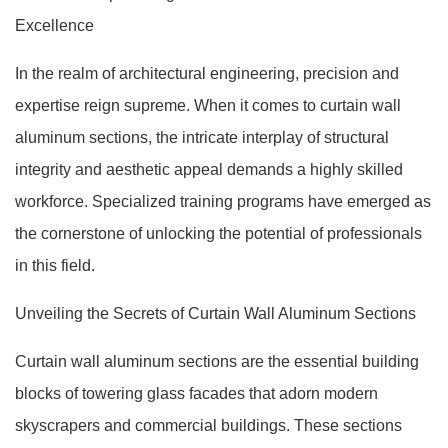
Excellence
In the realm of architectural engineering, precision and
expertise reign supreme. When it comes to curtain wall
aluminum sections, the intricate interplay of structural
integrity and aesthetic appeal demands a highly skilled
workforce. Specialized training programs have emerged as
the cornerstone of unlocking the potential of professionals
in this field.
Unveiling the Secrets of Curtain Wall Aluminum Sections
Curtain wall aluminum sections are the essential building
blocks of towering glass facades that adorn modern
skyscrapers and commercial buildings. These sections