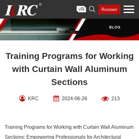
Skip

Russian
to
content
Training Programs for Working
with Curtain Wall Aluminum
Sections
KRC
2024-06-26
213
Training Programs for Working with Curtain Wall Aluminum
Sections: Empowering Professionals for Architectural