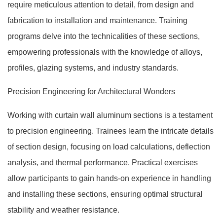
require meticulous attention to detail, from design and
fabrication to installation and maintenance. Training
programs delve into the technicalities of these sections,
empowering professionals with the knowledge of alloys,
profiles, glazing systems, and industry standards.
Precision Engineering for Architectural Wonders
Working with curtain wall aluminum sections is a testament
to precision engineering. Trainees learn the intricate details
of section design, focusing on load calculations, deflection
analysis, and thermal performance. Practical exercises
allow participants to gain hands-on experience in handling
and installing these sections, ensuring optimal structural
stability and weather resistance.