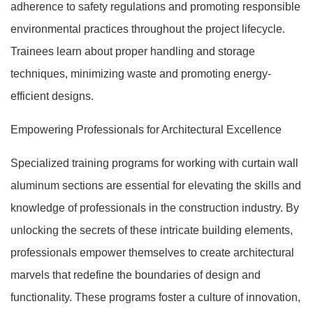
adherence to safety regulations and promoting responsible
environmental practices throughout the project lifecycle.
Trainees learn about proper handling and storage
techniques, minimizing waste and promoting energy-
efficient designs.
Empowering Professionals for Architectural Excellence
Specialized training programs for working with curtain wall
aluminum sections are essential for elevating the skills and
knowledge of professionals in the construction industry. By
unlocking the secrets of these intricate building elements,
professionals empower themselves to create architectural
marvels that redefine the boundaries of design and
functionality. These programs foster a culture of innovation,