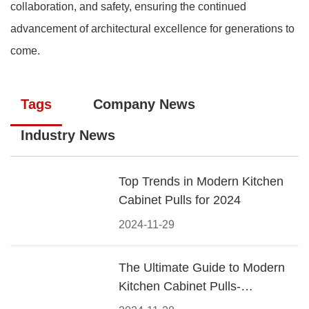
collaboration, and safety, ensuring the continued
advancement of architectural excellence for generations to
come.
Tags
Company News
Industry News
Top Trends in Modern Kitchen
Cabinet Pulls for 2024
2024-11-29
The Ultimate Guide to Modern
Kitchen Cabinet Pulls-
Materials, Styles, and Tips