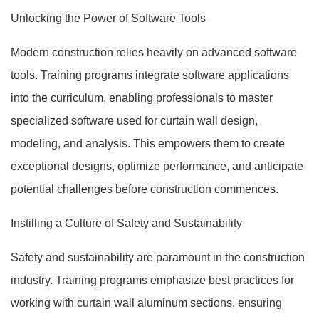
Unlocking the Power of Software Tools
Modern construction relies heavily on advanced software
tools. Training programs integrate software applications
into the curriculum, enabling professionals to master
specialized software used for curtain wall design,
modeling, and analysis. This empowers them to create
exceptional designs, optimize performance, and anticipate
potential challenges before construction commences.
Instilling a Culture of Safety and Sustainability
Safety and sustainability are paramount in the construction
industry. Training programs emphasize best practices for
working with curtain wall aluminum sections, ensuring