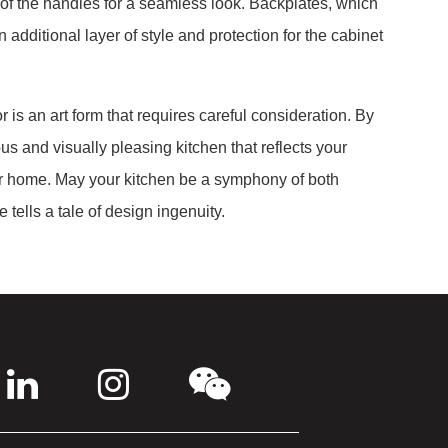
 of the handles for a seamless look. Backplates, which
additional layer of style and protection for the cabinet
 is an art form that requires careful consideration. By
us and visually pleasing kitchen that reflects your
ur home. May your kitchen be a symphony of both
 tells a tale of design ingenuity.