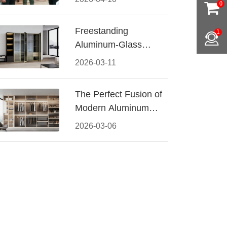
0
Conquered CIFF
2026
Freestanding
1
Aluminum-Glass
Wardrobe: Modern
2026-03-11
Elegance Meets
Functional Storage
The Perfect Fusion of
Modern Aluminum
and Warm Wood
2026-03-06
Walk-In Closet
Systems