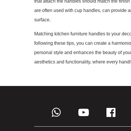
that attach the handles should match the finish
are often used with cup handles, can provide an 
surface.
Matching kitchen furniture handles to your decor
following these tips, you can create a harmonio
personal style and enhances the beauty of yo
aesthetics and functionality, where every handle