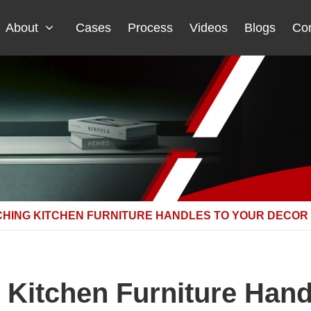
About
Cases
Process
Videos
Blogs
Con
CHING KITCHEN FURNITURE HANDLES TO YOUR DECOR
g Kitchen Furniture Hand