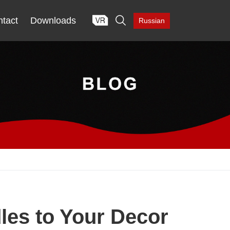

tact
Downloads
Russian
les to Your Decor