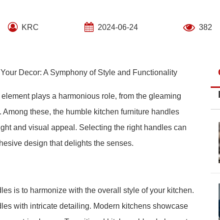
KRC
2024-06-24
382
o Your Decor: A Symphony of Style and Functionality
y element plays a harmonious role, from the gleaming
. Among these, the humble kitchen furniture handles
elight and visual appeal. Selecting the right handles can
ohesive design that delights the senses.
les is to harmonize with the overall style of your kitchen.
ndles with intricate detailing. Modern kitchens showcase