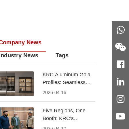
Company News
Industry News
Tags
KRC Aluminum Gola
Profiles: Seamless
Handleless Cabinet
2026-04-16
Design
Five Regions, One
Booth: KRC’s
Aluminum Hardware
2026-04-10