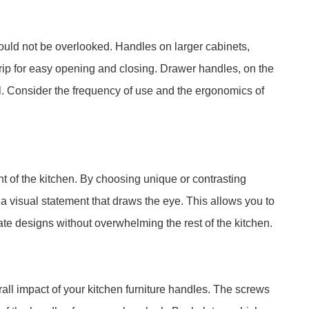
hould not be overlooked. Handles on larger cabinets,
rip for easy opening and closing. Drawer handles, on the
l. Consider the frequency of use and the ergonomics of
t of the kitchen. By choosing unique or contrasting
 a visual statement that draws the eye. This allows you to
ate designs without overwhelming the rest of the kitchen.
all impact of your kitchen furniture handles. The screws