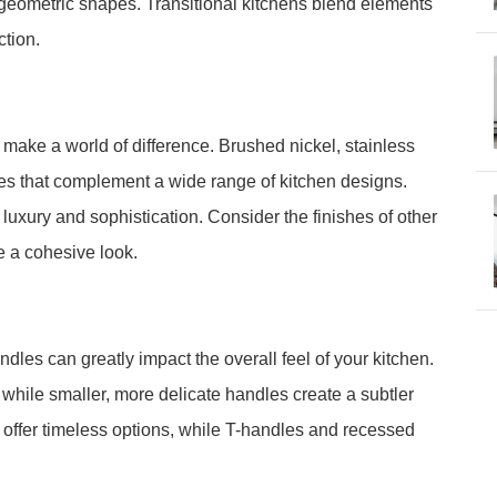
 geometric shapes. Transitional kitchens blend elements
ction.
n make a world of difference. Brushed nickel, stainless
ices that complement a wide range of kitchen designs.
 luxury and sophistication. Consider the finishes of other
e a cohesive look.
dles can greatly impact the overall feel of your kitchen.
hile smaller, more delicate handles create a subtler
offer timeless options, while T-handles and recessed