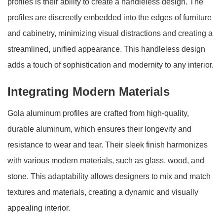
profiles is their ability to create a handleless design. The
profiles are discreetly embedded into the edges of furniture
and cabinetry, minimizing visual distractions and creating a
streamlined, unified appearance. This handleless design
adds a touch of sophistication and modernity to any interior.
Integrating Modern Materials
Gola aluminum profiles are crafted from high-quality,
durable aluminum, which ensures their longevity and
resistance to wear and tear. Their sleek finish harmonizes
with various modern materials, such as glass, wood, and
stone. This adaptability allows designers to mix and match
textures and materials, creating a dynamic and visually
appealing interior.