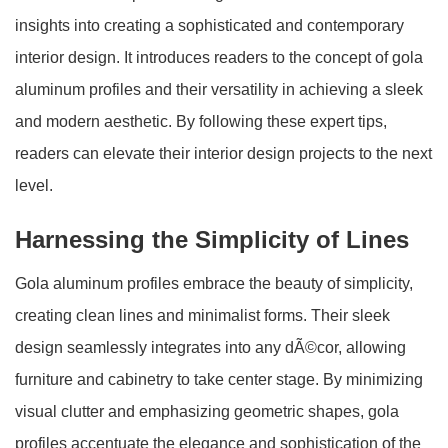
insights into creating a sophisticated and contemporary
interior design. It introduces readers to the concept of gola
aluminum profiles and their versatility in achieving a sleek
and modern aesthetic. By following these expert tips,
readers can elevate their interior design projects to the next
level.
Harnessing the Simplicity of Lines
Gola aluminum profiles embrace the beauty of simplicity,
creating clean lines and minimalist forms. Their sleek
design seamlessly integrates into any dÃ©cor, allowing
furniture and cabinetry to take center stage. By minimizing
visual clutter and emphasizing geometric shapes, gola
profiles accentuate the elegance and sophistication of the