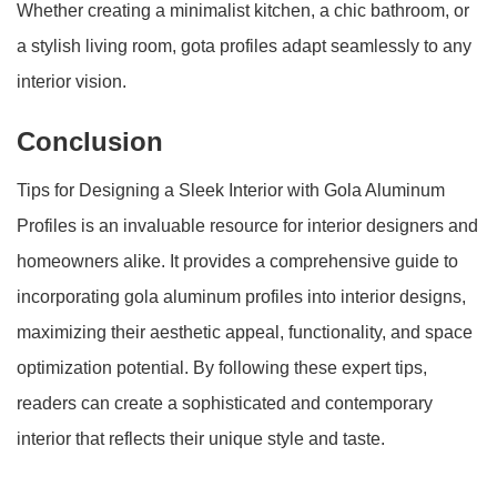
Whether creating a minimalist kitchen, a chic bathroom, or
a stylish living room, gota profiles adapt seamlessly to any
interior vision.
Conclusion
Tips for Designing a Sleek Interior with Gola Aluminum
Profiles is an invaluable resource for interior designers and
homeowners alike. It provides a comprehensive guide to
incorporating gola aluminum profiles into interior designs,
maximizing their aesthetic appeal, functionality, and space
optimization potential. By following these expert tips,
readers can create a sophisticated and contemporary
interior that reflects their unique style and taste.