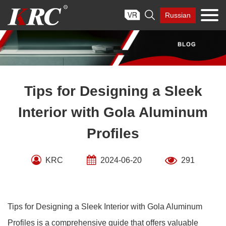
Skip

Russian
to
content
Tips for Designing a Sleek
Interior with Gola Aluminum
Profiles
KRC
2024-06-20
291
Tips for Designing a Sleek Interior with Gola Aluminum
Profiles is a comprehensive guide that offers valuable