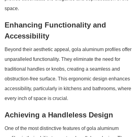
space.
Enhancing Functionality and
Accessibility
Beyond their aesthetic appeal, gola aluminum profiles offer
unparalleled functionality. They eliminate the need for
traditional handles or knobs, creating a seamless and
obstruction-free surface. This ergonomic design enhances
accessibility, particularly in kitchens and bathrooms, where
every inch of space is crucial.
Achieving a Handleless Design
One of the most distinctive features of gola aluminum