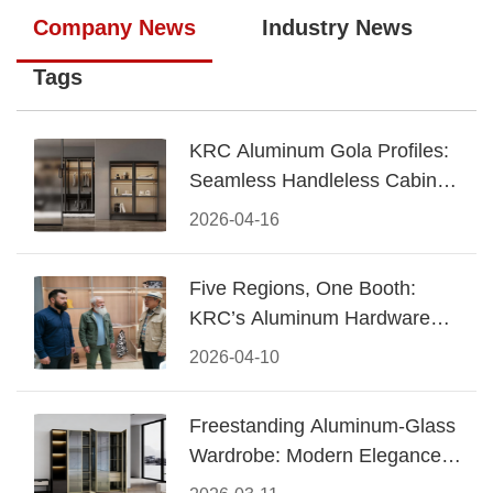
Company News
Industry News
Tags
KRC Aluminum Gola Profiles:
Seamless Handleless Cabinet
Design
2026-04-16
Five Regions, One Booth:
KRC’s Aluminum Hardware
Conquered CIFF 2026
2026-04-10
Freestanding Aluminum-Glass
Wardrobe: Modern Elegance
Meets Functional Storage