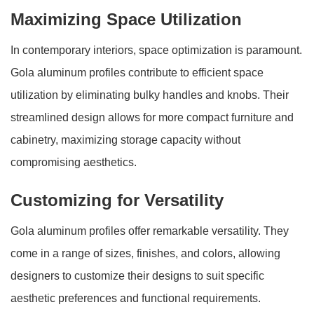
Maximizing Space Utilization
In contemporary interiors, space optimization is paramount.
Gola aluminum profiles contribute to efficient space
utilization by eliminating bulky handles and knobs. Their
streamlined design allows for more compact furniture and
cabinetry, maximizing storage capacity without
compromising aesthetics.
Customizing for Versatility
Gola aluminum profiles offer remarkable versatility. They
come in a range of sizes, finishes, and colors, allowing
designers to customize their designs to suit specific
aesthetic preferences and functional requirements.