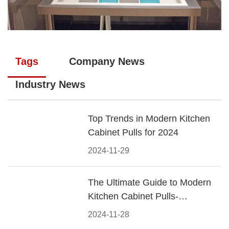
Tags
Company News
Industry News
Top Trends in Modern Kitchen
Cabinet Pulls for 2024
2024-11-29
The Ultimate Guide to Modern
Kitchen Cabinet Pulls-
Materials, Styles, and Tips
2024-11-28