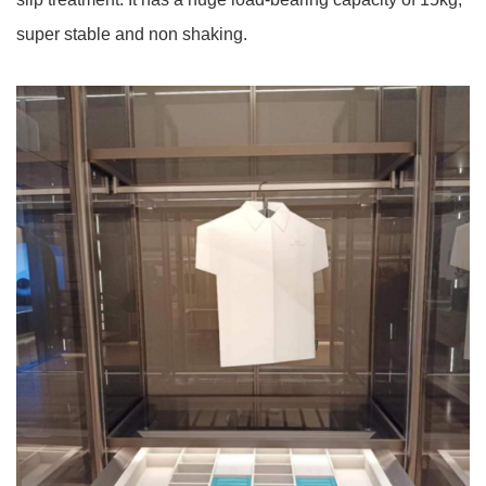
super stable and non shaking.