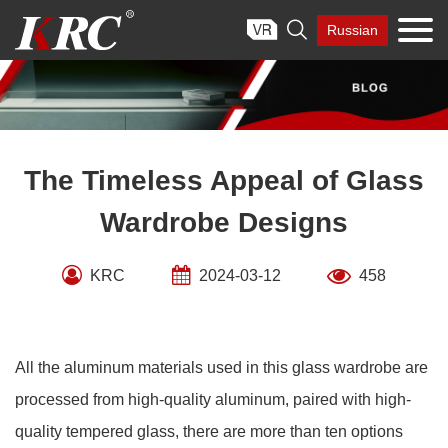
Skip

Russian
to
content
The Timeless Appeal of Glass
Wardrobe Designs
KRC
2024-03-12
458
All the aluminum materials used in this glass wardrobe are
processed from high-quality aluminum, paired with high-
quality tempered glass, there are more than ten options