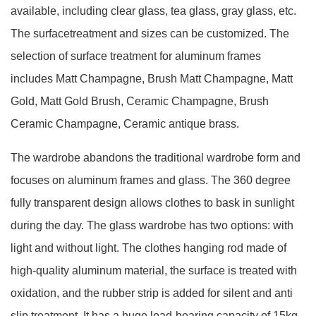
available, including clear glass, tea glass, gray glass, etc.
The surfacetreatment and sizes can be customized. The
selection of surface treatment for aluminum frames
includes Matt Champagne, Brush Matt Champagne, Matt
Gold, Matt Gold Brush, Ceramic Champagne, Brush
Ceramic Champagne, Ceramic antique brass.
The wardrobe abandons the traditional wardrobe form and
focuses on aluminum frames and glass. The 360 degree
fully transparent design allows clothes to bask in sunlight
during the day. The glass wardrobe has two options: with
light and without light. The clothes hanging rod made of
high-quality aluminum material, the surface is treated with
oxidation, and the rubber strip is added for silent and anti
slip treatment. It has a huge load-bearing capacity of 15kg,