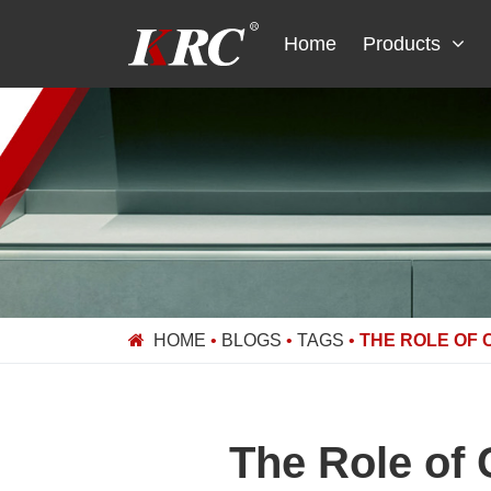
Skip
to
Home
Products
content
HOME
•
BLOGS
•
TAGS
•
THE ROLE OF 
The Role of 