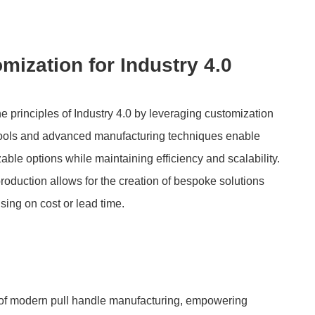
zation for Industry 4.0
 principles of Industry 4.0 by leveraging customization
 tools and advanced manufacturing techniques enable
able options while maintaining efficiency and scalability.
oduction allows for the creation of bespoke solutions
sing on cost or lead time.
of modern pull handle manufacturing, empowering