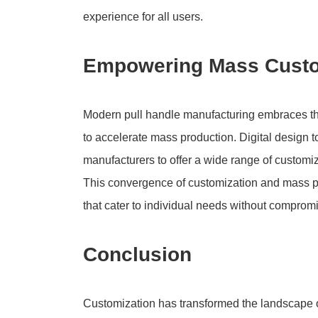
experience for all users.
Empowering Mass Customi
Modern pull handle manufacturing embraces the
to accelerate mass production. Digital design
manufacturers to offer a wide range of customiz
This convergence of customization and mass pr
that cater to individual needs without compromi
Conclusion
Customization has transformed the landscape 