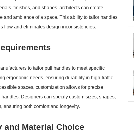
erials, finishes, and shapes, architects can create
le and ambiance of a space. This ability to tailor handles
us flow and eliminates design inconsistencies.
Requirements
facturers to tailor pull handles to meet specific
 ergonomic needs, ensuring durability in high-traffic
ccessible spaces, customization allows for precise
l handles. Designers can specify custom sizes, shapes,
on, ensuring both comfort and longevity.
y and Material Choice