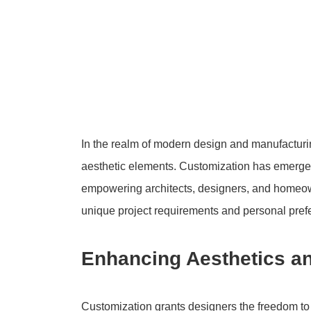
In the realm of modern design and manufacturin
aesthetic elements. Customization has emerged 
empowering architects, designers, and homeowne
unique project requirements and personal pref
Enhancing Aesthetics a
Customization grants designers the freedom to