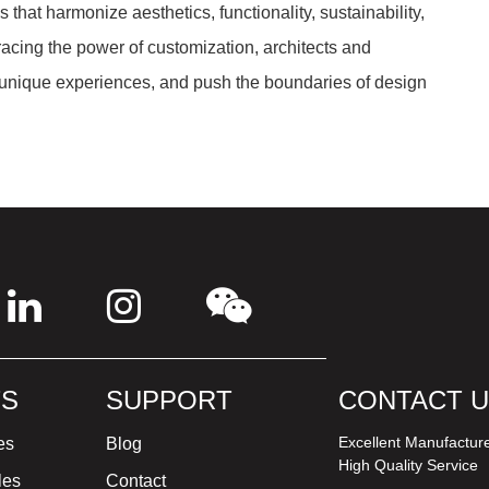
that harmonize aesthetics, functionality, sustainability,
acing the power of customization, architects and
 unique experiences, and push the boundaries of design
S
SUPPORT
CONTACT 
Excellent Manufactur
es
Blog
High Quality Service
les
Contact