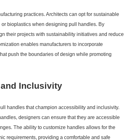
facturing practices. Architects can opt for sustainable
or bioplastics when designing pull handles. By
n their projects with sustainability initiatives and reduce
stomization enables manufacturers to incorporate
that push the boundaries of design while promoting
and Inclusivity
l handles that champion accessibility and inclusivity.
 handles, designers can ensure that they are accessible
lenges. The ability to customize handles allows for the
omic requirements, providing a comfortable and safe