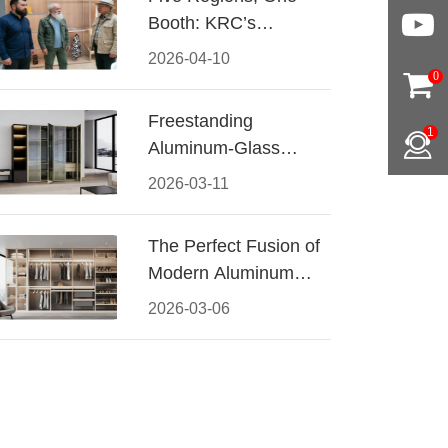
Booth: KRC’s
Aluminum Hardware
2026-04-10
Conquered CIFF
0
2026
Freestanding
1
Aluminum-Glass
Wardrobe: Modern
2026-03-11
Elegance Meets
Functional Storage
The Perfect Fusion of
Modern Aluminum
and Warm Wood
2026-03-06
Walk-In Closet
Systems