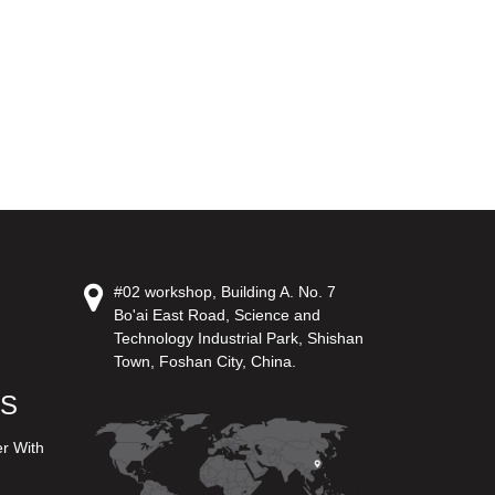
#02 workshop, Building A. No. 7
Bo'ai East Road, Science and
Technology Industrial Park, Shishan
Town, Foshan City, China.
US
er With