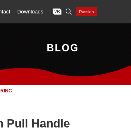

tact
Downloads
Russian
URING
n Pull Handle