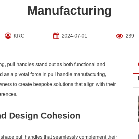
Manufacturing
KRC
2024-07-01
239
g, pull handles stand out as both functional and
as a pivotal force in pull handle manufacturing,
rs to create bespoke solutions that align with their
erences.
nd Design Cohesion
 shape pull handles that seamlessly complement their