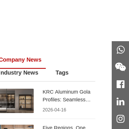
Company News
Industry News
Tags
KRC Aluminum Gola
Profiles: Seamless
Handleless Cabinet
2026-04-16
Design
Five Regions, One