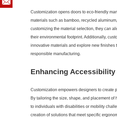
Customization opens doors to eco-friendly manu
materials such as bamboo, recycled aluminum, 
customizing the material selection, they can alig
their environmental footprint. Additionally, cu
innovative materials and explore new finishes 
responsible manufacturing.
Enhancing Accessibility 
Customization empowers designers to create pul
By tailoring the size, shape, and placement of
to individuals with disabilities or mobility chal
creation of solutions that meet specific ergon