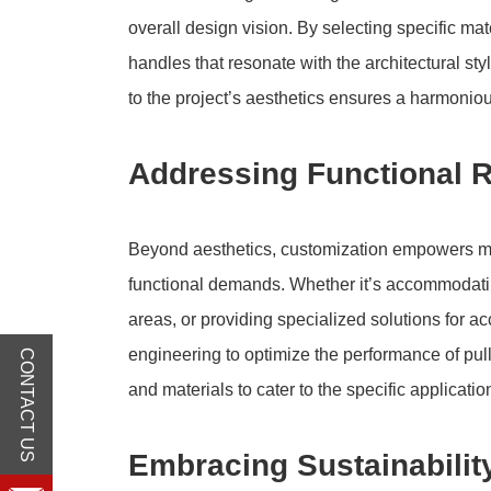
overall design vision. By selecting specific mat
handles that resonate with the architectural sty
to the project’s aesthetics ensures a harmonio
Addressing Functional 
Beyond aesthetics, customization empowers manu
functional demands. Whether it’s accommodating
areas, or providing specialized solutions for a
engineering to optimize the performance of pul
CONTACT US
and materials to cater to the specific applicati
Embracing Sustainabilit