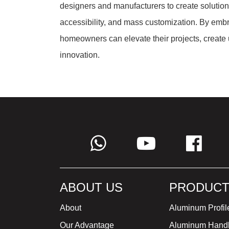
designers and manufacturers to create solutions 
accessibility, and mass customization. By embr
homeowners can elevate their projects, create
innovation.
ABOUT US
PRODUCT
About
Aluminum Profil
Our Advantage
Aluminum Hand