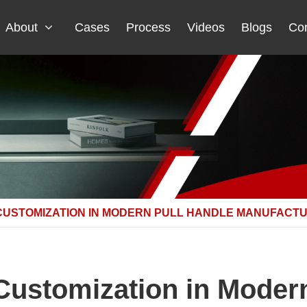
About
Cases
Process
Videos
Blogs
Con
CUSTOMIZATION IN MODERN PULL HANDLE MANUFACT
Customization in Moder