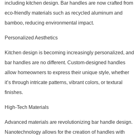
including kitchen design. Bar handles are now crafted from
eco-friendly materials such as recycled aluminum and
bamboo, reducing environmental impact.
Personalized Aesthetics
Kitchen design is becoming increasingly personalized, and
bar handles are no different. Custom-designed handles
allow homeowners to express their unique style, whether
it’s through intricate patterns, vibrant colors, or textural
finishes.
High-Tech Materials
Advanced materials are revolutionizing bar handle design.
Nanotechnology allows for the creation of handles with