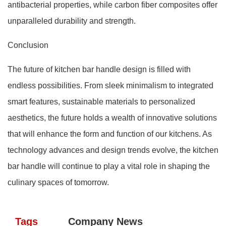
antibacterial properties, while carbon fiber composites offer
unparalleled durability and strength.
Conclusion
The future of kitchen bar handle design is filled with
endless possibilities. From sleek minimalism to integrated
smart features, sustainable materials to personalized
aesthetics, the future holds a wealth of innovative solutions
that will enhance the form and function of our kitchens. As
technology advances and design trends evolve, the kitchen
bar handle will continue to play a vital role in shaping the
culinary spaces of tomorrow.
Tags
Company News