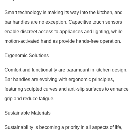
Smart technology is making its way into the kitchen, and
bar handles are no exception. Capacitive touch sensors
enable discreet access to appliances and lighting, while
motion-activated handles provide hands-free operation.
Ergonomic Solutions
Comfort and functionality are paramount in kitchen design.
Bar handles are evolving with ergonomic principles,
featuring sculpted curves and anti-slip surfaces to enhance
grip and reduce fatigue.
Sustainable Materials
Sustainability is becoming a priority in all aspects of life,