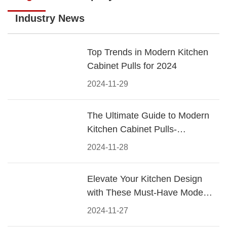
Industry News
Top Trends in Modern Kitchen
Cabinet Pulls for 2024
2024-11-29
The Ultimate Guide to Modern
Kitchen Cabinet Pulls-
Materials, Styles, and Tips
2024-11-28
Elevate Your Kitchen Design
with These Must-Have Modern
Cabinet Pulls
2024-11-27