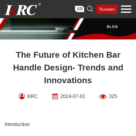
Skip

Russian
to
content
The Future of Kitchen Bar
Handle Design- Trends and
Innovations
KRC
2024-07-01
325
Introduction