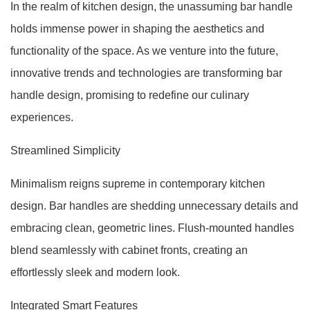
In the realm of kitchen design, the unassuming bar handle
holds immense power in shaping the aesthetics and
functionality of the space. As we venture into the future,
innovative trends and technologies are transforming bar
handle design, promising to redefine our culinary
experiences.
Streamlined Simplicity
Minimalism reigns supreme in contemporary kitchen
design. Bar handles are shedding unnecessary details and
embracing clean, geometric lines. Flush-mounted handles
blend seamlessly with cabinet fronts, creating an
effortlessly sleek and modern look.
Integrated Smart Features