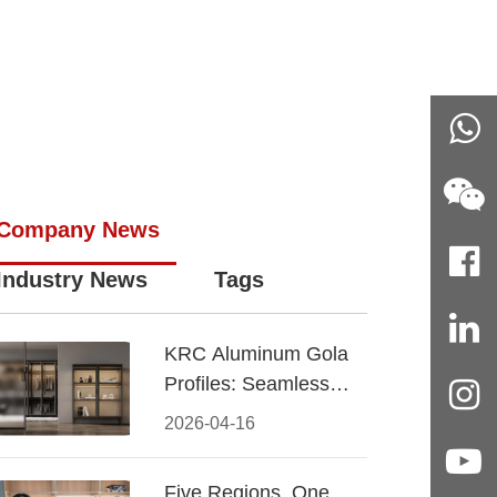
Company News
Industry News
Tags
KRC Aluminum Gola
Profiles: Seamless
Handleless Cabinet
2026-04-16
Design
Five Regions, One