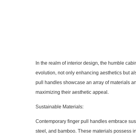
In the realm of interior design, the humble cab
evolution, not only enhancing aesthetics but al
pull handles showcase an array of materials and
maximizing their aesthetic appeal.
Sustainable Materials:
Contemporary finger pull handles embrace sust
steel, and bamboo. These materials possess inhe