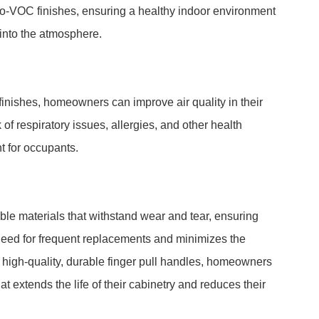
o-VOC finishes, ensuring a healthy indoor environment
into the atmosphere.
inishes, homeowners can improve air quality in their
of respiratory issues, allergies, and other health
t for occupants.
le materials that withstand wear and tear, ensuring
need for frequent replacements and minimizes the
g high-quality, durable finger pull handles, homeowners
t extends the life of their cabinetry and reduces their