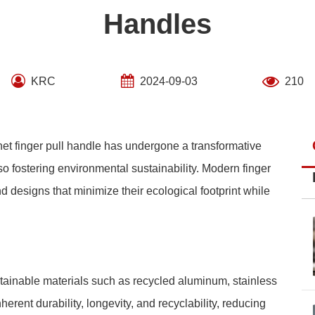
Handles
KRC
2024-09-03
210
inet finger pull handle has undergone a transformative
so fostering environmental sustainability. Modern finger
 designs that minimize their ecological footprint while
ainable materials such as recycled aluminum, stainless
rent durability, longevity, and recyclability, reducing