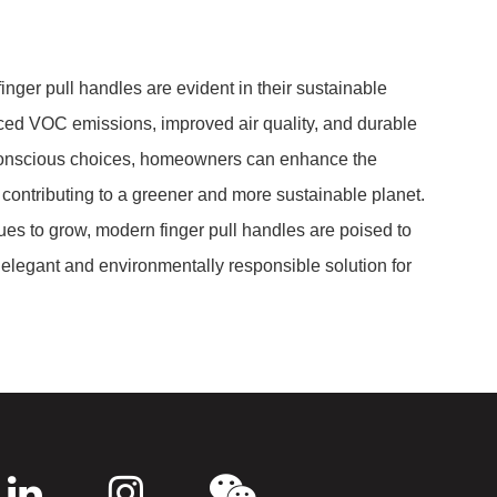
nger pull handles are evident in their sustainable
uced VOC emissions, improved air quality, and durable
conscious choices, homeowners can enhance the
 contributing to a greener and more sustainable planet.
ues to grow, modern finger pull handles are poised to
n elegant and environmentally responsible solution for