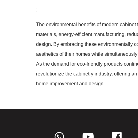
:
The environmental benefits of modern cabinet fi
materials, energy-efficient manufacturing, red
design. By embracing these environmentally 
aesthetics of their homes while simultaneously
As the demand for eco-friendly products contin
revolutionize the cabinetry industry, offering a
home improvement and design.