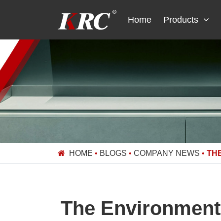
Skip
to
Home
Products
content
HOME
•
BLOGS
•
COMPANY NEWS
•
TH
The Environmenta