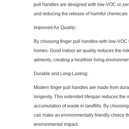
pull handles are designed with low-VOC or zer
and reducing the release of harmful chemicals 
Improved Air Quality:
By choosing finger pull handles with low-VOC f
homes. Good indoor air quality reduces the risk 
ailments, creating a healthier living environmen
Durable and Long-Lasting:
Modern finger pull handles are made from durab
longevity. This extended lifespan reduces the 
accumulation of waste in landfills. By choosin
can make an environmentally friendly choice tha
environmental impact.