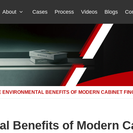
About
Cases
Process
Videos
Blogs
Con
E ENVIRONMENTAL BENEFITS OF MODERN CABINET FI
l Benefits of Modern Ca