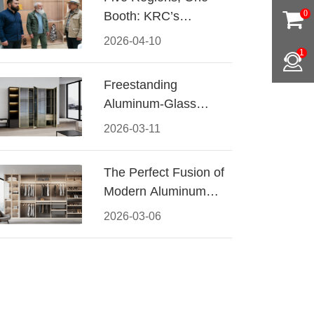
Booth: KRC’s
0
Aluminum Hardware
2026-04-10
Conquered CIFF
1
2026
Freestanding
Aluminum-Glass
Wardrobe: Modern
2026-03-11
Elegance Meets
Functional Storage
The Perfect Fusion of
Modern Aluminum
and Warm Wood
2026-03-06
Walk-In Closet
Systems