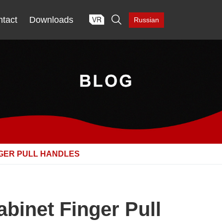

tact
Downloads
Russian
NGER PULL HANDLES
binet Finger Pull