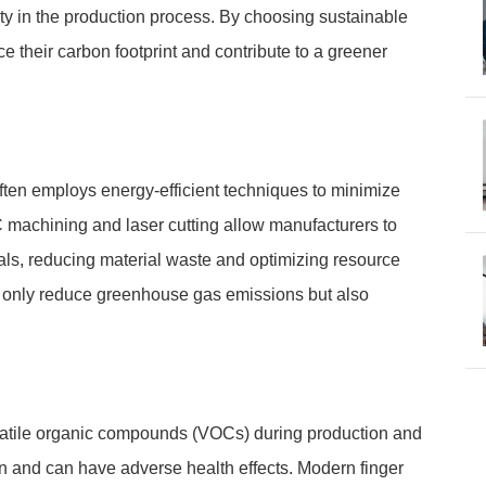
ity in the production process. By choosing sustainable
e their carbon footprint and contribute to a greener
ften employs energy-efficient techniques to minimize
machining and laser cutting allow manufacturers to
ials, reducing material waste and optimizing resource
t only reduce greenhouse gas emissions but also
volatile organic compounds (VOCs) during production and
ion and can have adverse health effects. Modern finger