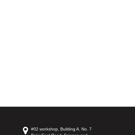
#02 workshop, Building A. No. 7