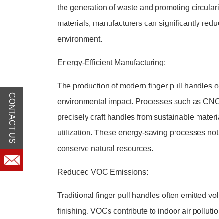
the generation of waste and promoting circular
materials, manufacturers can significantly reduc
environment.
Energy-Efficient Manufacturing:
The production of modern finger pull handles o
CONTACT US
environmental impact. Processes such as CNC 
precisely craft handles from sustainable mater
utilization. These energy-saving processes no
conserve natural resources.
Reduced VOC Emissions:
Traditional finger pull handles often emitted 
finishing. VOCs contribute to indoor air pollut