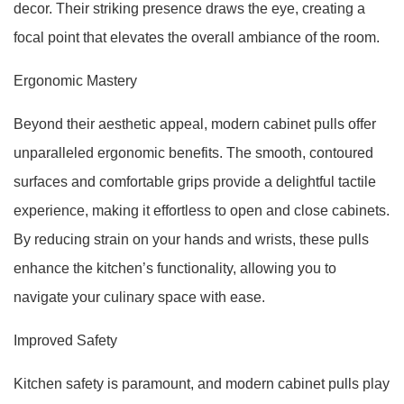
decor. Their striking presence draws the eye, creating a
focal point that elevates the overall ambiance of the room.
Ergonomic Mastery
Beyond their aesthetic appeal, modern cabinet pulls offer
unparalleled ergonomic benefits. The smooth, contoured
surfaces and comfortable grips provide a delightful tactile
experience, making it effortless to open and close cabinets.
By reducing strain on your hands and wrists, these pulls
enhance the kitchen’s functionality, allowing you to
navigate your culinary space with ease.
Improved Safety
Kitchen safety is paramount, and modern cabinet pulls play