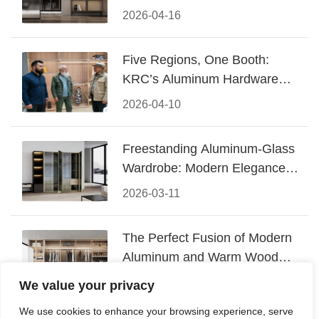
Design
2026-04-16
Five Regions, One Booth:
KRC’s Aluminum Hardware
Conquered CIFF 2026
2026-04-10
Freestanding Aluminum-Glass
Wardrobe: Modern Elegance
Meets Functional Storage
2026-03-11
The Perfect Fusion of Modern
Aluminum and Warm Wood
Walk-In Closet Systems
2026-03-06
We value your privacy
We use cookies to enhance your browsing experience, serve