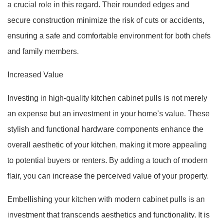
a crucial role in this regard. Their rounded edges and
secure construction minimize the risk of cuts or accidents,
ensuring a safe and comfortable environment for both chefs
and family members.
Increased Value
Investing in high-quality kitchen cabinet pulls is not merely
an expense but an investment in your home’s value. These
stylish and functional hardware components enhance the
overall aesthetic of your kitchen, making it more appealing
to potential buyers or renters. By adding a touch of modern
flair, you can increase the perceived value of your property.
Embellishing your kitchen with modern cabinet pulls is an
investment that transcends aesthetics and functionality. It is