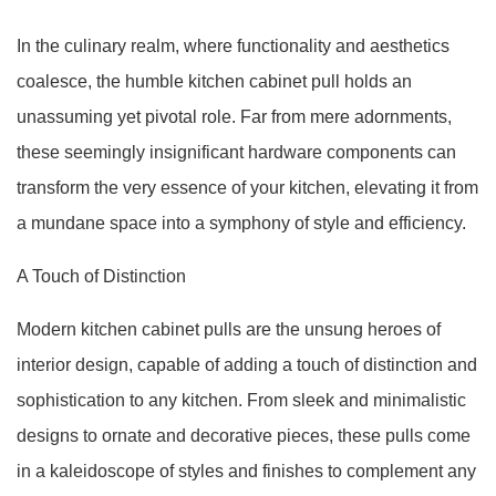
In the culinary realm, where functionality and aesthetics
coalesce, the humble kitchen cabinet pull holds an
unassuming yet pivotal role. Far from mere adornments,
these seemingly insignificant hardware components can
transform the very essence of your kitchen, elevating it from
a mundane space into a symphony of style and efficiency.
A Touch of Distinction
Modern kitchen cabinet pulls are the unsung heroes of
interior design, capable of adding a touch of distinction and
sophistication to any kitchen. From sleek and minimalistic
designs to ornate and decorative pieces, these pulls come
in a kaleidoscope of styles and finishes to complement any