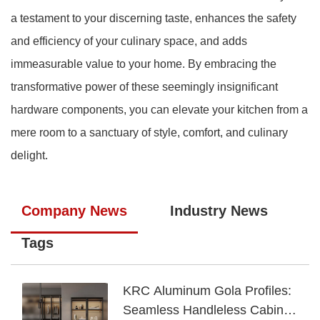
a testament to your discerning taste, enhances the safety
and efficiency of your culinary space, and adds
immeasurable value to your home. By embracing the
transformative power of these seemingly insignificant
hardware components, you can elevate your kitchen from a
mere room to a sanctuary of style, comfort, and culinary
delight.
Company News
Industry News
Tags
KRC Aluminum Gola Profiles:
Seamless Handleless Cabinet