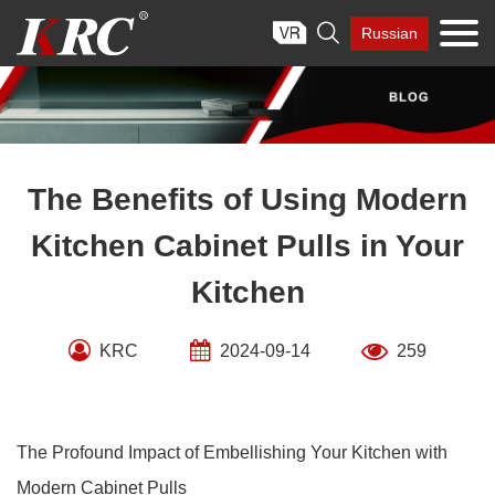
Skip

Russian
to
content
The Benefits of Using Modern
Kitchen Cabinet Pulls in Your
Kitchen
KRC
2024-09-14
259
The Profound Impact of Embellishing Your Kitchen with
Modern Cabinet Pulls