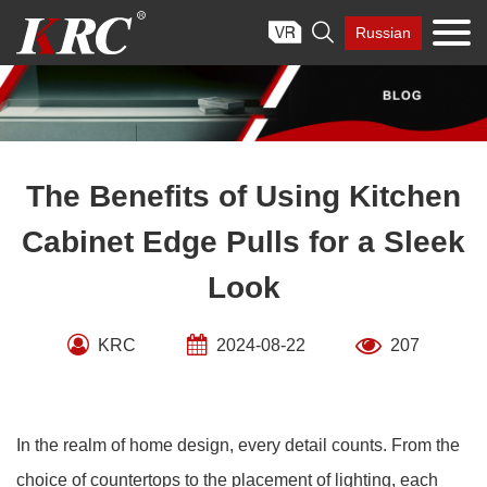
Skip

Russian
to
content
The Benefits of Using Kitchen
Cabinet Edge Pulls for a Sleek
Look
KRC
2024-08-22
207
In the realm of home design, every detail counts. From the
choice of countertops to the placement of lighting, each