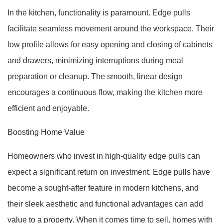
In the kitchen, functionality is paramount. Edge pulls
facilitate seamless movement around the workspace. Their
low profile allows for easy opening and closing of cabinets
and drawers, minimizing interruptions during meal
preparation or cleanup. The smooth, linear design
encourages a continuous flow, making the kitchen more
efficient and enjoyable.
Boosting Home Value
Homeowners who invest in high-quality edge pulls can
expect a significant return on investment. Edge pulls have
become a sought-after feature in modern kitchens, and
their sleek aesthetic and functional advantages can add
value to a property. When it comes time to sell, homes with