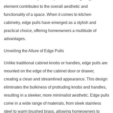
element contributes to the overall aesthetic and
functionality of a space. When it comes to kitchen
cabinetry, edge pulls have emerged as a stylish and
practical choice, offering homeowners a multitude of
advantages.
Unveiling the Allure of Edge Pulls
Unlike traditional cabinet knobs or handles, edge pulls are
mounted on the edge of the cabinet door or drawer,
creating a clean and streamlined appearance. This design
eliminates the bulkiness of protruding knobs and handles,
resulting in a sleeker, more minimalist aesthetic. Edge pulls
come in a wide range of materials, from sleek stainless
steel to warm brushed brass, allowing homeowners to