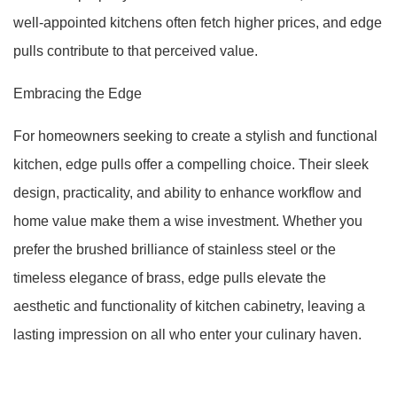
well-appointed kitchens often fetch higher prices, and edge
pulls contribute to that perceived value.
Embracing the Edge
For homeowners seeking to create a stylish and functional
kitchen, edge pulls offer a compelling choice. Their sleek
design, practicality, and ability to enhance workflow and
home value make them a wise investment. Whether you
prefer the brushed brilliance of stainless steel or the
timeless elegance of brass, edge pulls elevate the
aesthetic and functionality of kitchen cabinetry, leaving a
lasting impression on all who enter your culinary haven.