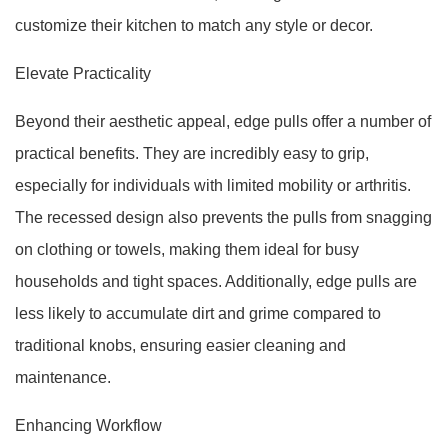
customize their kitchen to match any style or decor.
Elevate Practicality
Beyond their aesthetic appeal, edge pulls offer a number of
practical benefits. They are incredibly easy to grip,
especially for individuals with limited mobility or arthritis.
The recessed design also prevents the pulls from snagging
on clothing or towels, making them ideal for busy
households and tight spaces. Additionally, edge pulls are
less likely to accumulate dirt and grime compared to
traditional knobs, ensuring easier cleaning and
maintenance.
Enhancing Workflow