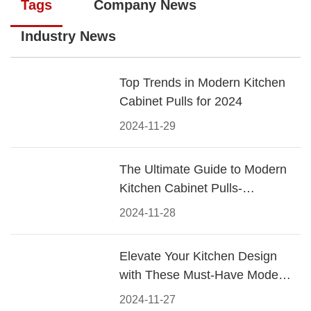
Tags
Company News
Industry News
Top Trends in Modern Kitchen
Cabinet Pulls for 2024
2024-11-29
The Ultimate Guide to Modern
Kitchen Cabinet Pulls-
Materials, Styles, and Tips
2024-11-28
Elevate Your Kitchen Design
with These Must-Have Modern
Cabinet Pulls
2024-11-27