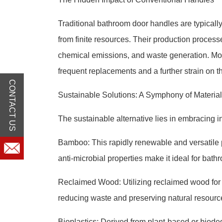
Traditional bathroom door handles are typically 
from finite resources. Their production proces
chemical emissions, and waste generation. More
frequent replacements and a further strain on 
CONTACT US
Sustainable Solutions: A Symphony of Materia
The sustainable alternative lies in embracing 
Bamboo: This rapidly renewable and versatile pla
anti-microbial properties make it ideal for bat
Reclaimed Wood: Utilizing reclaimed wood for 
reducing waste and preserving natural resourc
Bioplastics: Derived from plant-based or biodeg