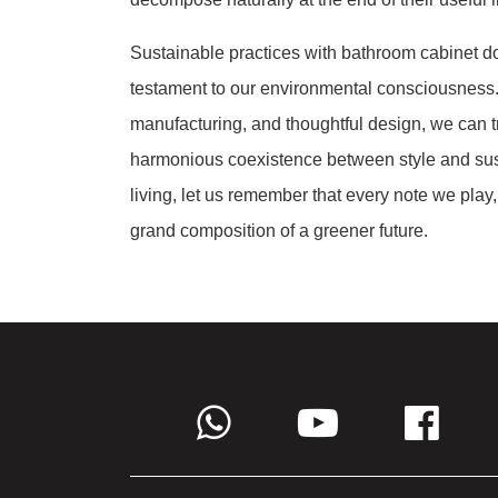
Sustainable practices with bathroom cabinet do
testament to our environmental consciousness.
manufacturing, and thoughtful design, we can t
harmonious coexistence between style and sust
living, let us remember that every note we play,
grand composition of a greener future.