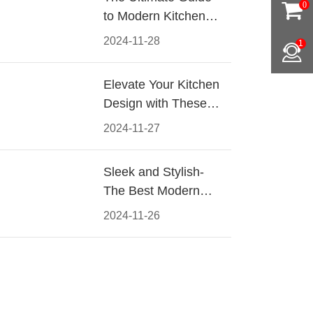
0
to Modern Kitchen
Cabinet Pulls-
2024-11-28
1
Materials, Styles, and
Tips
Elevate Your Kitchen
Design with These
Must-Have Modern
2024-11-27
Cabinet Pulls
Sleek and Stylish-
The Best Modern
Kitchen Cabinet Pulls
2024-11-26
for a Contemporary
Look