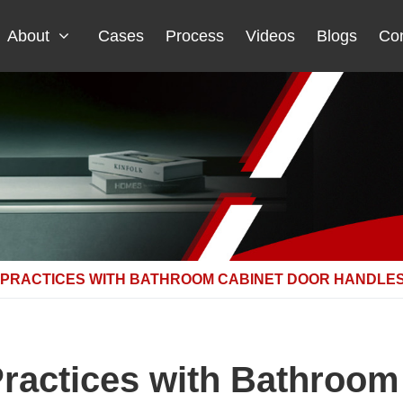
About
Cases
Process
Videos
Blogs
Con
 PRACTICES WITH BATHROOM CABINET DOOR HANDLE
Practices with Bathroom