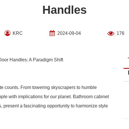
Handles
KRC
2024-09-04
176
Door Handles: A Paradigm Shift
ote counts. From towering skyscrapers to humble
le with implications for our planet. Bathroom cabinet
, present a fascinating opportunity to harmonize style