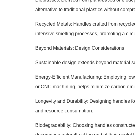
alternative to traditional plastics without compr
Recycled Metals: Handles crafted from recycle
intensive smelting processes, promoting a cir
Beyond Materials: Design Considerations
Sustainable design extends beyond material sel
Energy-Efficient Manufacturing: Employing low
or CNC machining, helps minimize carbon emi
Longevity and Durability: Designing handles f
and resource consumption.
Biodegradability: Choosing handles constructe
decompose naturally at the end of their useful 