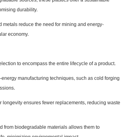
omising durability.
d metals reduce the need for mining and energy-
cular economy.
ection to encompass the entire lifecycle of a product.
-energy manufacturing techniques, such as cold forging
ssions.
or longevity ensures fewer replacements, reducing waste
d from biodegradable materials allows them to
life, minimizing environmental impact.