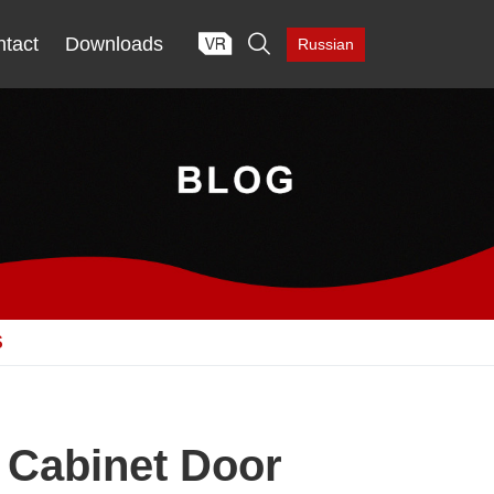

tact
Downloads
Russian
S
 Cabinet Door