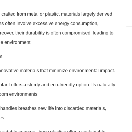
crafted from metal or plastic, materials largely derived
ses often involve excessive energy consumption,
over, their durability is often compromised, leading to
the environment.
ls
innovative materials that minimize environmental impact.
nt offers a sturdy and eco-friendly option. Its naturally
hroom environments.
handles breathes new life into discarded materials,
es.
radable sources, these plastics offer a sustainable