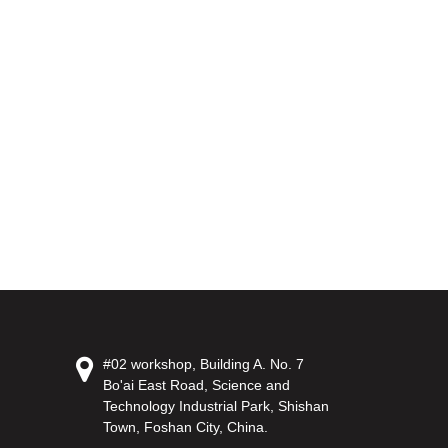
#02 workshop, Building A. No. 7
Bo'ai East Road, Science and
Technology Industrial Park, Shishan
Town, Foshan City, China.