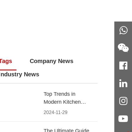
Tags
Company News
Industry News
Top Trends in
Modern Kitchen
Cabinet Pulls for
2024-11-29
2024
The Ultimate Guide