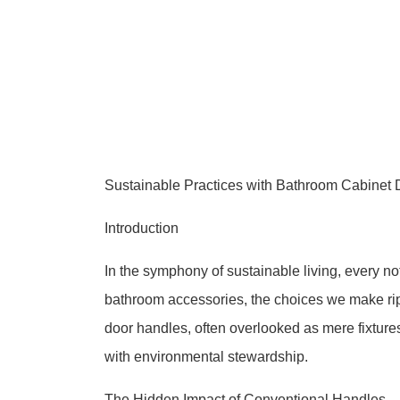
Sustainable Practices with Bathroom Cabinet 
Introduction
In the symphony of sustainable living, every n
bathroom accessories, the choices we make ripp
door handles, often overlooked as mere fixtures
with environmental stewardship.
The Hidden Impact of Conventional Handles