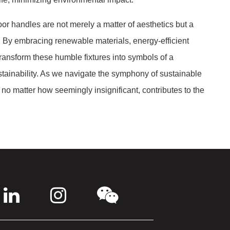
or handles are not merely a matter of aesthetics but a
 By embracing renewable materials, energy-efficient
ransform these humble fixtures into symbols of a
ainability. As we navigate the symphony of sustainable
 no matter how seemingly insignificant, contributes to the