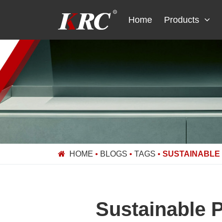
Skip
to
Home
Products
content
HOME
•
BLOGS
•
TAGS
•
SUSTAINABLE
Sustainable 