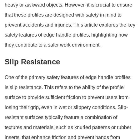
heavy or awkward objects. However, it is crucial to ensure
that these profiles are designed with safety in mind to
prevent accidents and injuries. This article explores the key
safety features of edge handle profiles, highlighting how
they contribute to a safer work environment.
Slip Resistance
One of the primary safety features of edge handle profiles
is slip resistance. This refers to the ability of the profile
surface to provide sufficient friction to prevent users from
losing their grip, even in wet or slippery conditions. Slip-
resistant surfaces typically feature a combination of
textures and materials, such as knurled patterns or rubber
inserts, that enhance friction and prevent hands from