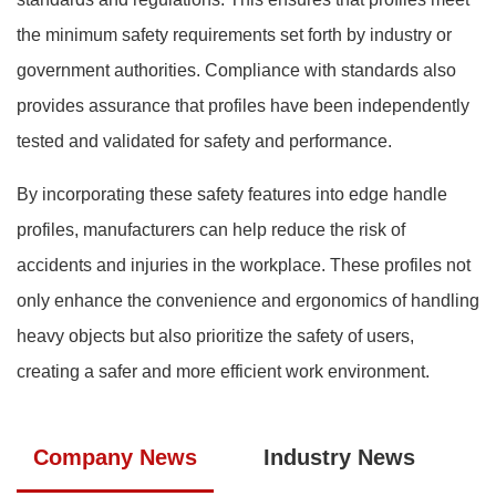
the minimum safety requirements set forth by industry or
government authorities. Compliance with standards also
provides assurance that profiles have been independently
tested and validated for safety and performance.
By incorporating these safety features into edge handle
profiles, manufacturers can help reduce the risk of
accidents and injuries in the workplace. These profiles not
only enhance the convenience and ergonomics of handling
heavy objects but also prioritize the safety of users,
creating a safer and more efficient work environment.
Company News
Industry News