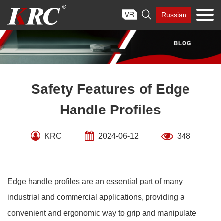
Skip

Russian
to
content
Safety Features of Edge
Handle Profiles
KRC
2024-06-12
348
Edge handle profiles are an essential part of many
industrial and commercial applications, providing a
convenient and ergonomic way to grip and manipulate