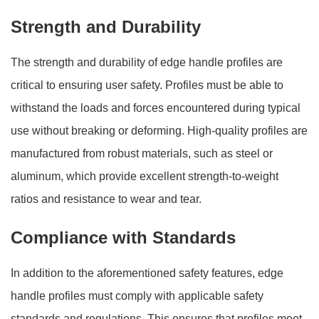
Strength and Durability
The strength and durability of edge handle profiles are
critical to ensuring user safety. Profiles must be able to
withstand the loads and forces encountered during typical
use without breaking or deforming. High-quality profiles are
manufactured from robust materials, such as steel or
aluminum, which provide excellent strength-to-weight
ratios and resistance to wear and tear.
Compliance with Standards
In addition to the aforementioned safety features, edge
handle profiles must comply with applicable safety
standards and regulations. This ensures that profiles meet