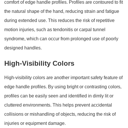
comfort of edge handle profiles. Profiles are contoured to fit
the natural shape of the hand, reducing strain and fatigue
during extended use. This reduces the risk of repetitive
motion injuries, such as tendonitis or carpal tunnel
syndrome, which can occur from prolonged use of poorly
designed handles.
High-Visibility Colors
High-visibility colors are another important safety feature of
edge handle profiles. By using bright or contrasting colors,
profiles can be easily seen and identified in dimly lit or
cluttered environments. This helps prevent accidental
collisions or mishandling of objects, reducing the risk of
injuries or equipment damage.