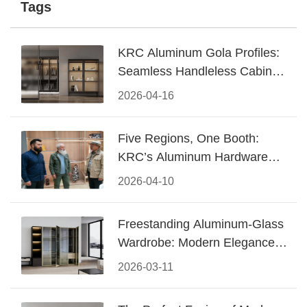
Tags
KRC Aluminum Gola Profiles:
Seamless Handleless Cabinet
Design
2026-04-16
Five Regions, One Booth:
KRC’s Aluminum Hardware
Conquered CIFF 2026
2026-04-10
Freestanding Aluminum-Glass
Wardrobe: Modern Elegance
Meets Functional Storage
2026-03-11