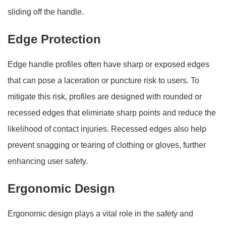
sliding off the handle.
Edge Protection
Edge handle profiles often have sharp or exposed edges
that can pose a laceration or puncture risk to users. To
mitigate this risk, profiles are designed with rounded or
recessed edges that eliminate sharp points and reduce the
likelihood of contact injuries. Recessed edges also help
prevent snagging or tearing of clothing or gloves, further
enhancing user safety.
Ergonomic Design
Ergonomic design plays a vital role in the safety and