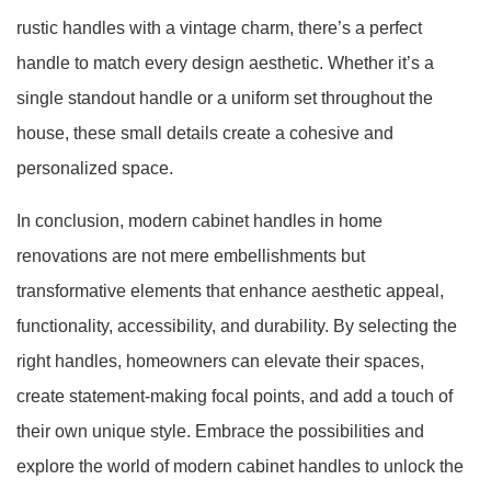
rustic handles with a vintage charm, there’s a perfect
handle to match every design aesthetic. Whether it’s a
single standout handle or a uniform set throughout the
house, these small details create a cohesive and
personalized space.
In conclusion, modern cabinet handles in home
renovations are not mere embellishments but
transformative elements that enhance aesthetic appeal,
functionality, accessibility, and durability. By selecting the
right handles, homeowners can elevate their spaces,
create statement-making focal points, and add a touch of
their own unique style. Embrace the possibilities and
explore the world of modern cabinet handles to unlock the