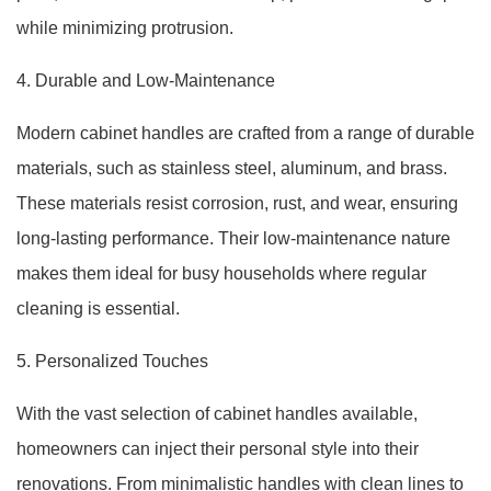
while minimizing protrusion.
4. Durable and Low-Maintenance
Modern cabinet handles are crafted from a range of durable
materials, such as stainless steel, aluminum, and brass.
These materials resist corrosion, rust, and wear, ensuring
long-lasting performance. Their low-maintenance nature
makes them ideal for busy households where regular
cleaning is essential.
5. Personalized Touches
With the vast selection of cabinet handles available,
homeowners can inject their personal style into their
renovations. From minimalistic handles with clean lines to