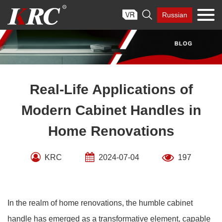
Skip

Russian
to
content
Real-Life Applications of
Modern Cabinet Handles in
Home Renovations
KRC
2024-07-04
197
In the realm of home renovations, the humble cabinet
handle has emerged as a transformative element, capable