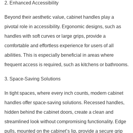
2. Enhanced Accessibility
Beyond their aesthetic value, cabinet handles play a
pivotal role in accessibility. Ergonomic designs, such as
handles with soft curves or large grips, provide a
comfortable and effortless experience for users of all
abilities. This is especially beneficial in areas where
frequent access is required, such as kitchens or bathrooms.
3. Space-Saving Solutions
In tight spaces, where every inch counts, modern cabinet
handles offer space-saving solutions. Recessed handles,
hidden behind the cabinet doors, create a clean and
streamlined look without compromising functionality. Edge
pulls, mounted on the cabinet’s lip, provide a secure grip