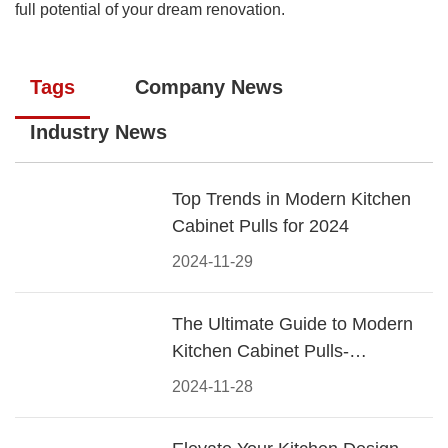
full potential of your dream renovation.
Tags
Company News
Industry News
Top Trends in Modern Kitchen
Cabinet Pulls for 2024
2024-11-29
The Ultimate Guide to Modern
Kitchen Cabinet Pulls-
Materials, Styles, and Tips
2024-11-28