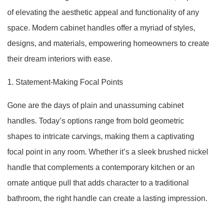
of elevating the aesthetic appeal and functionality of any
space. Modern cabinet handles offer a myriad of styles,
designs, and materials, empowering homeowners to create
their dream interiors with ease.
1. Statement-Making Focal Points
Gone are the days of plain and unassuming cabinet
handles. Today’s options range from bold geometric
shapes to intricate carvings, making them a captivating
focal point in any room. Whether it’s a sleek brushed nickel
handle that complements a contemporary kitchen or an
ornate antique pull that adds character to a traditional
bathroom, the right handle can create a lasting impression.