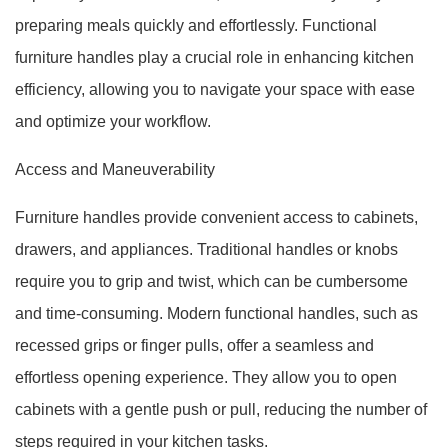
preparing meals quickly and effortlessly. Functional
furniture handles play a crucial role in enhancing kitchen
efficiency, allowing you to navigate your space with ease
and optimize your workflow.
Access and Maneuverability
Furniture handles provide convenient access to cabinets,
drawers, and appliances. Traditional handles or knobs
require you to grip and twist, which can be cumbersome
and time-consuming. Modern functional handles, such as
recessed grips or finger pulls, offer a seamless and
effortless opening experience. They allow you to open
cabinets with a gentle push or pull, reducing the number of
steps required in your kitchen tasks.