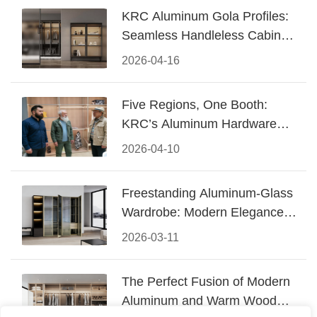
KRC Aluminum Gola Profiles:
Seamless Handleless Cabinet
Design
2026-04-16
Five Regions, One Booth:
KRC’s Aluminum Hardware
Conquered CIFF 2026
2026-04-10
Freestanding Aluminum-Glass
Wardrobe: Modern Elegance
Meets Functional Storage
2026-03-11
The Perfect Fusion of Modern
Aluminum and Warm Wood