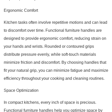
Ergonomic Comfort
Kitchen tasks often involve repetitive motions and can lead
to discomfort over time. Functional furniture handles are
designed to provide ergonomic comfort, reducing strain on
your hands and wrists. Rounded or contoured grips
distribute pressure evenly, while soft-touch materials
minimize friction and discomfort. By choosing handles that
fit your natural grip, you can minimize fatigue and maximize
efficiency throughout your cooking and cleaning routines.
Space Optimization
In compact kitchens, every inch of space is precious.
Functional furniture handles help you optimize space by