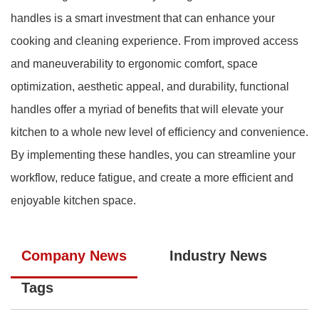
handles is a smart investment that can enhance your
cooking and cleaning experience. From improved access
and maneuverability to ergonomic comfort, space
optimization, aesthetic appeal, and durability, functional
handles offer a myriad of benefits that will elevate your
kitchen to a whole new level of efficiency and convenience.
By implementing these handles, you can streamline your
workflow, reduce fatigue, and create a more efficient and
enjoyable kitchen space.
Company News
Industry News
Tags