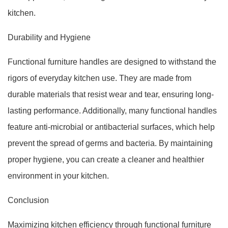
kitchen.
Durability and Hygiene
Functional furniture handles are designed to withstand the
rigors of everyday kitchen use. They are made from
durable materials that resist wear and tear, ensuring long-
lasting performance. Additionally, many functional handles
feature anti-microbial or antibacterial surfaces, which help
prevent the spread of germs and bacteria. By maintaining
proper hygiene, you can create a cleaner and healthier
environment in your kitchen.
Conclusion
Maximizing kitchen efficiency through functional furniture