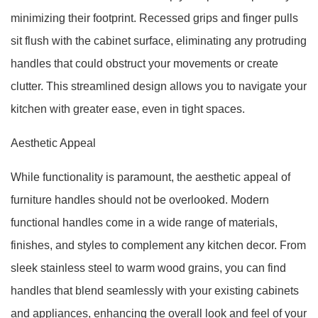
minimizing their footprint. Recessed grips and finger pulls
sit flush with the cabinet surface, eliminating any protruding
handles that could obstruct your movements or create
clutter. This streamlined design allows you to navigate your
kitchen with greater ease, even in tight spaces.
Aesthetic Appeal
While functionality is paramount, the aesthetic appeal of
furniture handles should not be overlooked. Modern
functional handles come in a wide range of materials,
finishes, and styles to complement any kitchen decor. From
sleek stainless steel to warm wood grains, you can find
handles that blend seamlessly with your existing cabinets
and appliances, enhancing the overall look and feel of your