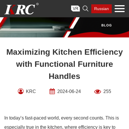
Skip

Russian
to
content
Maximizing Kitchen Efficiency
with Functional Furniture
Handles
KRC
2024-06-24
255
In today’s fast-paced world, every second counts. This is
especially true in the kitchen, where efficiency is key to