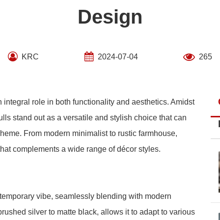
Design
KRC
2024-07-04
265
integral role in both functionality and aesthetics. Amidst
lls stand out as a versatile and stylish choice that can
scheme. From modern minimalist to rustic farmhouse,
that complements a wide range of décor styles.
ntemporary vibe, seamlessly blending with modern
 brushed silver to matte black, allows it to adapt to various