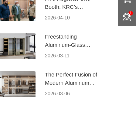
Booth: KRC’s
1
Aluminum Hardware
2026-04-10
Conquered CIFF
2026
Freestanding
Aluminum-Glass
Wardrobe: Modern
2026-03-11
Elegance Meets
Functional Storage
The Perfect Fusion of
Modern Aluminum
and Warm Wood
2026-03-06
Walk-In Closet
Systems