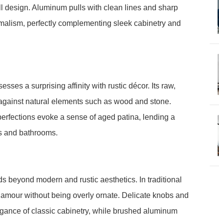
l design. Aluminum pulls with clean lines and sharp
imalism, perfectly complementing sleek cabinetry and
ses a surprising affinity with rustic décor. Its raw,
st against natural elements such as wood and stone.
erfections evoke a sense of aged patina, lending a
ns and bathrooms.
ds beyond modern and rustic aesthetics. In traditional
 glamour without being overly ornate. Delicate knobs and
elegance of classic cabinetry, while brushed aluminum