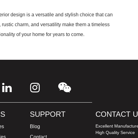
erior design is a versatile and stylish choice that can
rustic charm, and versatility make them a timeless
tionality of your home for years to come.
S
SUPPORT
CONTACT 
Excellent Manufactur
es
Blog
High Quality Service
les
Contact