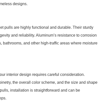
timeless designs.
 pulls are highly functional and durable. Their sturdy
gevity and reliability. Aluminum’s resistance to corrosion
s, bathrooms, and other high-traffic areas where moisture
our interior design requires careful consideration.
abinetry, the overall color scheme, and the size and shape
ulls, installation is straightforward and can be
eps.