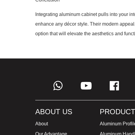
Integrating aluminum cabinet pulls into your int
enhance any décor style. Their modern appeal, 
option that will elevate the aesthetics and func
ABOUT US
PRODUCT
About
Aluminum Profil
Our Advantage
Aluminum Hand