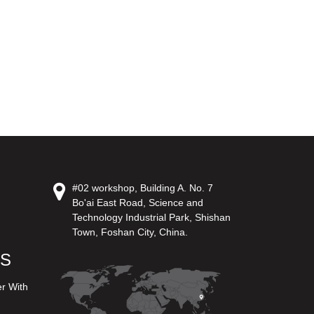
#02 workshop, Building A. No. 7
Bo'ai East Road, Science and
Technology Industrial Park, Shishan
Town, Foshan City, China.
US
er With