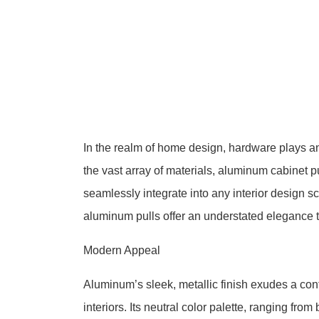
In the realm of home design, hardware plays an 
the vast array of materials, aluminum cabinet pu
seamlessly integrate into any interior design 
aluminum pulls offer an understated elegance 
Modern Appeal
Aluminum’s sleek, metallic finish exudes a co
interiors. Its neutral color palette, ranging from