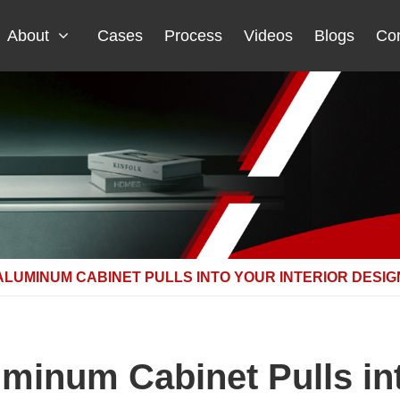
About
Cases
Process
Videos
Blogs
Con
ALUMINUM CABINET PULLS INTO YOUR INTERIOR DESIG
uminum Cabinet Pulls int