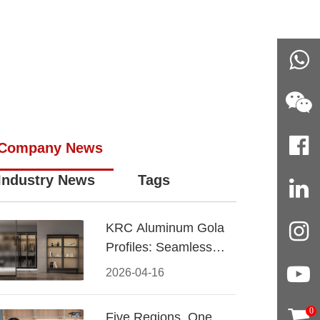
Company News
Industry News
Tags
KRC Aluminum Gola
Profiles: Seamless
Handleless Cabinet
2026-04-16
Design
0
Five Regions, One