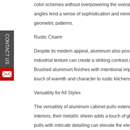
color schemes without overpowering the overal
angles lend a sense of sophistication and min
geometric patterns.
CONTACT US
Rustic Charm
Despite its modern appeal, aluminum also posses
industrial texture can create a striking contra
Brushed aluminum finishes with intentional imp
touch of warmth and character to rustic kitche
Versatility for All Styles
The versatility of aluminum cabinet pulls exten
interiors, their metallic sheen adds a touch of
pulls with intricate detailing can elevate the 