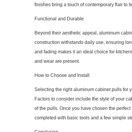
finishes bring a touch of contemporary flair to 
Functional and Durable
Beyond their aesthetic appeal, aluminum cabinet
construction withstands daily use, ensuring lon
and fading makes it an ideal choice for kitchen
and wear are present.
How to Choose and Install
Selecting the right aluminum cabinet pulls for y
Factors to consider include the style of your c
of the pulls. Once you have chosen the perfect p
completed with basic tools and a few simple st
Conclusion