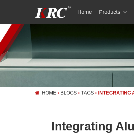
Skip
to
Home
Products
content
HOME
•
BLOGS
•
TAGS
•
INTEGRATING 
Integrating Al