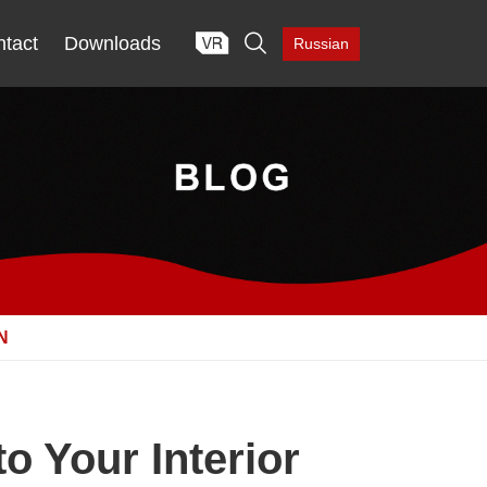

tact
Downloads
Russian
N
o Your Interior