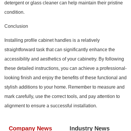
detergent or glass cleaner can help maintain their pristine
condition.
Conclusion
Installing profile cabinet handles is a relatively
straightforward task that can significantly enhance the
accessibility and aesthetics of your cabinetry. By following
these detailed instructions, you can achieve a professional-
looking finish and enjoy the benefits of these functional and
stylish additions to your home. Remember to measure and
mark carefully, use the correct tools, and pay attention to
alignment to ensure a successful installation.
Company News
Industry News