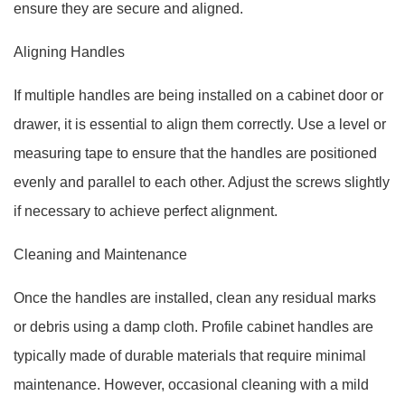
ensure they are secure and aligned.
Aligning Handles
If multiple handles are being installed on a cabinet door or
drawer, it is essential to align them correctly. Use a level or
measuring tape to ensure that the handles are positioned
evenly and parallel to each other. Adjust the screws slightly
if necessary to achieve perfect alignment.
Cleaning and Maintenance
Once the handles are installed, clean any residual marks
or debris using a damp cloth. Profile cabinet handles are
typically made of durable materials that require minimal
maintenance. However, occasional cleaning with a mild