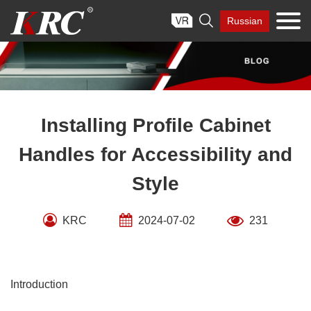
Skip

Russian
to
content
Installing Profile Cabinet
Handles for Accessibility and
Style
KRC
2024-07-02
231
Introduction