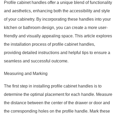
Profile cabinet handles offer a unique blend of functionality
and aesthetics, enhancing both the accessibility and style
of your cabinetry. By incorporating these handles into your
kitchen or bathroom design, you can create a more user-
friendly and visually appealing space. This article explores
the installation process of profile cabinet handles,
providing detailed instructions and helpful tips to ensure a
seamless and successful outcome.
Measuring and Marking
The first step in installing profile cabinet handles is to
determine the optimal placement for each handle. Measure
the distance between the center of the drawer or door and
the corresponding holes on the profile handle. Mark these