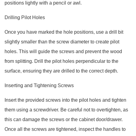
positions lightly with a pencil or awl.
Drilling Pilot Holes
Once you have marked the hole positions, use a drill bit
slightly smaller than the screw diameter to create pilot
holes. This will guide the screws and prevent the wood
from splitting. Drill the pilot holes perpendicular to the
surface, ensuring they are drilled to the correct depth.
Inserting and Tightening Screws
Insert the provided screws into the pilot holes and tighten
them using a screwdriver. Be careful not to overtighten, as
this can damage the screws or the cabinet door/drawer.
Once all the screws are tightened, inspect the handles to