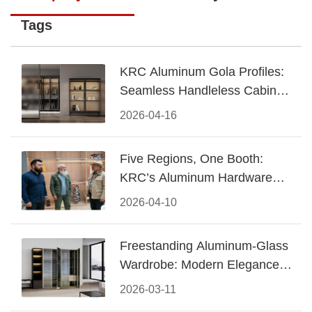
Tags
KRC Aluminum Gola Profiles:
Seamless Handleless Cabinet
Design
2026-04-16
Five Regions, One Booth:
KRC’s Aluminum Hardware
Conquered CIFF 2026
2026-04-10
Freestanding Aluminum-Glass
Wardrobe: Modern Elegance
Meets Functional Storage
2026-03-11