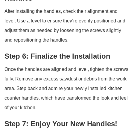
After installing the handles, check their alignment and
level. Use a level to ensure they’re evenly positioned and
adjust them as needed by loosening the screws slightly
and repositioning the handles.
Step 6: Finalize the Installation
Once the handles are aligned and level, tighten the screws
fully. Remove any excess sawdust or debris from the work
area. Step back and admire your newly installed kitchen
counter handles, which have transformed the look and feel
of your kitchen.
Step 7: Enjoy Your New Handles!