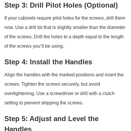
Step 3: Drill Pilot Holes (Optional)
If your cabinets require pilot holes for the screws, drill them
now. Use a drill bit that is slightly smaller than the diameter
of the screws. Drill the holes to a depth equal to the length
of the screws you’ll be using.
Step 4: Install the Handles
Align the handles with the marked positions and insert the
screws. Tighten the screws securely, but avoid
overtightening. Use a screwdriver or drill with a clutch
setting to prevent stripping the screws.
Step 5: Adjust and Level the
Handles