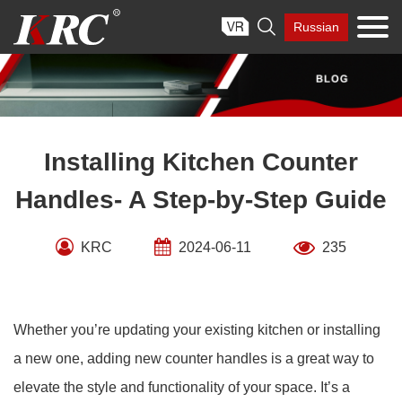
Skip

Russian
to
content
Installing Kitchen Counter
Handles- A Step-by-Step Guide
KRC
2024-06-11
235
Whether you’re updating your existing kitchen or installing
a new one, adding new counter handles is a great way to
elevate the style and functionality of your space. It’s a