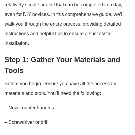
relatively simple project that can be completed in a day,
even for DIY novices. In this comprehensive guide, we’ll
walk you through the entire process, providing detailed
instructions and helpful tips to ensure a successful
installation.
Step 1: Gather Your Materials and
Tools
Before you begin, ensure you have all the necessary
materials and tools. You’ll need the following:
– New counter handles
– Screwdriver or drill