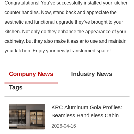
Congratulations! You’ve successfully installed your kitchen
counter handles. Now, stand back and appreciate the
aesthetic and functional upgrade they’ve brought to your
kitchen. Not only do they enhance the appearance of your
cabinetry, but they also make it easier to use and maintain
your kitchen. Enjoy your newly transformed space!
Company News
Industry News
Tags
KRC Aluminum Gola Profiles:
Seamless Handleless Cabinet
Design
2026-04-16