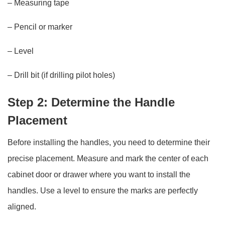
– Measuring tape
– Pencil or marker
– Level
– Drill bit (if drilling pilot holes)
Step 2: Determine the Handle
Placement
Before installing the handles, you need to determine their
precise placement. Measure and mark the center of each
cabinet door or drawer where you want to install the
handles. Use a level to ensure the marks are perfectly
aligned.