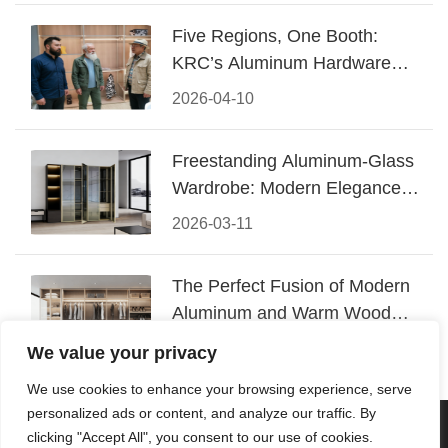
Five Regions, One Booth:
KRC’s Aluminum Hardware
Conquered CIFF 2026
2026-04-10
Freestanding Aluminum-Glass
Wardrobe: Modern Elegance
Meets Functional Storage
2026-03-11
The Perfect Fusion of Modern
Aluminum and Warm Wood
Walk-In Closet Systems
2026-03-06
We value your privacy
We use cookies to enhance your browsing experience, serve
personalized ads or content, and analyze our traffic. By
© 2026 Foshan KRC Precision Hardware Co., Ltd. All rights
clicking "Accept All", you consent to our use of cookies.