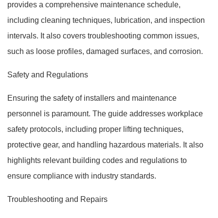
provides a comprehensive maintenance schedule,
including cleaning techniques, lubrication, and inspection
intervals. It also covers troubleshooting common issues,
such as loose profiles, damaged surfaces, and corrosion.
Safety and Regulations
Ensuring the safety of installers and maintenance
personnel is paramount. The guide addresses workplace
safety protocols, including proper lifting techniques,
protective gear, and handling hazardous materials. It also
highlights relevant building codes and regulations to
ensure compliance with industry standards.
Troubleshooting and Repairs