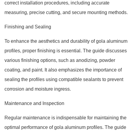
correct installation procedures, including accurate
measuring, precise cutting, and secure mounting methods.
Finishing and Sealing
To enhance the aesthetics and durability of gola aluminum
profiles, proper finishing is essential. The guide discusses
various finishing options, such as anodizing, powder
coating, and paint. It also emphasizes the importance of
sealing the profiles using compatible sealants to prevent
corrosion and moisture ingress.
Maintenance and Inspection
Regular maintenance is indispensable for maintaining the
optimal performance of gola aluminum profiles. The guide