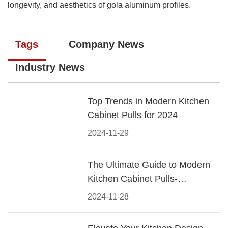
longevity, and aesthetics of gola aluminum profiles.
Tags
Company News
Industry News
Top Trends in Modern Kitchen
Cabinet Pulls for 2024
2024-11-29
The Ultimate Guide to Modern
Kitchen Cabinet Pulls-
Materials, Styles, and Tips
2024-11-28