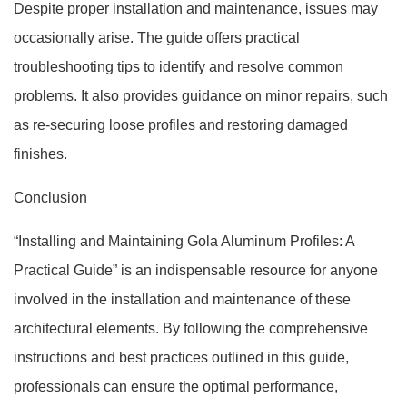
Despite proper installation and maintenance, issues may
occasionally arise. The guide offers practical
troubleshooting tips to identify and resolve common
problems. It also provides guidance on minor repairs, such
as re-securing loose profiles and restoring damaged
finishes.
Conclusion
“Installing and Maintaining Gola Aluminum Profiles: A
Practical Guide” is an indispensable resource for anyone
involved in the installation and maintenance of these
architectural elements. By following the comprehensive
instructions and best practices outlined in this guide,
professionals can ensure the optimal performance,