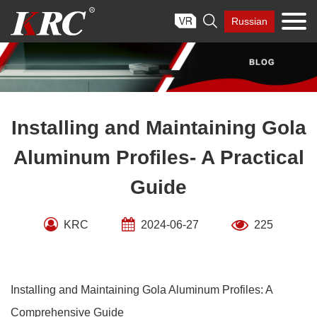
Skip

Russian
to
content
Installing and Maintaining Gola
Aluminum Profiles- A Practical
Guide
KRC
2024-06-27
225
Installing and Maintaining Gola Aluminum Profiles: A
Comprehensive Guide