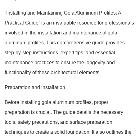
“Installing and Maintaining Gola Aluminum Profiles: A
Practical Guide” is an invaluable resource for professionals
involved in the installation and maintenance of gola
aluminum profiles. This comprehensive guide provides
step-by-step instructions, expert tips, and essential
maintenance practices to ensure the longevity and
functionality of these architectural elements.
Preparation and Installation
Before installing gola aluminum profiles, proper
preparation is crucial. The guide details the necessary
tools, safety precautions, and surface preparation
techniques to create a solid foundation. It also outlines the