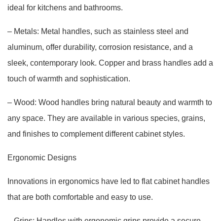
ideal for kitchens and bathrooms.
– Metals: Metal handles, such as stainless steel and
aluminum, offer durability, corrosion resistance, and a
sleek, contemporary look. Copper and brass handles add a
touch of warmth and sophistication.
– Wood: Wood handles bring natural beauty and warmth to
any space. They are available in various species, grains,
and finishes to complement different cabinet styles.
Ergonomic Designs
Innovations in ergonomics have led to flat cabinet handles
that are both comfortable and easy to use.
– Grips: Handles with ergonomic grips provide a secure