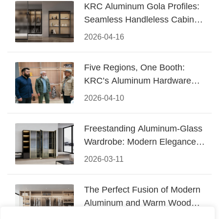
KRC Aluminum Gola Profiles:
Seamless Handleless Cabinet
Design
2026-04-16
Five Regions, One Booth:
KRC’s Aluminum Hardware
Conquered CIFF 2026
2026-04-10
Freestanding Aluminum-Glass
Wardrobe: Modern Elegance
Meets Functional Storage
2026-03-11
The Perfect Fusion of Modern
Aluminum and Warm Wood
Walk-In Closet Systems