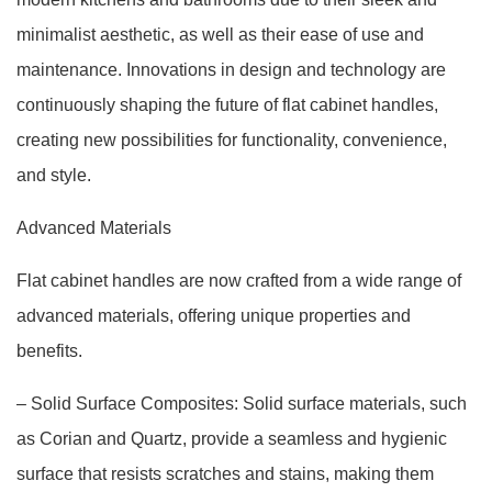
minimalist aesthetic, as well as their ease of use and
maintenance. Innovations in design and technology are
continuously shaping the future of flat cabinet handles,
creating new possibilities for functionality, convenience,
and style.
Advanced Materials
Flat cabinet handles are now crafted from a wide range of
advanced materials, offering unique properties and
benefits.
– Solid Surface Composites: Solid surface materials, such
as Corian and Quartz, provide a seamless and hygienic
surface that resists scratches and stains, making them