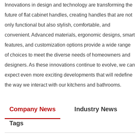
Innovations in design and technology are transforming the
future of flat cabinet handles, creating handles that are not
only functional but also stylish, comfortable, and
convenient. Advanced materials, ergonomic designs, smart
features, and customization options provide a wide range
of choices to meet the diverse needs of homeowners and
designers. As these innovations continue to evolve, we can
expect even more exciting developments that will redefine
the way we interact with our kitchens and bathrooms.
Company News
Industry News
Tags