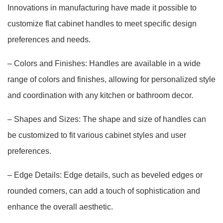
Innovations in manufacturing have made it possible to
customize flat cabinet handles to meet specific design
preferences and needs.
– Colors and Finishes: Handles are available in a wide
range of colors and finishes, allowing for personalized style
and coordination with any kitchen or bathroom decor.
– Shapes and Sizes: The shape and size of handles can
be customized to fit various cabinet styles and user
preferences.
– Edge Details: Edge details, such as beveled edges or
rounded corners, can add a touch of sophistication and
enhance the overall aesthetic.