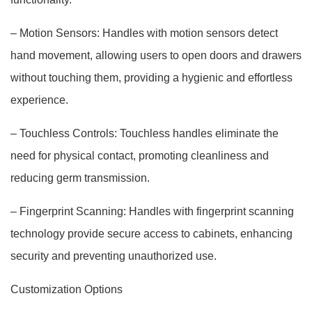
– Motion Sensors: Handles with motion sensors detect
hand movement, allowing users to open doors and drawers
without touching them, providing a hygienic and effortless
experience.
– Touchless Controls: Touchless handles eliminate the
need for physical contact, promoting cleanliness and
reducing germ transmission.
– Fingerprint Scanning: Handles with fingerprint scanning
technology provide secure access to cabinets, enhancing
security and preventing unauthorized use.
Customization Options