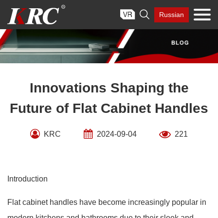
Skip

Russian
to
content
Innovations Shaping the
Future of Flat Cabinet Handles
KRC
2024-09-04
221
Introduction
Flat cabinet handles have become increasingly popular in
modern kitchens and bathrooms due to their sleek and