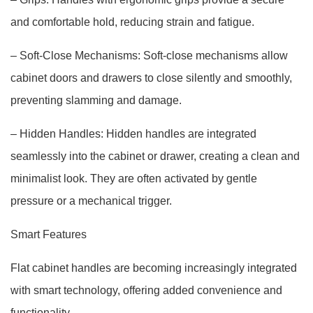
and comfortable hold, reducing strain and fatigue.
– Soft-Close Mechanisms: Soft-close mechanisms allow
cabinet doors and drawers to close silently and smoothly,
preventing slamming and damage.
– Hidden Handles: Hidden handles are integrated
seamlessly into the cabinet or drawer, creating a clean and
minimalist look. They are often activated by gentle
pressure or a mechanical trigger.
Smart Features
Flat cabinet handles are becoming increasingly integrated
with smart technology, offering added convenience and
functionality.