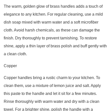
The warm, golden glow of brass handles adds a touch of
elegance to any kitchen. For regular cleaning, use a mild
dish soap mixed with warm water and a soft microfiber
cloth. Avoid harsh chemicals, as these can damage the
finish. Dry thoroughly to prevent tarnishing. To restore
shine, apply a thin layer of brass polish and buff gently with
a clean cloth.
Copper
Copper handles bring a rustic charm to your kitchen. To
clean them, use a mixture of lemon juice and salt. Apply
this paste to the handle and let it sit for a few minutes.
Rinse thoroughly with warm water and dry with a clean
towel. For a brighter shine, polish the handle with a