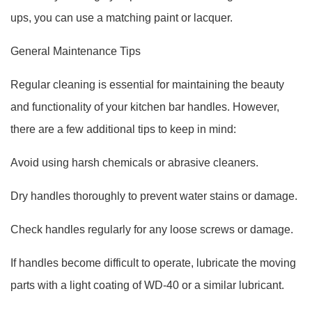
ups, you can use a matching paint or lacquer.
General Maintenance Tips
Regular cleaning is essential for maintaining the beauty
and functionality of your kitchen bar handles. However,
there are a few additional tips to keep in mind:
Avoid using harsh chemicals or abrasive cleaners.
Dry handles thoroughly to prevent water stains or damage.
Check handles regularly for any loose screws or damage.
If handles become difficult to operate, lubricate the moving
parts with a light coating of WD-40 or a similar lubricant.