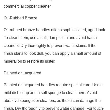
commercial copper cleaner.
Oil-Rubbed Bronze
Oil-rubbed bronze handles offer a sophisticated, aged look.
To clean them, use a soft, damp cloth and avoid harsh
cleaners. Dry thoroughly to prevent water stains. If the
finish starts to look dull, you can apply a small amount of
mineral oil to restore its luster.
Painted or Lacquered
Painted or lacquered handles require special care. Use a
mild dish soap and a soft sponge to clean them. Avoid
abrasive sponges or cleaners, as these can damage the
finish. Dry thoroughly to prevent water damage. For touch-