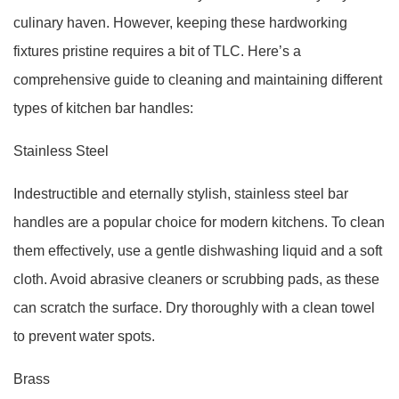
culinary haven. However, keeping these hardworking
fixtures pristine requires a bit of TLC. Here’s a
comprehensive guide to cleaning and maintaining different
types of kitchen bar handles:
Stainless Steel
Indestructible and eternally stylish, stainless steel bar
handles are a popular choice for modern kitchens. To clean
them effectively, use a gentle dishwashing liquid and a soft
cloth. Avoid abrasive cleaners or scrubbing pads, as these
can scratch the surface. Dry thoroughly with a clean towel
to prevent water spots.
Brass