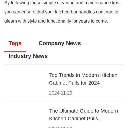
By following these simple cleaning and maintenance tips,
you can ensure that your kitchen bar handles continue to
gleam with style and functionality for years to come.
Tags
Company News
Industry News
Top Trends in Modern Kitchen
Cabinet Pulls for 2024
2024-11-29
The Ultimate Guide to Modern
Kitchen Cabinet Pulls-
Materials, Styles, and Tips