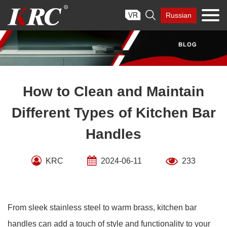
Skip

Russian
to
content
How to Clean and Maintain
Different Types of Kitchen Bar
Handles
KRC
2024-06-11
233
From sleek stainless steel to warm brass, kitchen bar
handles can add a touch of style and functionality to your