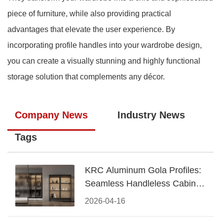
piece of furniture, while also providing practical
advantages that elevate the user experience. By
incorporating profile handles into your wardrobe design,
you can create a visually stunning and highly functional
storage solution that complements any décor.
Company News
Industry News
Tags
KRC Aluminum Gola Profiles:
Seamless Handleless Cabinet
Design
2026-04-16