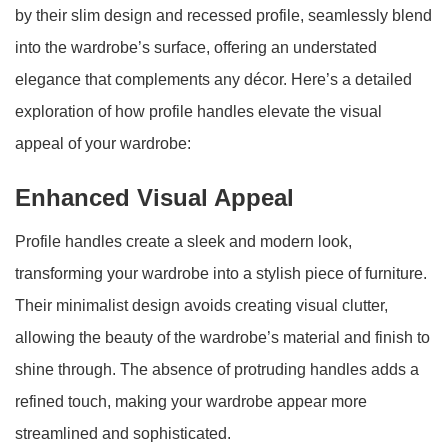
by their slim design and recessed profile, seamlessly blend
into the wardrobe’s surface, offering an understated
elegance that complements any décor. Here’s a detailed
exploration of how profile handles elevate the visual
appeal of your wardrobe:
Enhanced Visual Appeal
Profile handles create a sleek and modern look,
transforming your wardrobe into a stylish piece of furniture.
Their minimalist design avoids creating visual clutter,
allowing the beauty of the wardrobe’s material and finish to
shine through. The absence of protruding handles adds a
refined touch, making your wardrobe appear more
streamlined and sophisticated.