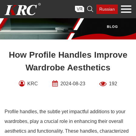
Skip

Russian
to
content
How Profile Handles Improve
Wardrobe Aesthetics
KRC
2024-08-23
192
Profile handles, the subtle yet impactful additions to your
wardrobes, play a crucial role in enhancing their overall
aesthetics and functionality. These handles, characterized