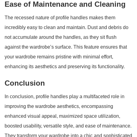
Ease of Maintenance and Cleaning
The recessed nature of profile handles makes them
incredibly easy to clean and maintain. Dust and debris do
not accumulate around the handles, as they sit flush
against the wardrobe’s surface. This feature ensures that
your wardrobe remains pristine with minimal effort,
enhancing its aesthetics and preserving its functionality.
Conclusion
In conclusion, profile handles play a multifaceted role in
improving the wardrobe aesthetics, encompassing
enhanced visual appeal, maximized space utilization,
boosted usability, versatile style, and ease of maintenance.
They transform your wardrobe into a chic and sophisticated