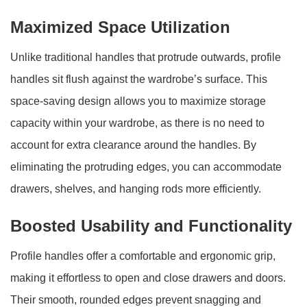
Maximized Space Utilization
Unlike traditional handles that protrude outwards, profile
handles sit flush against the wardrobe’s surface. This
space-saving design allows you to maximize storage
capacity within your wardrobe, as there is no need to
account for extra clearance around the handles. By
eliminating the protruding edges, you can accommodate
drawers, shelves, and hanging rods more efficiently.
Boosted Usability and Functionality
Profile handles offer a comfortable and ergonomic grip,
making it effortless to open and close drawers and doors.
Their smooth, rounded edges prevent snagging and