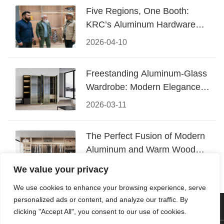
Five Regions, One Booth:
KRC’s Aluminum Hardware
Conquered CIFF 2026
2026-04-10
Freestanding Aluminum-Glass
Wardrobe: Modern Elegance
Meets Functional Storage
2026-03-11
The Perfect Fusion of Modern
Aluminum and Warm Wood
Walk-In Closet Systems
2026-03-06
We value your privacy
We use cookies to enhance your browsing experience, serve
personalized ads or content, and analyze our traffic. By
© 2026 Foshan KRC Precision Hardware Co., Ltd. All rights
clicking "Accept All", you consent to our use of cookies.
reserved.