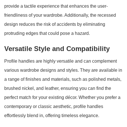
provide a tactile experience that enhances the user-
friendliness of your wardrobe. Additionally, the recessed
design reduces the risk of accidents by eliminating
protruding edges that could pose a hazard.
Versatile Style and Compatibility
Profile handles are highly versatile and can complement
various wardrobe designs and styles. They are available in
a range of finishes and materials, such as polished metals,
brushed nickel, and leather, ensuring you can find the
perfect match for your existing décor. Whether you prefer a
contemporary or classic aesthetic, profile handles
effortlessly blend in, offering timeless elegance.