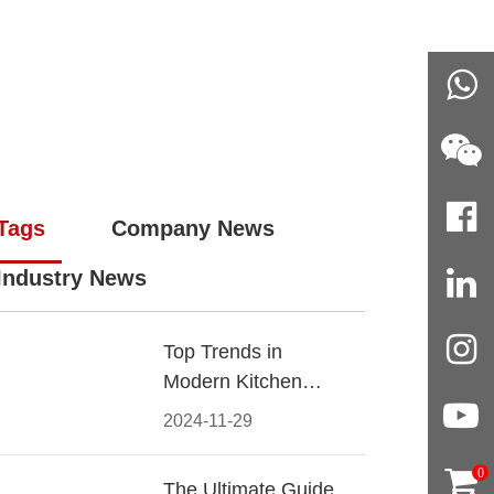
Tags
Company News
Industry News
Top Trends in
Modern Kitchen
Cabinet Pulls for
2024-11-29
2024
0
The Ultimate Guide