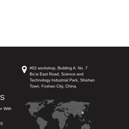
#02 workshop, Building A. No. 7
Bo'ai East Road, Science and
Technology Industrial Park, Shishan
Town, Foshan City, China.
US
er With
20