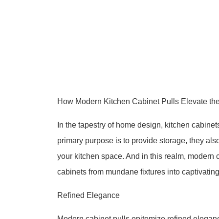
How Modern Kitchen Cabinet Pulls Elevate the
In the tapestry of home design, kitchen cabinets
primary purpose is to provide storage, they also
your kitchen space. And in this realm, modern c
cabinets from mundane fixtures into captivating
Refined Elegance
Modern cabinet pulls epitomize refined eleganc