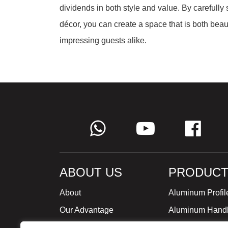
dividends in both style and value. By carefully
décor, you can create a space that is both beaut
impressing guests alike.
ABOUT US
PRODUCT
About
Aluminum Profil
Our Advantage
Aluminum Hand
Global Strategy
Minimalist Furni