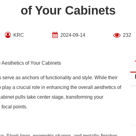
of Your Cabinets
KRC
2024-09-14
232
 Aesthetics of Your Cabinets
 serve as anchors of functionality and style. While their
 play a crucial role in enhancing the overall aesthetics of
abinet pulls take center stage, transforming your
 focal points.
e. Sleek lines, geometric shapes, and metallic finishes