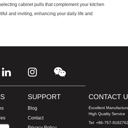
 selecting cabinet pulls that complement your kitchen
iful and inviting, enhancing your daily life and
S
SUPPORT
CONTACT 
Excellent Manufactur
es
Blog
High Quality Service
les
Contact
Tel: +86-757-818276
ture
Privacy Policy