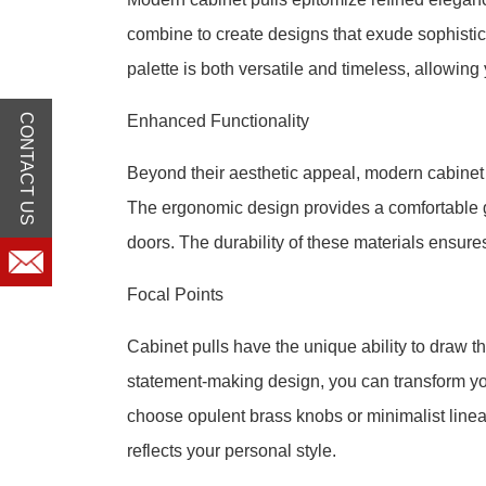
combine to create designs that exude sophistica
palette is both versatile and timeless, allowing
CONTACT US
Enhanced Functionality
Beyond their aesthetic appeal, modern cabinet p
The ergonomic design provides a comfortable gr
doors. The durability of these materials ensure
Focal Points
Cabinet pulls have the unique ability to draw th
statement-making design, you can transform yo
choose opulent brass knobs or minimalist linear
reflects your personal style.