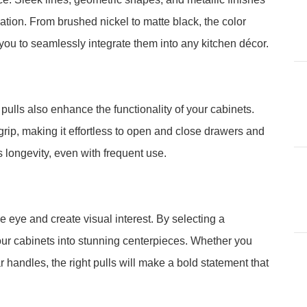
tion. From brushed nickel to matte black, the color
 you to seamlessly integrate them into any kitchen décor.
ulls also enhance the functionality of your cabinets.
ip, making it effortless to open and close drawers and
s longevity, even with frequent use.
e eye and create visual interest. By selecting a
ur cabinets into stunning centerpieces. Whether you
 handles, the right pulls will make a bold statement that