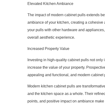
Elevated Kitchen Ambiance
The impact of modern cabinet pulls extends be
ambiance of your kitchen, creating a cohesive a
your pulls with other hardware and appliances
overall aesthetic experience.
Increased Property Value
Investing in high-quality cabinet pulls not only
increase the value of your property. Prospectiv
appealing and functional, and modern cabinet pul
Modern kitchen cabinet pulls are transformative
and the kitchen space as a whole. Their refined 
points, and positive impact on ambiance make 