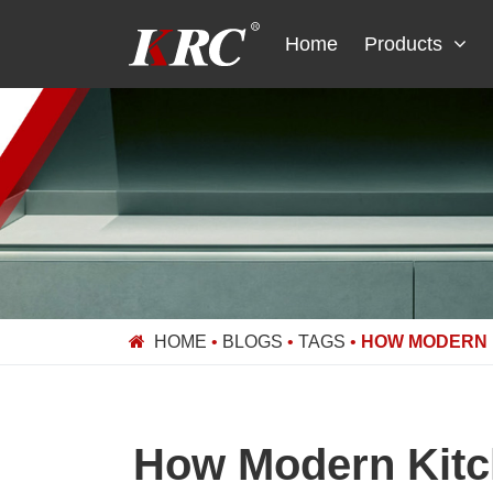
Skip
to
Home
Products
content
HOME
•
BLOGS
•
TAGS
•
HOW MODERN K
How Modern Kitch