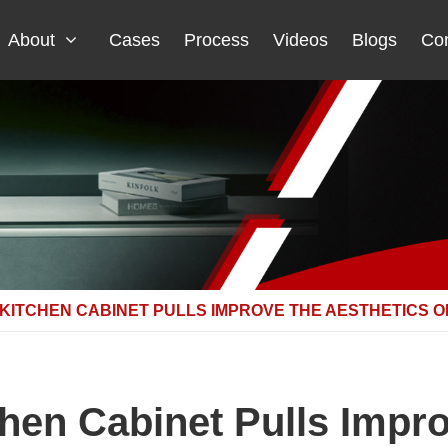
About
Cases
Process
Videos
Blogs
Con
ITCHEN CABINET PULLS IMPROVE THE AESTHETICS O
en Cabinet Pulls Impro