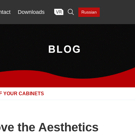

tact
Downloads
Russian
F YOUR CABINETS
ve the Aesthetics