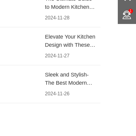
to Modern Kitchen
1
Cabinet Pulls-
2024-11-28
Materials, Styles, and
Tips
Elevate Your Kitchen
Design with These
Must-Have Modern
2024-11-27
Cabinet Pulls
Sleek and Stylish-
The Best Modern
Kitchen Cabinet Pulls
2024-11-26
for a Contemporary
Look