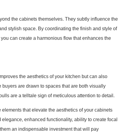
yond the cabinets themselves. They subtly influence the
nd stylish space. By coordinating the finish and style of
, you can create a harmonious flow that enhances the
 improves the aesthetics of your kitchen but can also
e buyers are drawn to spaces that are both visually
ls are a telltale sign of meticulous attention to detail.
 elements that elevate the aesthetics of your cabinets
elegance, enhanced functionality, ability to create focal
them an indispensable investment that will pay