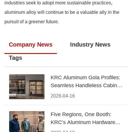
industries seek to adopt more sustainable practices,
aluminum alloy will continue to be a valuable ally in the
pursuit of a greener future.
Company News
Industry News
Tags
KRC Aluminum Gola Profiles:
Seamless Handleless Cabinet
Design
2026-04-16
Five Regions, One Booth:
KRC’s Aluminum Hardware
Conquered CIFF 2026