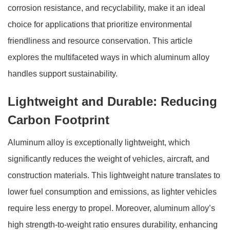
corrosion resistance, and recyclability, make it an ideal
choice for applications that prioritize environmental
friendliness and resource conservation. This article
explores the multifaceted ways in which aluminum alloy
handles support sustainability.
Lightweight and Durable: Reducing
Carbon Footprint
Aluminum alloy is exceptionally lightweight, which
significantly reduces the weight of vehicles, aircraft, and
construction materials. This lightweight nature translates to
lower fuel consumption and emissions, as lighter vehicles
require less energy to propel. Moreover, aluminum alloy’s
high strength-to-weight ratio ensures durability, enhancing