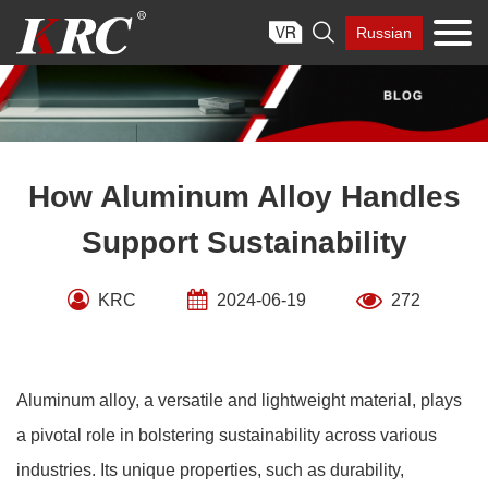
Skip

Russian
to
content
How Aluminum Alloy Handles
Support Sustainability
KRC
2024-06-19
272
Aluminum alloy, a versatile and lightweight material, plays
a pivotal role in bolstering sustainability across various
industries. Its unique properties, such as durability,