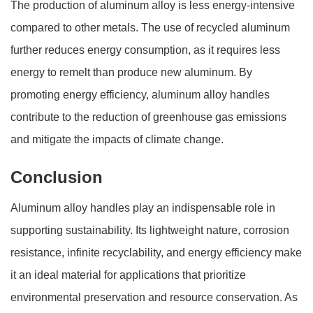
The production of aluminum alloy is less energy-intensive
compared to other metals. The use of recycled aluminum
further reduces energy consumption, as it requires less
energy to remelt than produce new aluminum. By
promoting energy efficiency, aluminum alloy handles
contribute to the reduction of greenhouse gas emissions
and mitigate the impacts of climate change.
Conclusion
Aluminum alloy handles play an indispensable role in
supporting sustainability. Its lightweight nature, corrosion
resistance, infinite recyclability, and energy efficiency make
it an ideal material for applications that prioritize
environmental preservation and resource conservation. As