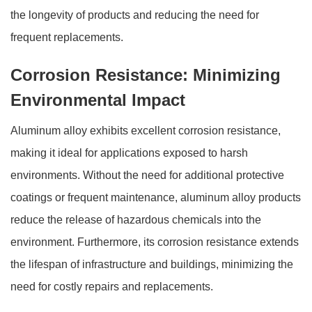
the longevity of products and reducing the need for
frequent replacements.
Corrosion Resistance: Minimizing
Environmental Impact
Aluminum alloy exhibits excellent corrosion resistance,
making it ideal for applications exposed to harsh
environments. Without the need for additional protective
coatings or frequent maintenance, aluminum alloy products
reduce the release of hazardous chemicals into the
environment. Furthermore, its corrosion resistance extends
the lifespan of infrastructure and buildings, minimizing the
need for costly repairs and replacements.