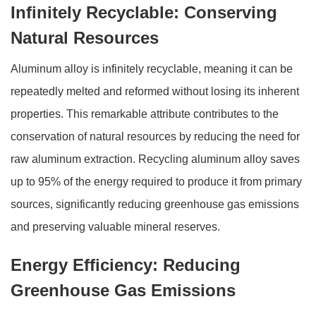
Infinitely Recyclable: Conserving
Natural Resources
Aluminum alloy is infinitely recyclable, meaning it can be
repeatedly melted and reformed without losing its inherent
properties. This remarkable attribute contributes to the
conservation of natural resources by reducing the need for
raw aluminum extraction. Recycling aluminum alloy saves
up to 95% of the energy required to produce it from primary
sources, significantly reducing greenhouse gas emissions
and preserving valuable mineral reserves.
Energy Efficiency: Reducing
Greenhouse Gas Emissions