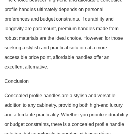
profile handles ultimately depends on personal
preferences and budget constraints. If durability and
longevity are paramount, premium handles made from
robust materials are the ideal choice. However, for those
seeking a stylish and practical solution at a more
accessible price point, affordable handles offer an
excellent alternative.
Conclusion
Concealed profile handles are a stylish and versatile
addition to any cabinetry, providing both high-end luxury
and affordable practicality. Whether you prioritize durability
or budget constraints, there is a concealed profile handle
solution that seamlessly integrates with your décor,