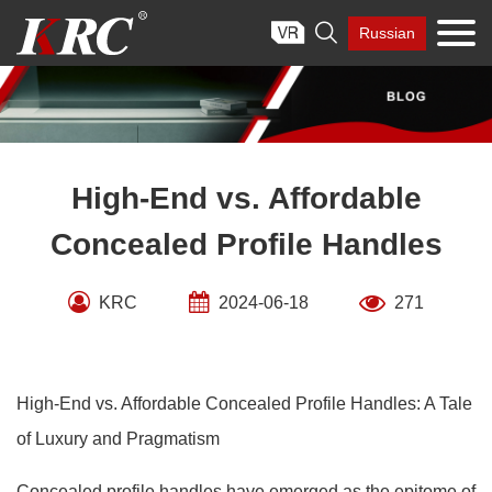
Skip

Russian
to
content
High-End vs. Affordable
Concealed Profile Handles
KRC
2024-06-18
271
High-End vs. Affordable Concealed Profile Handles: A Tale
of Luxury and Pragmatism
Concealed profile handles have emerged as the epitome of