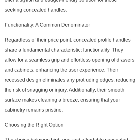
seeking concealed handles.
Functionality: A Common Denominator
Regardless of their price point, concealed profile handles
share a fundamental characteristic: functionality. They
allow for a seamless grip and effortless opening of drawers
and cabinets, enhancing the user experience. Their
recessed design eliminates any protruding edges, reducing
the risk of snagging or injury. Additionally, their smooth
surface makes cleaning a breeze, ensuring that your
cabinetry remains pristine.
Choosing the Right Option
The choice between high-end and affordable concealed