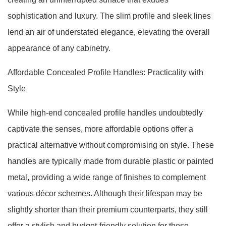
sophistication and luxury. The slim profile and sleek lines
lend an air of understated elegance, elevating the overall
appearance of any cabinetry.
Affordable Concealed Profile Handles: Practicality with
Style
While high-end concealed profile handles undoubtedly
captivate the senses, more affordable options offer a
practical alternative without compromising on style. These
handles are typically made from durable plastic or painted
metal, providing a wide range of finishes to complement
various décor schemes. Although their lifespan may be
slightly shorter than their premium counterparts, they still
offer a stylish and budget-friendly solution for those