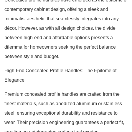
contemporary cabinet design, offering a sleek and
minimalist aesthetic that seamlessly integrates into any
décor. However, as with all design choices, the divide
between high-end and affordable options presents a
dilemma for homeowners seeking the perfect balance
between style and budget.
High-End Concealed Profile Handles: The Epitome of
Elegance
Premium concealed profile handles are crafted from the
finest materials, such as anodized aluminum or stainless
steel, ensuring exceptional durability and resistance to
wear. Their precision engineering guarantees a perfect fit,
creating an uninterrupted surface that exudes