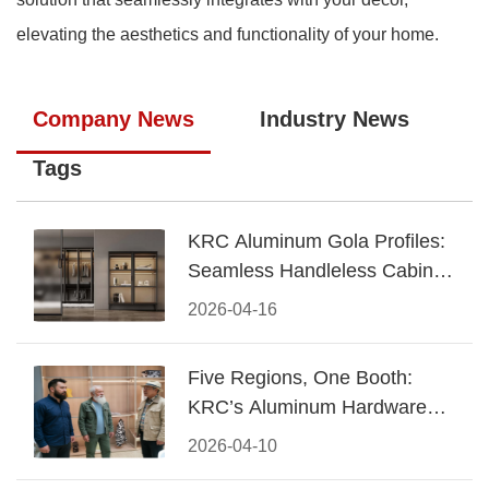
elevating the aesthetics and functionality of your home.
Company News
Industry News
Tags
KRC Aluminum Gola Profiles:
Seamless Handleless Cabinet
Design
2026-04-16
Five Regions, One Booth:
KRC’s Aluminum Hardware
Conquered CIFF 2026
2026-04-10