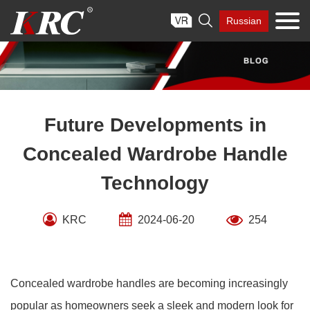
Skip

Russian
to
content
Future Developments in
Concealed Wardrobe Handle
Technology
KRC
2024-06-20
254
Concealed wardrobe handles are becoming increasingly
popular as homeowners seek a sleek and modern look for