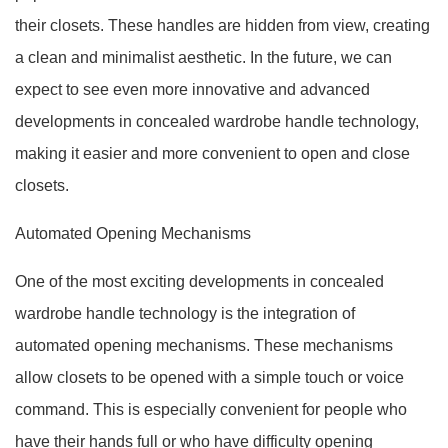
their closets. These handles are hidden from view, creating
a clean and minimalist aesthetic. In the future, we can
expect to see even more innovative and advanced
developments in concealed wardrobe handle technology,
making it easier and more convenient to open and close
closets.
Automated Opening Mechanisms
One of the most exciting developments in concealed
wardrobe handle technology is the integration of
automated opening mechanisms. These mechanisms
allow closets to be opened with a simple touch or voice
command. This is especially convenient for people who
have their hands full or who have difficulty opening