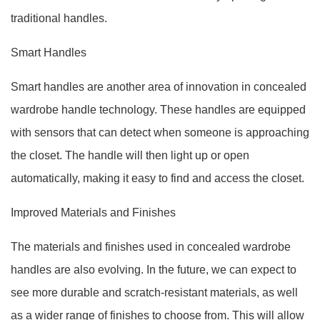
traditional handles.
Smart Handles
Smart handles are another area of innovation in concealed
wardrobe handle technology. These handles are equipped
with sensors that can detect when someone is approaching
the closet. The handle will then light up or open
automatically, making it easy to find and access the closet.
Improved Materials and Finishes
The materials and finishes used in concealed wardrobe
handles are also evolving. In the future, we can expect to
see more durable and scratch-resistant materials, as well
as a wider range of finishes to choose from. This will allow