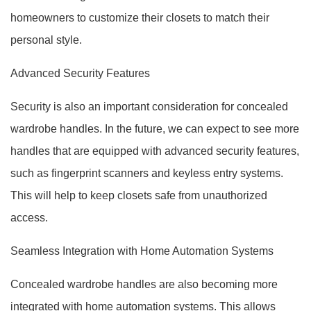
homeowners to customize their closets to match their
personal style.
Advanced Security Features
Security is also an important consideration for concealed
wardrobe handles. In the future, we can expect to see more
handles that are equipped with advanced security features,
such as fingerprint scanners and keyless entry systems.
This will help to keep closets safe from unauthorized
access.
Seamless Integration with Home Automation Systems
Concealed wardrobe handles are also becoming more
integrated with home automation systems. This allows