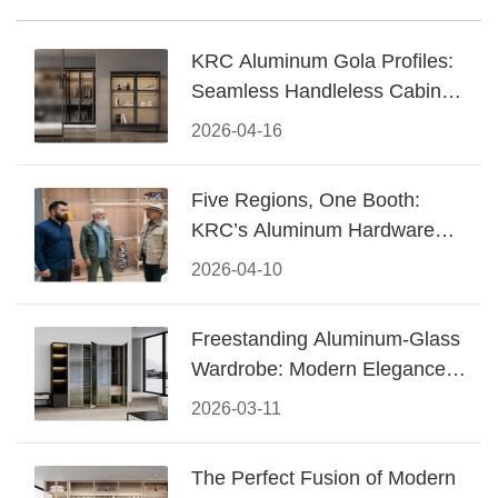
KRC Aluminum Gola Profiles:
Seamless Handleless Cabinet
Design
2026-04-16
Five Regions, One Booth:
KRC’s Aluminum Hardware
Conquered CIFF 2026
2026-04-10
Freestanding Aluminum-Glass
Wardrobe: Modern Elegance
Meets Functional Storage
2026-03-11
The Perfect Fusion of Modern