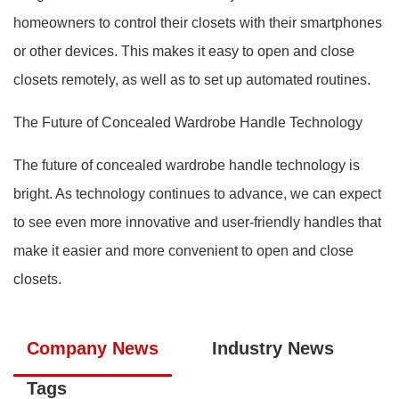
homeowners to control their closets with their smartphones
or other devices. This makes it easy to open and close
closets remotely, as well as to set up automated routines.
The Future of Concealed Wardrobe Handle Technology
The future of concealed wardrobe handle technology is
bright. As technology continues to advance, we can expect
to see even more innovative and user-friendly handles that
make it easier and more convenient to open and close
closets.
Company News
Industry News
Tags