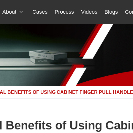
About
Cases
Process
Videos
Blogs
Con
L BENEFITS OF USING CABINET FINGER PULL HANDL
 Benefits of Using Cabin