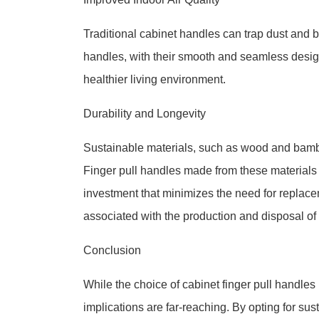
Traditional cabinet handles can trap dust and bac
handles, with their smooth and seamless desig
healthier living environment.
Durability and Longevity
Sustainable materials, such as wood and bamboo
Finger pull handles made from these materials 
investment that minimizes the need for replac
associated with the production and disposal o
Conclusion
While the choice of cabinet finger pull handles
implications are far-reaching. By opting for su