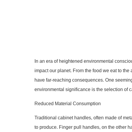
In an era of heightened environmental conscio
impact our planet. From the food we eat to the
have far-reaching consequences. One seemingly
environmental significance is the selection of c
Reduced Material Consumption
Traditional cabinet handles, often made of metal
to produce. Finger pull handles, on the other h