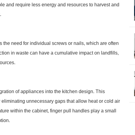
e and require less energy and resources to harvest and
.
es the need for individual screws or nails, which are often
tion in waste can have a cumulative impact on landfills,
sources.
ration of appliances into the kitchen design. This
eliminating unnecessary gaps that allow heat or cold air
ure within the cabinet, finger pull handles play a small
tion.