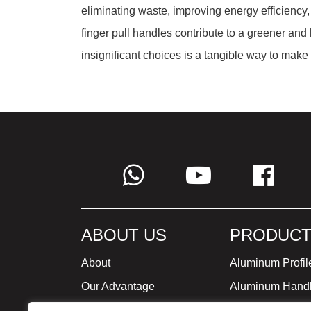
eliminating waste, improving energy efficiency, 
finger pull handles contribute to a greener an
insignificant choices is a tangible way to mak
ABOUT US
PRODUCT
About
Aluminum Profil
Our Advantage
Aluminum Hand
Global Strategy
Minimalist Furni