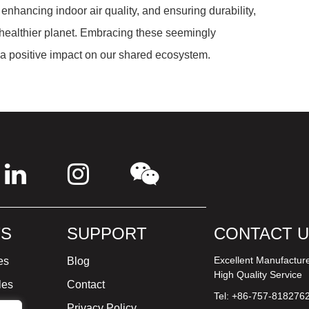
enhancing indoor air quality, and ensuring durability,
d healthier planet. Embracing these seemingly
e a positive impact on our shared ecosystem.
S
SUPPORT
CONTACT 
Excellent Manufactur
es
Blog
High Quality Service
les
Contact
Tel: +86-757-818276
ture
Privacy Policy