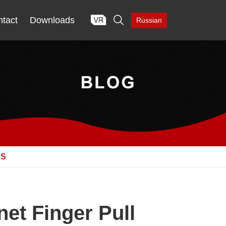

tact
Downloads
Russian
ES
et Finger Pull