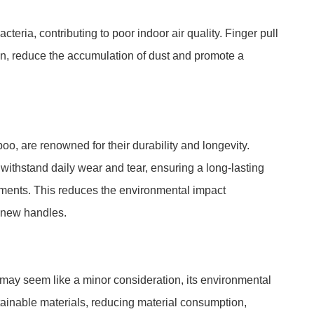
teria, contributing to poor indoor air quality. Finger pull
n, reduce the accumulation of dust and promote a
, are renowned for their durability and longevity.
withstand daily wear and tear, ensuring a long-lasting
ements. This reduces the environmental impact
f new handles.
 may seem like a minor consideration, its environmental
stainable materials, reducing material consumption,