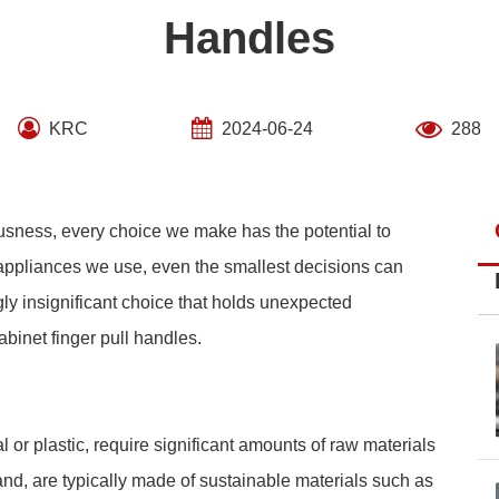
Handles
KRC
2024-06-24
288
usness, every choice we make has the potential to
 appliances we use, even the smallest decisions can
 insignificant choice that holds unexpected
abinet finger pull handles.
 or plastic, require significant amounts of raw materials
and, are typically made of sustainable materials such as