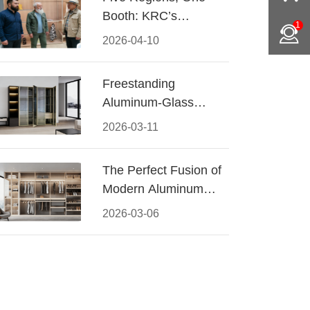
Booth: KRC’s
1
Aluminum Hardware
2026-04-10
Conquered CIFF
2026
Freestanding
Aluminum-Glass
Wardrobe: Modern
2026-03-11
Elegance Meets
Functional Storage
The Perfect Fusion of
Modern Aluminum
and Warm Wood
2026-03-06
Walk-In Closet
Systems