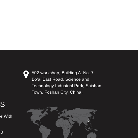
#02 workshop, Building A. No. 7
Bo'ai East Road, Science and
Technology Industrial Park, Shishan
Town, Foshan City, China.
US
er With
20