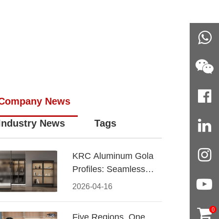
Company News
Industry News
Tags
KRC Aluminum Gola
Profiles: Seamless
Handleless Cabinet
2026-04-16
Design
0
Five Regions, One