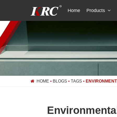
Skip
to
Home
Products
content
HOME
•
BLOGS
•
TAGS
•
ENVIRONMENTA
Environmental