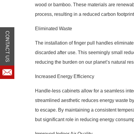
wood or bamboo. These materials are renewabl
process, resulting in a reduced carbon footprint
Eliminated Waste
CONTACT US
The installation of finger pull handles eliminat
discarded after use. This seemingly small reduc
reducing the burden on our planet’s natural re
Increased Energy Efficiency
Handle-less cabinets allow for a seamless integ
streamlined aesthetic reduces energy waste by 
to escape. By maintaining a consistent temperat
but significant role in reducing energy consump
Improved Indoor Air Quality