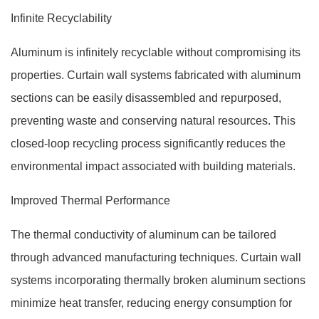
Infinite Recyclability
Aluminum is infinitely recyclable without compromising its
properties. Curtain wall systems fabricated with aluminum
sections can be easily disassembled and repurposed,
preventing waste and conserving natural resources. This
closed-loop recycling process significantly reduces the
environmental impact associated with building materials.
Improved Thermal Performance
The thermal conductivity of aluminum can be tailored
through advanced manufacturing techniques. Curtain wall
systems incorporating thermally broken aluminum sections
minimize heat transfer, reducing energy consumption for