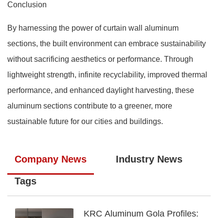
Conclusion
By harnessing the power of curtain wall aluminum
sections, the built environment can embrace sustainability
without sacrificing aesthetics or performance. Through
lightweight strength, infinite recyclability, improved thermal
performance, and enhanced daylight harvesting, these
aluminum sections contribute to a greener, more
sustainable future for our cities and buildings.
Company News
Industry News
Tags
KRC Aluminum Gola Profiles: