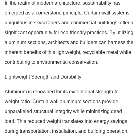
In the realm of modern architecture, sustainability has
emerged as a cornerstone principle. Curtain wall systems,
ubiquitous in skyscrapers and commercial buildings, offer a
significant opportunity for eco-friendly practices. By utilizing
aluminum sections, architects and builders can harness the
inherent benefits of this lightweight, recyclable metal while
contributing to environmental conservation.
Lightweight Strength and Durability
Aluminum is renowned for its exceptional strength-to-
weight ratio. Curtain wall aluminum sections provide
unparalleled structural integrity while minimizing dead
load. This reduced weight translates into energy savings
during transportation, installation, and building operation.