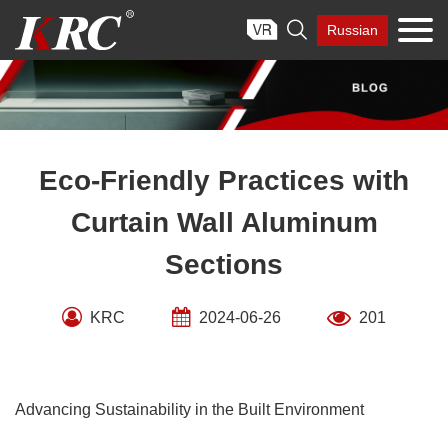
Skip

Russian
to
content
Eco-Friendly Practices with
Curtain Wall Aluminum
Sections
KRC
2024-06-26
201
Advancing Sustainability in the Built Environment