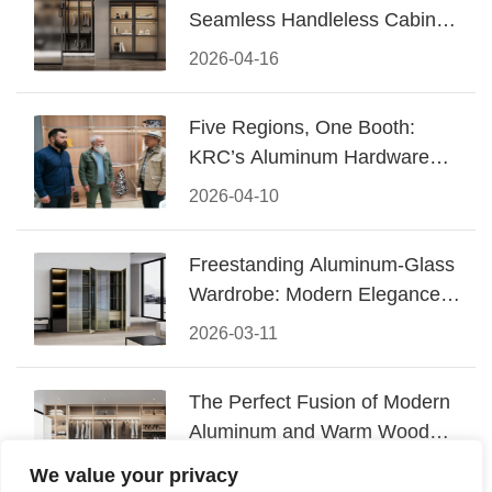
Seamless Handleless Cabinet
Design
2026-04-16
Five Regions, One Booth:
KRC’s Aluminum Hardware
Conquered CIFF 2026
2026-04-10
Freestanding Aluminum-Glass
Wardrobe: Modern Elegance
Meets Functional Storage
2026-03-11
The Perfect Fusion of Modern
Aluminum and Warm Wood
Walk-In Closet Systems
2026-03-06
We value your privacy