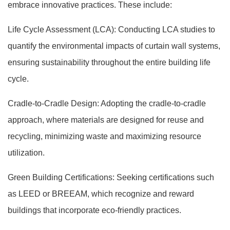
embrace innovative practices. These include:
Life Cycle Assessment (LCA): Conducting LCA studies to
quantify the environmental impacts of curtain wall systems,
ensuring sustainability throughout the entire building life
cycle.
Cradle-to-Cradle Design: Adopting the cradle-to-cradle
approach, where materials are designed for reuse and
recycling, minimizing waste and maximizing resource
utilization.
Green Building Certifications: Seeking certifications such
as LEED or BREEAM, which recognize and reward
buildings that incorporate eco-friendly practices.