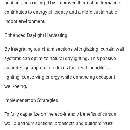
heating and cooling. This improved thermal performance
contributes to energy efficiency and a more sustainable
indoor environment.
Enhanced Daylight Harvesting
By integrating aluminum sections with glazing, curtain wall
systems can optimize natural daylighting. This passive
solar design approach reduces the need for artificial
lighting, conserving energy while enhancing occupant
well-being.
Implementation Strategies
To fully capitalize on the eco-friendly benefits of curtain
wall aluminum sections, architects and builders must