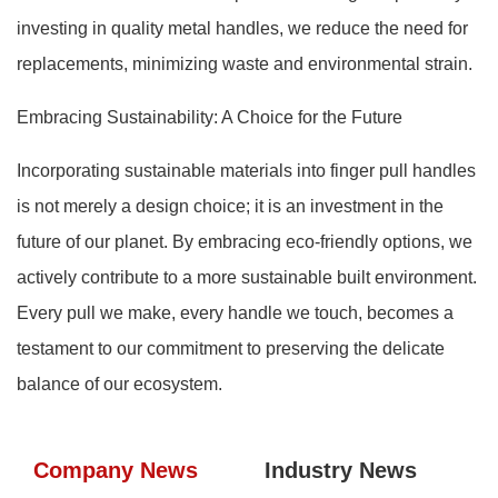
investing in quality metal handles, we reduce the need for
replacements, minimizing waste and environmental strain.
Embracing Sustainability: A Choice for the Future
Incorporating sustainable materials into finger pull handles
is not merely a design choice; it is an investment in the
future of our planet. By embracing eco-friendly options, we
actively contribute to a more sustainable built environment.
Every pull we make, every handle we touch, becomes a
testament to our commitment to preserving the delicate
balance of our ecosystem.
Company News
Industry News