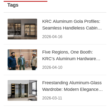
Tags
KRC Aluminum Gola Profiles:
Seamless Handleless Cabinet
Design
2026-04-16
Five Regions, One Booth:
KRC’s Aluminum Hardware
Conquered CIFF 2026
2026-04-10
Freestanding Aluminum-Glass
Wardrobe: Modern Elegance
Meets Functional Storage
2026-03-11