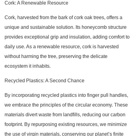
Cork: A Renewable Resource
Cork, harvested from the bark of cork oak trees, offers a
unique and sustainable solution. Its honeycomb structure
provides exceptional grip and insulation, adding comfort to
daily use. As a renewable resource, cork is harvested
without harming the tree, preserving the delicate
ecosystem it inhabits.
Recycled Plastics: A Second Chance
By incorporating recycled plastics into finger pull handles,
we embrace the principles of the circular economy. These
materials divert waste from landfills, reducing our carbon
footprint. By repurposing existing resources, we minimize
the use of virgin materials, conserving our planet’s finite