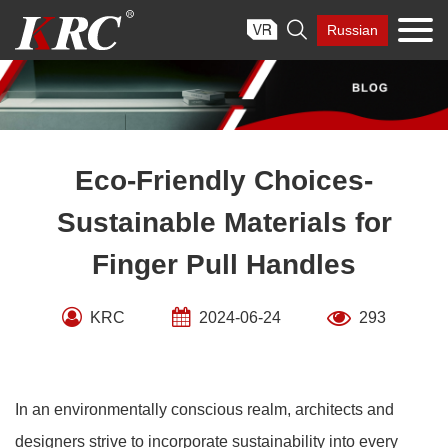
Skip

Russian
to
content
Eco-Friendly Choices-
Sustainable Materials for
Finger Pull Handles
KRC
2024-06-24
293
In an environmentally conscious realm, architects and
designers strive to incorporate sustainability into every