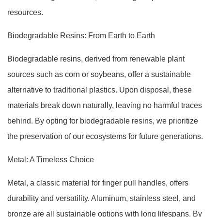
resources.
Biodegradable Resins: From Earth to Earth
Biodegradable resins, derived from renewable plant
sources such as corn or soybeans, offer a sustainable
alternative to traditional plastics. Upon disposal, these
materials break down naturally, leaving no harmful traces
behind. By opting for biodegradable resins, we prioritize
the preservation of our ecosystems for future generations.
Metal: A Timeless Choice
Metal, a classic material for finger pull handles, offers
durability and versatility. Aluminum, stainless steel, and
bronze are all sustainable options with long lifespans. By