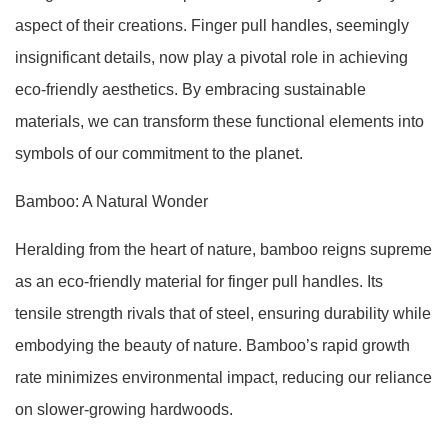
aspect of their creations. Finger pull handles, seemingly
insignificant details, now play a pivotal role in achieving
eco-friendly aesthetics. By embracing sustainable
materials, we can transform these functional elements into
symbols of our commitment to the planet.
Bamboo: A Natural Wonder
Heralding from the heart of nature, bamboo reigns supreme
as an eco-friendly material for finger pull handles. Its
tensile strength rivals that of steel, ensuring durability while
embodying the beauty of nature. Bamboo’s rapid growth
rate minimizes environmental impact, reducing our reliance
on slower-growing hardwoods.