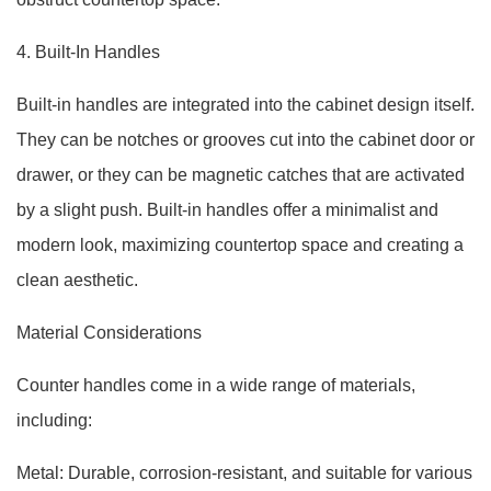
4. Built-In Handles
Built-in handles are integrated into the cabinet design itself.
They can be notches or grooves cut into the cabinet door or
drawer, or they can be magnetic catches that are activated
by a slight push. Built-in handles offer a minimalist and
modern look, maximizing countertop space and creating a
clean aesthetic.
Material Considerations
Counter handles come in a wide range of materials,
including:
Metal: Durable, corrosion-resistant, and suitable for various