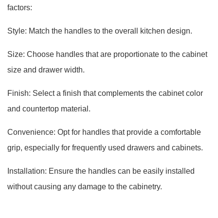
factors:
Style: Match the handles to the overall kitchen design.
Size: Choose handles that are proportionate to the cabinet
size and drawer width.
Finish: Select a finish that complements the cabinet color
and countertop material.
Convenience: Opt for handles that provide a comfortable
grip, especially for frequently used drawers and cabinets.
Installation: Ensure the handles can be easily installed
without causing any damage to the cabinetry.