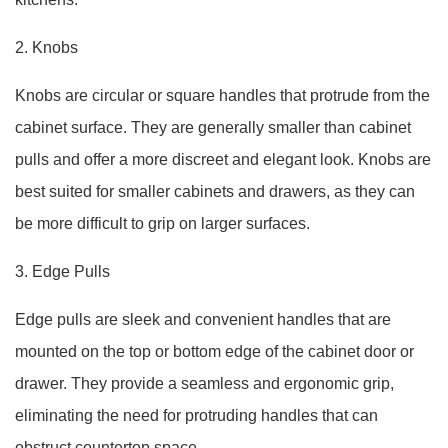
2. Knobs
Knobs are circular or square handles that protrude from the
cabinet surface. They are generally smaller than cabinet
pulls and offer a more discreet and elegant look. Knobs are
best suited for smaller cabinets and drawers, as they can
be more difficult to grip on larger surfaces.
3. Edge Pulls
Edge pulls are sleek and convenient handles that are
mounted on the top or bottom edge of the cabinet door or
drawer. They provide a seamless and ergonomic grip,
eliminating the need for protruding handles that can
obstruct countertop space.