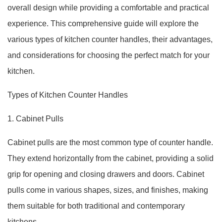
overall design while providing a comfortable and practical
experience. This comprehensive guide will explore the
various types of kitchen counter handles, their advantages,
and considerations for choosing the perfect match for your
kitchen.
Types of Kitchen Counter Handles
1. Cabinet Pulls
Cabinet pulls are the most common type of counter handle.
They extend horizontally from the cabinet, providing a solid
grip for opening and closing drawers and doors. Cabinet
pulls come in various shapes, sizes, and finishes, making
them suitable for both traditional and contemporary
kitchens.