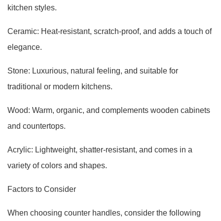
kitchen styles.
Ceramic: Heat-resistant, scratch-proof, and adds a touch of
elegance.
Stone: Luxurious, natural feeling, and suitable for
traditional or modern kitchens.
Wood: Warm, organic, and complements wooden cabinets
and countertops.
Acrylic: Lightweight, shatter-resistant, and comes in a
variety of colors and shapes.
Factors to Consider
When choosing counter handles, consider the following