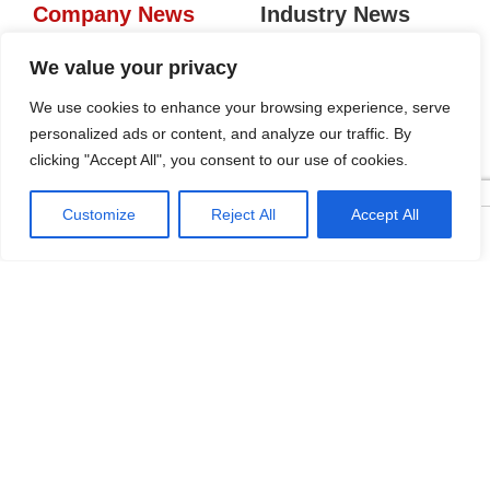
Company News
Industry News
Tags
We value your privacy
We use cookies to enhance your browsing experience, serve
personalized ads or content, and analyze our traffic. By
KRC Aluminum Gola Profiles:
clicking "Accept All", you consent to our use of cookies.
Seamless Handleless Cabinet
Design
2026-04-16
Customize
Reject All
Accept All




Home
Tel
Email
Contact
Five Regions, One Booth:
KRC’s Aluminum Hardware
Conquered CIFF 2026
2026-04-10
Freestanding Aluminum-Glass
Wardrobe: Modern Elegance
Meets Functional Storage
2026-03-11