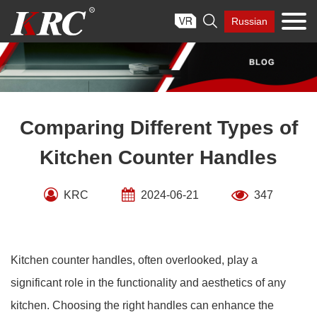
Skip

Russian
to
content
Comparing Different Types of
Kitchen Counter Handles
KRC
2024-06-21
347
Kitchen counter handles, often overlooked, play a
significant role in the functionality and aesthetics of any
kitchen. Choosing the right handles can enhance the