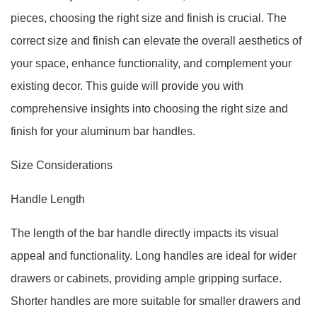
pieces, choosing the right size and finish is crucial. The
correct size and finish can elevate the overall aesthetics of
your space, enhance functionality, and complement your
existing decor. This guide will provide you with
comprehensive insights into choosing the right size and
finish for your aluminum bar handles.
Size Considerations
Handle Length
The length of the bar handle directly impacts its visual
appeal and functionality. Long handles are ideal for wider
drawers or cabinets, providing ample gripping surface.
Shorter handles are more suitable for smaller drawers and