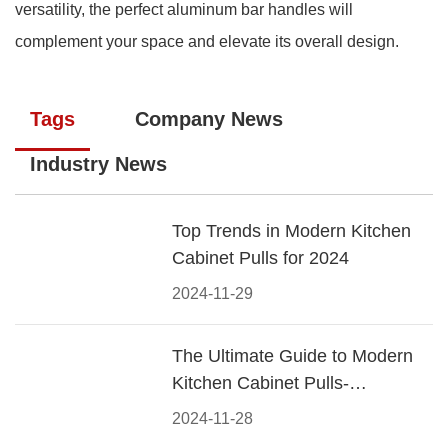
versatility, the perfect aluminum bar handles will
complement your space and elevate its overall design.
Tags
Company News
Industry News
Top Trends in Modern Kitchen
Cabinet Pulls for 2024
2024-11-29
The Ultimate Guide to Modern
Kitchen Cabinet Pulls-
Materials, Styles, and Tips
2024-11-28