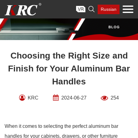
Skip

Russian
to
content
Choosing the Right Size and
Finish for Your Aluminum Bar
Handles
KRC
2024-06-27
254
When it comes to selecting the perfect aluminum bar
handles for your cabinets, drawers, or other furniture