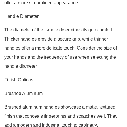
offer a more streamlined appearance.
Handle Diameter
The diameter of the handle determines its grip comfort.
Thicker handles provide a secure grip, while thinner
handles offer a more delicate touch. Consider the size of
your hands and the frequency of use when selecting the
handle diameter.
Finish Options
Brushed Aluminum
Brushed aluminum handles showcase a matte, textured
finish that conceals fingerprints and scratches well. They
add a modern and industrial touch to cabinetry,