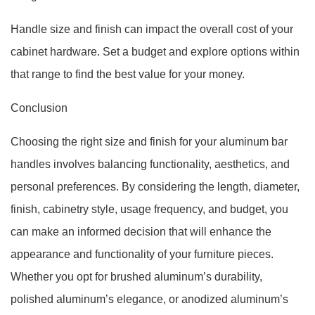
Handle size and finish can impact the overall cost of your
cabinet hardware. Set a budget and explore options within
that range to find the best value for your money.
Conclusion
Choosing the right size and finish for your aluminum bar
handles involves balancing functionality, aesthetics, and
personal preferences. By considering the length, diameter,
finish, cabinetry style, usage frequency, and budget, you
can make an informed decision that will enhance the
appearance and functionality of your furniture pieces.
Whether you opt for brushed aluminum’s durability,
polished aluminum’s elegance, or anodized aluminum’s