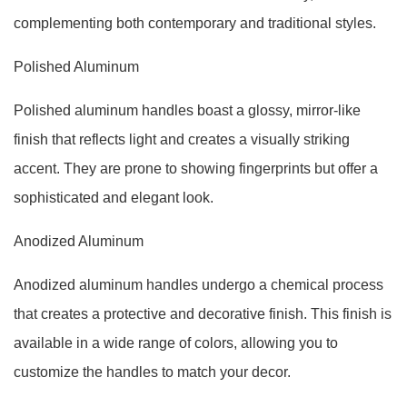
complementing both contemporary and traditional styles.
Polished Aluminum
Polished aluminum handles boast a glossy, mirror-like
finish that reflects light and creates a visually striking
accent. They are prone to showing fingerprints but offer a
sophisticated and elegant look.
Anodized Aluminum
Anodized aluminum handles undergo a chemical process
that creates a protective and decorative finish. This finish is
available in a wide range of colors, allowing you to
customize the handles to match your decor.