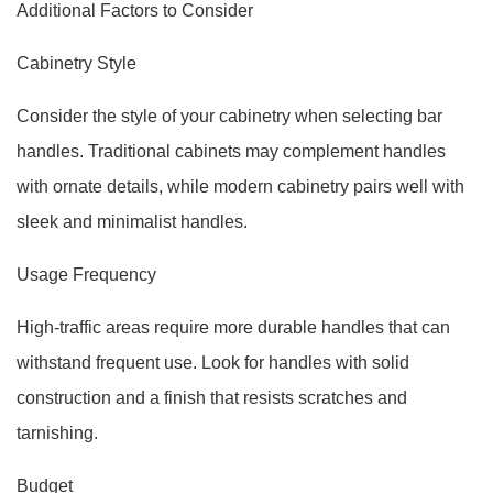
Additional Factors to Consider
Cabinetry Style
Consider the style of your cabinetry when selecting bar
handles. Traditional cabinets may complement handles
with ornate details, while modern cabinetry pairs well with
sleek and minimalist handles.
Usage Frequency
High-traffic areas require more durable handles that can
withstand frequent use. Look for handles with solid
construction and a finish that resists scratches and
tarnishing.
Budget