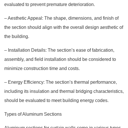
evaluated to prevent premature deterioration.
– Aesthetic Appeal: The shape, dimensions, and finish of
the section should align with the overall design aesthetic of
the building.
– Installation Details: The section’s ease of fabrication,
assembly, and field installation should be considered to
minimize construction time and costs.
– Energy Efficiency: The section’s thermal performance,
including its insulation and thermal bridging characteristics,
should be evaluated to meet building energy codes.
Types of Aluminum Sections
Aluminum sections for curtain walls come in various types,