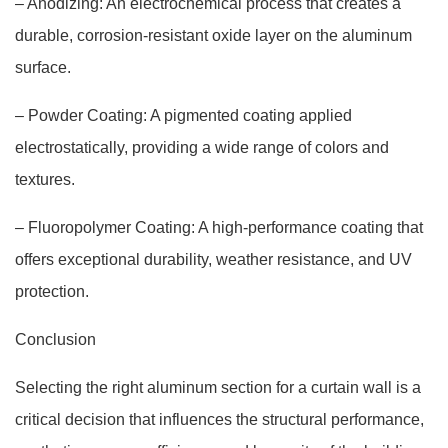
– Anodizing: An electrochemical process that creates a
durable, corrosion-resistant oxide layer on the aluminum
surface.
– Powder Coating: A pigmented coating applied
electrostatically, providing a wide range of colors and
textures.
– Fluoropolymer Coating: A high-performance coating that
offers exceptional durability, weather resistance, and UV
protection.
Conclusion
Selecting the right aluminum section for a curtain wall is a
critical decision that influences the structural performance,