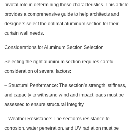
pivotal role in determining these characteristics. This article
provides a comprehensive guide to help architects and
designers select the optimal aluminum section for their
curtain wall needs.
Considerations for Aluminum Section Selection
Selecting the right aluminum section requires careful
consideration of several factors:
– Structural Performance: The section’s strength, stiffness,
and capacity to withstand wind and impact loads must be
assessed to ensure structural integrity.
– Weather Resistance: The section’s resistance to
corrosion, water penetration, and UV radiation must be