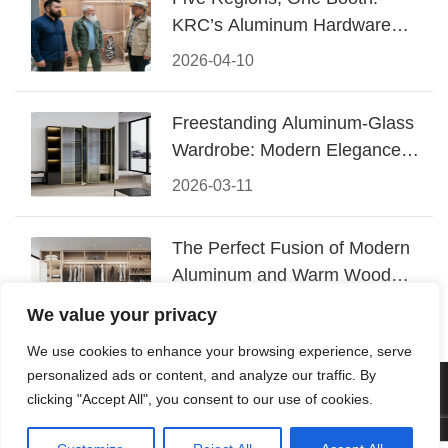
KRC’s Aluminum Hardware
Conquered CIFF 2026
2026-04-10
Freestanding Aluminum-Glass
Wardrobe: Modern Elegance
Meets Functional Storage
2026-03-11
The Perfect Fusion of Modern
Aluminum and Warm Wood
Walk-In Closet Systems
2026-03-06
We value your privacy
We use cookies to enhance your browsing experience, serve
personalized ads or content, and analyze our traffic. By
© 2026 Foshan KRC Precision Hardware Co., Ltd. All rights
clicking "Accept All", you consent to our use of cookies.
reserved.