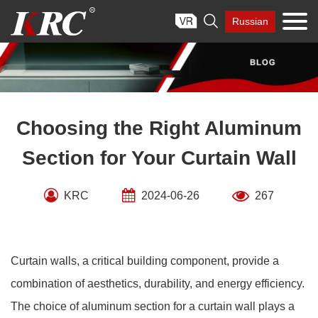
Skip

Russian
to
content
Choosing the Right Aluminum
Section for Your Curtain Wall
KRC
2024-06-26
267
Curtain walls, a critical building component, provide a
combination of aesthetics, durability, and energy efficiency.
The choice of aluminum section for a curtain wall plays a