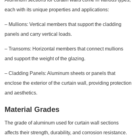
each with its unique properties and applications:
– Mullions: Vertical members that support the cladding
panels and carry vertical loads.
– Transoms: Horizontal members that connect mullions
and support the weight of the glazing.
– Cladding Panels: Aluminum sheets or panels that
enclose the exterior of the curtain wall, providing protection
and aesthetics.
Material Grades
The grade of aluminum used for curtain wall sections
affects their strength, durability, and corrosion resistance.