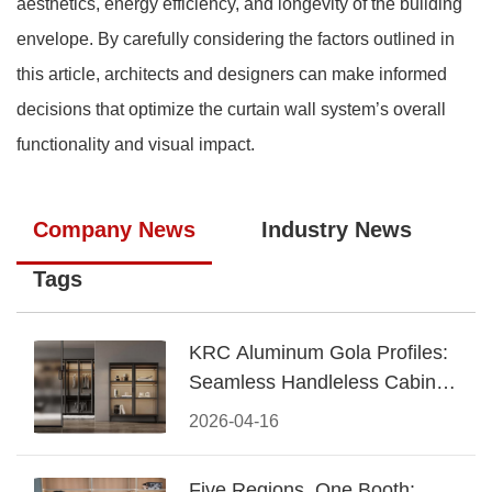
aesthetics, energy efficiency, and longevity of the building
envelope. By carefully considering the factors outlined in
this article, architects and designers can make informed
decisions that optimize the curtain wall system’s overall
functionality and visual impact.
Company News
Industry News
Tags
KRC Aluminum Gola Profiles:
Seamless Handleless Cabinet
Design
2026-04-16
Five Regions, One Booth: