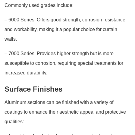
Commonly used grades include:
– 6000 Series: Offers good strength, corrosion resistance,
and workability, making it a popular choice for curtain
walls.
– 7000 Series: Provides higher strength but is more
susceptible to corrosion, requiring special treatments for
increased durability.
Surface Finishes
Aluminum sections can be finished with a variety of
coatings to enhance their aesthetic appeal and protective
qualities: