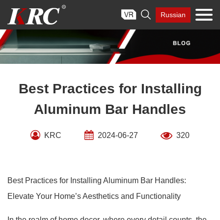
Skip

Russian
to
content
Best Practices for Installing
Aluminum Bar Handles
KRC
2024-06-27
320
Best Practices for Installing Aluminum Bar Handles:
Elevate Your Home’s Aesthetics and Functionality
In the realm of home decor, where every detail counts, the