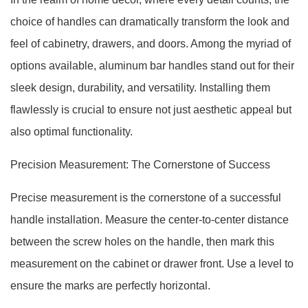
choice of handles can dramatically transform the look and
feel of cabinetry, drawers, and doors. Among the myriad of
options available, aluminum bar handles stand out for their
sleek design, durability, and versatility. Installing them
flawlessly is crucial to ensure not just aesthetic appeal but
also optimal functionality.
Precision Measurement: The Cornerstone of Success
Precise measurement is the cornerstone of a successful
handle installation. Measure the center-to-center distance
between the screw holes on the handle, then mark this
measurement on the cabinet or drawer front. Use a level to
ensure the marks are perfectly horizontal.