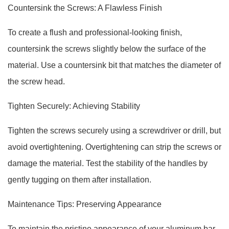
Countersink the Screws: A Flawless Finish
To create a flush and professional-looking finish,
countersink the screws slightly below the surface of the
material. Use a countersink bit that matches the diameter of
the screw head.
Tighten Securely: Achieving Stability
Tighten the screws securely using a screwdriver or drill, but
avoid overtightening. Overtightening can strip the screws or
damage the material. Test the stability of the handles by
gently tugging on them after installation.
Maintenance Tips: Preserving Appearance
To maintain the pristine appearance of your aluminum bar