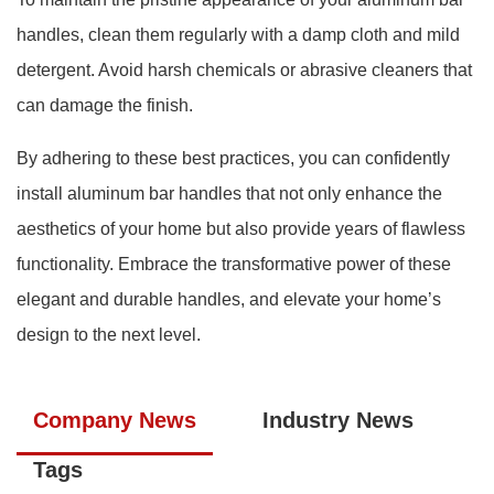
handles, clean them regularly with a damp cloth and mild
detergent. Avoid harsh chemicals or abrasive cleaners that
can damage the finish.
By adhering to these best practices, you can confidently
install aluminum bar handles that not only enhance the
aesthetics of your home but also provide years of flawless
functionality. Embrace the transformative power of these
elegant and durable handles, and elevate your home’s
design to the next level.
Company News
Industry News
Tags