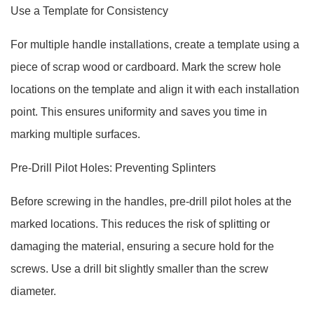
Use a Template for Consistency
For multiple handle installations, create a template using a
piece of scrap wood or cardboard. Mark the screw hole
locations on the template and align it with each installation
point. This ensures uniformity and saves you time in
marking multiple surfaces.
Pre-Drill Pilot Holes: Preventing Splinters
Before screwing in the handles, pre-drill pilot holes at the
marked locations. This reduces the risk of splitting or
damaging the material, ensuring a secure hold for the
screws. Use a drill bit slightly smaller than the screw
diameter.