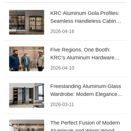
KRC Aluminum Gola Profiles:
Seamless Handleless Cabinet
Design
2026-04-16
Five Regions, One Booth:
KRC’s Aluminum Hardware
Conquered CIFF 2026
2026-04-10
Freestanding Aluminum-Glass
Wardrobe: Modern Elegance
Meets Functional Storage
2026-03-11
The Perfect Fusion of Modern
Aluminum and Warm Wood