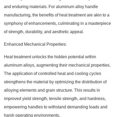
and enduring materials. For aluminum alloy handle
manufacturing, the benefits of heat treatment are akin to a
symphony of enhancements, culminating in a masterpiece
of strength, durability, and aesthetic appeal.
Enhanced Mechanical Properties:
Heat treatment unlocks the hidden potential within
aluminum alloys, augmenting their mechanical properties.
The application of controlled heat and cooling cycles
strengthens the material by optimizing the distribution of
alloying elements and grain structure. This results in
improved yield strength, tensile strength, and hardness,
empowering handles to withstand demanding loads and
harsh operating environments.