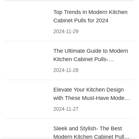
Top Trends in Modern Kitchen
Cabinet Pulls for 2024
2024-11-29
The Ultimate Guide to Modern
Kitchen Cabinet Pulls-
Materials, Styles, and Tips
2024-11-28
Elevate Your Kitchen Design
with These Must-Have Modern
Cabinet Pulls
2024-11-27
Sleek and Stylish- The Best
Modern Kitchen Cabinet Pulls