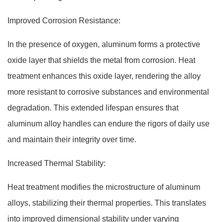
Improved Corrosion Resistance:
In the presence of oxygen, aluminum forms a protective
oxide layer that shields the metal from corrosion. Heat
treatment enhances this oxide layer, rendering the alloy
more resistant to corrosive substances and environmental
degradation. This extended lifespan ensures that
aluminum alloy handles can endure the rigors of daily use
and maintain their integrity over time.
Increased Thermal Stability:
Heat treatment modifies the microstructure of aluminum
alloys, stabilizing their thermal properties. This translates
into improved dimensional stability under varying