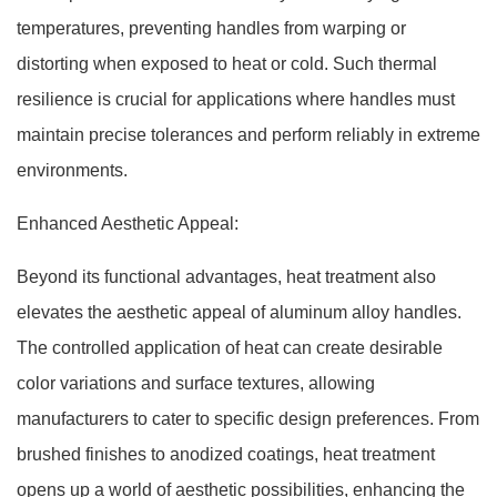
temperatures, preventing handles from warping or
distorting when exposed to heat or cold. Such thermal
resilience is crucial for applications where handles must
maintain precise tolerances and perform reliably in extreme
environments.
Enhanced Aesthetic Appeal:
Beyond its functional advantages, heat treatment also
elevates the aesthetic appeal of aluminum alloy handles.
The controlled application of heat can create desirable
color variations and surface textures, allowing
manufacturers to cater to specific design preferences. From
brushed finishes to anodized coatings, heat treatment
opens up a world of aesthetic possibilities, enhancing the