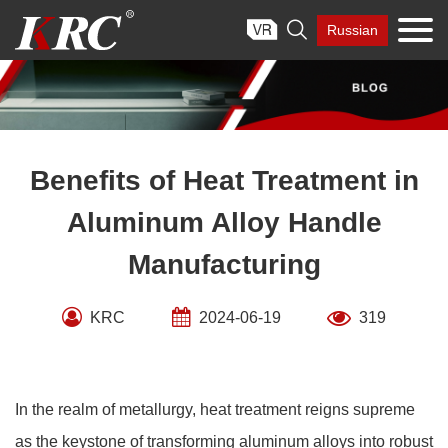
Skip

Russian
to
content
Benefits of Heat Treatment in
Aluminum Alloy Handle
Manufacturing
KRC
2024-06-19
319
In the realm of metallurgy, heat treatment reigns supreme
as the keystone of transforming aluminum alloys into robust