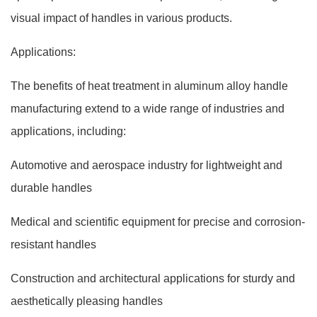
visual impact of handles in various products.
Applications:
The benefits of heat treatment in aluminum alloy handle
manufacturing extend to a wide range of industries and
applications, including:
Automotive and aerospace industry for lightweight and
durable handles
Medical and scientific equipment for precise and corrosion-
resistant handles
Construction and architectural applications for sturdy and
aesthetically pleasing handles