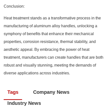
Conclusion:
Heat treatment stands as a transformative process in the
manufacturing of aluminum alloy handles, unlocking a
symphony of benefits that enhance their mechanical
properties, corrosion resistance, thermal stability, and
aesthetic appeal. By embracing the power of heat
treatment, manufacturers can create handles that are both
robust and visually stunning, meeting the demands of
diverse applications across industries.
Tags
Company News
Industry News